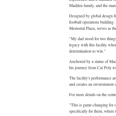
Madden family, and the many
Designed by global design fi
football operations buildin
Memorial Plaza, serves as th
"My dad stood for two things
legacy with this facility wh
determination to win."
Anchored by a statue of Mad
his journey from Cal
Poly to
The facility's performance a
and creates an environment d
For more details on the cent
"This is game-changing for 
specifically for them, where