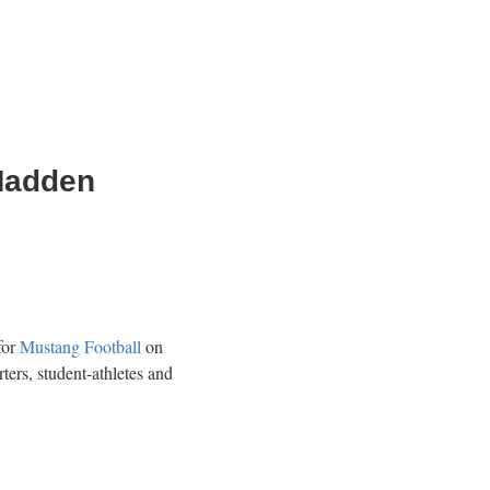
 Madden
for
Mustang Football
on
ers, student-athletes and