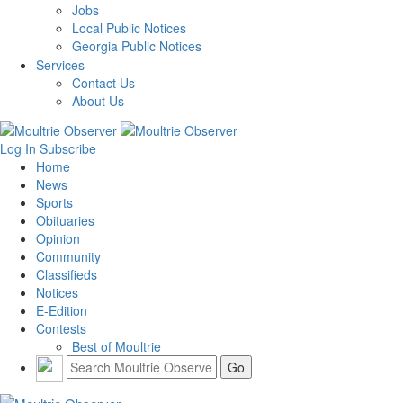
Jobs
Local Public Notices
Georgia Public Notices
Services
Contact Us
About Us
Log In
Subscribe
Home
News
Sports
Obituaries
Opinion
Community
Classifieds
Notices
E-Edition
Contests
Best of Moultrie