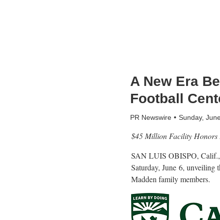
A New Era Be
Football Cent
PR Newswire
Sunday, Jun
$45 Million Facility Honors
SAN LUIS OBISPO, Calif.
Saturday, June
6, unveiling 
Madden family members.