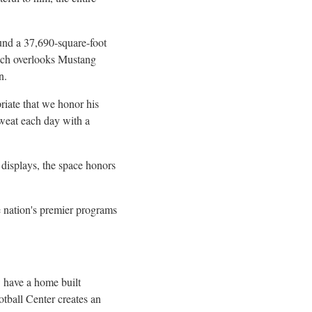
und a 37,690-square-foot
hich overlooks Mustang
n.
riate that we honor his
sweat each day with a
displays, the space honors
e nation's premier programs
 have a home built
tball Center creates an