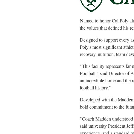
Named to honor Cal Poly alu
the values that defined his r
Designed to support every asp
Poly's most significant athle
recovery, nutrition, team de
"This facility represents far
Football," said Director of 
an incredible home and the r
football history."
Developed with the Madden fa
bold commitment to the futur
"Coach Madden understood th
said university President Je
experience, and a standard of