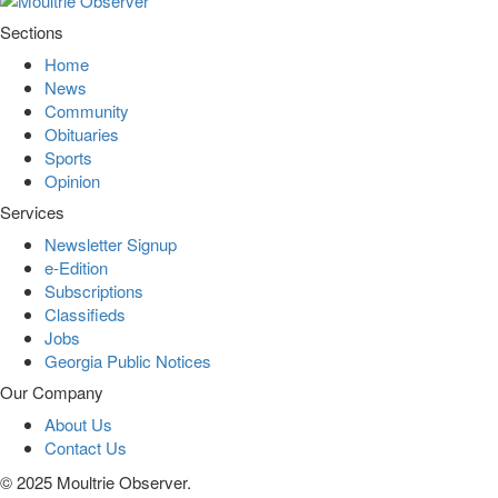
Sections
Home
News
Community
Obituaries
Sports
Opinion
Services
Newsletter Signup
e-Edition
Subscriptions
Classifieds
Jobs
Georgia Public Notices
Our Company
About Us
Contact Us
© 2025 Moultrie Observer.