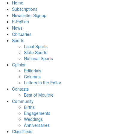
Home
Subscriptions
Newsletter Signup
E-Edition
News
Obituaries
Sports
Local Sports
State Sports
National Sports
Opinion
Editorials
Columns
Letters to the Editor
Contests
Best of Moultrie
Community
Births
Engagements
Weddings
Anniversaries
Classifieds