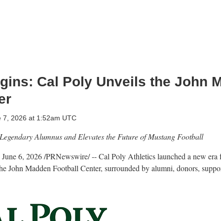
gins: Cal Poly Unveils the John
er
e 7, 2026 at 1:52am UTC
 Legendary Alumnus and Elevates the Future of Mustang Football
,
June 6, 2026
/PRNewswire/ -- Cal Poly Athletics launched a new era 
the John Madden Football Center, surrounded by alumni, donors, support