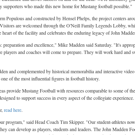
 supporters who made this new home for Mustang football possible."
rm Populous and constructed by Hensel Phelps, the project centers aro
g. Visitors are welcomed through the O'Neill Family Legends Lobby, w
e heart of the facility and celebrates the enduring legacy of John Madde
: preparation and excellence," Mike Madden said Saturday. "It's approp
ere players and coaches will come to prepare. They will work hard and 
den and complemented by historical memorabilia and interactive video 
 one of the most influential figures in football history.
reas provide Mustang Football with resources comparable to some of th
esigned to support success in every aspect of the collegiate experience.
er,
read here
.
our program," said Head Coach Tim Skipper. "Our student-athletes now
 they can develop as players, students and leaders. The John Madden Foo