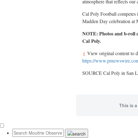
atmosphere that reflects our 
Cal Poly Football competes 
Madden Day celebration at M
NOTE: Photos and b-roll c
Cal
Poly.
View original content to 
https://www.prnewswire.com/
SOURCE Cal Poly in San L
This is a