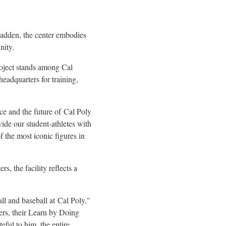
adden, the center embodies
nity.
roject stands among Cal
headquarters for training,
ce and the future of Cal Poly
ide our student-athletes with
 the most iconic figures in
, the facility reflects a
ll and baseball at Cal Poly,"
ers, their Learn by Doing
eful to him, the entire