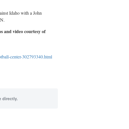
ainst Idaho with a John
PN.
os and video courtesy of
otball-center-302793340.html
 directly.