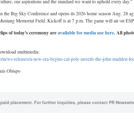
culture, our aspirations and the standard we want to uphold every day."
in the Big Sky Conference and opens its 2026 home season Aug.
28 ag
ustang Memorial Field. Kickoff is at 7
p.m. The game will air on ES
lips of today's ceremony are
available for media use here
. All phot
download multimedia:
news-releases/a-new-era-begins-cal-poly-unveils-the-john-madden-fo
uis Obispo
 paid placement. For further inquiries, please contact PR Newswire