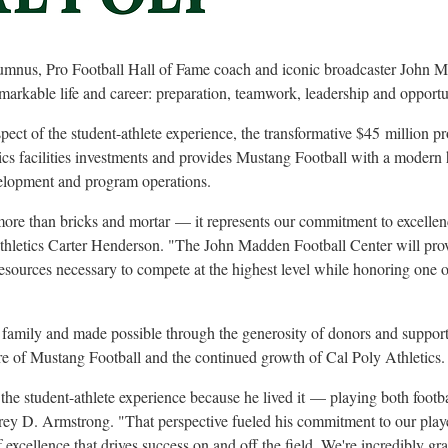
mnus, Pro Football Hall of Fame coach and iconic broadcaster John M
emarkable life and career: preparation, teamwork, leadership and opportu
ect of the student-athlete experience, the transformative $45
million p
tics facilities investments and provides Mustang Football with a modern 
velopment and program operations.
 more than bricks and mortar
— it represents our commitment to excellen
Athletics Carter Henderson. "The John Madden Football Center will prov
esources necessary to compete at the highest level while honoring one of
mily and made possible through the generosity of donors and supporters
e of Mustang Football and the continued growth of Cal Poly Athletics.
e student-athlete experience because he lived it
— playing both footba
ffrey D. Armstrong. "That perspective fueled his commitment to our play
 excellence that drives success on and off the field. We're incredibly grat