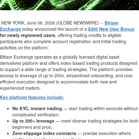
NEW YORK, June 06, 2026 (GLOBE NEWSWIRE) --
Bittam
Exchange
today announced the launch of a
$300 New User Bonus
for newly registered users
, offering trading credits to eligible
participants who complete account registration and initial trading
activities on the platform.
Bittam Exchange operates as a globally licensed digital asset
derivatives platform and offers index-based trading products designed
to support a wide range of trading strategies. The platform provides
access to leverage of up to 200x, streamlined onboarding, and cost-
efficient execution designed to accommodate both new and
experienced traders.
Key platform features include:
No KYC, instant trading
— start trading within seconds without
complicated verification;
Up to 200× leverage
— meet diverse trading strategies for both
beginners and pros;
Zero-slippage index contracts
— precise execution where