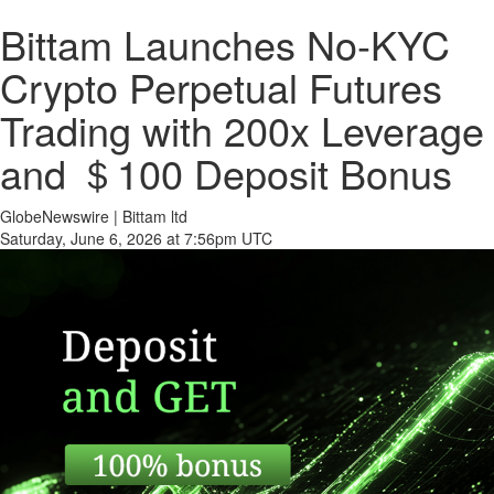
Bittam Launches No-KYC
Crypto Perpetual Futures
Trading with 200x Leverage
and ＄100 Deposit Bonus
GlobeNewswire | Bittam ltd
Saturday, June 6, 2026 at 7:56pm UTC