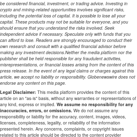
be considered financial, investment, or trading advice. Investing in
crypto and mining-related opportunities involves significant risks,
including the potential loss of capital. It is possible to lose all your
capital. These products may not be suitable for everyone, and you
should ensure that you understand the risks involved. Seek
independent advice if necessary. Speculate only with funds that you
can afford to lose. Readers are strongly encouraged to conduct their
own research and consult with a qualified financial advisor before
making any investment decisions.Neither the media platform nor the
publisher shall be held responsible for any fraudulent activities,
misrepresentations, or financial losses arising from the content of this
press release. In the event of any legal claims or charges against this
article, we accept no liability or responsibility. Globenewswire does not
endorse any content on this page.
Legal Disclaimer:
This media platform provides the content of this
article on an "as-is" basis, without any warranties or representations of
any kind, express or implied.
We assume no responsibility for any
inaccuracies, errors, or omissions.
We do not assume any
responsibility or liability for the accuracy, content, images, videos,
licenses, completeness, legality, or reliability of the information
presented herein. Any concerns, complaints, or copyright issues
related to this article should be directed to the content provider