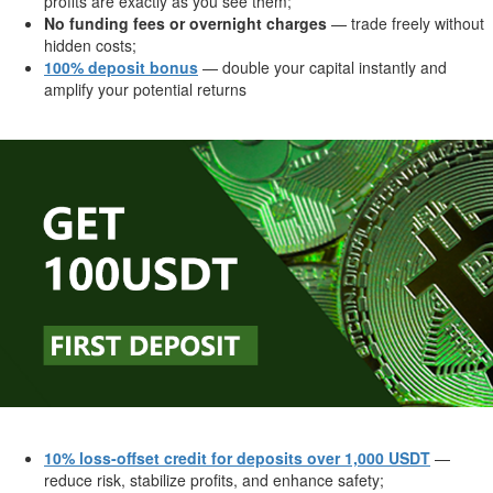
profits are exactly as you see them;
No funding fees or overnight charges
— trade freely without
hidden costs;
100% deposit bonus
— double your capital instantly and
amplify your potential returns
10% loss-offset credit for deposits over 1,000 USDT
—
reduce risk, stabilize profits, and enhance safety;