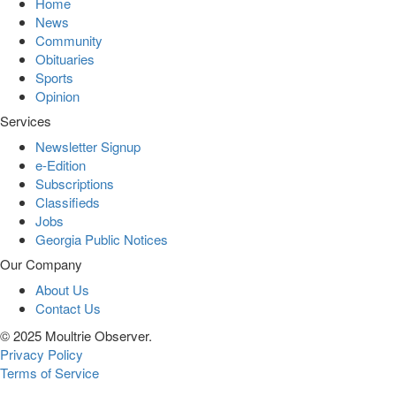
Home
News
Community
Obituaries
Sports
Opinion
Services
Newsletter Signup
e-Edition
Subscriptions
Classifieds
Jobs
Georgia Public Notices
Our Company
About Us
Contact Us
© 2025 Moultrie Observer.
Privacy Policy
Terms of Service