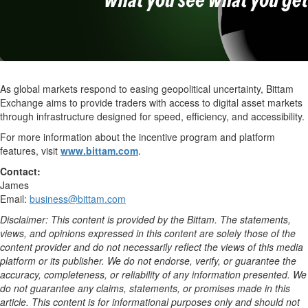
As global markets respond to easing geopolitical uncertainty, Bittam
Exchange aims to provide traders with access to digital asset markets
through infrastructure designed for speed, efficiency, and accessibility.
For more information about the incentive program and platform
features, visit
www.bittam.com
.
Contact:
James
Email:
business@bittam.com
Disclaimer: This content is provided by the Bittam. The statements,
views, and opinions expressed in this content are solely those of the
content provider and do not necessarily reflect the views of this media
platform or its publisher. We do not endorse, verify, or guarantee the
accuracy, completeness, or reliability of any information presented. We
do not guarantee any claims, statements, or promises made in this
article. This content is for informational purposes only and should not