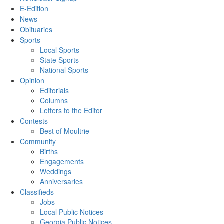
E-Edition
News
Obituaries
Sports
Local Sports
State Sports
National Sports
Opinion
Editorials
Columns
Letters to the Editor
Contests
Best of Moultrie
Community
Births
Engagements
Weddings
Anniversaries
Classifieds
Jobs
Local Public Notices
Georgia Public Notices