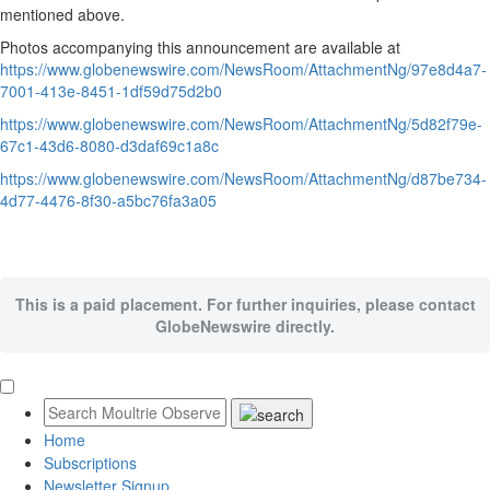
mentioned above.
Photos accompanying this announcement are available at
https://www.globenewswire.com/NewsRoom/AttachmentNg/97e8d4a7-
7001-413e-8451-1df59d75d2b0
https://www.globenewswire.com/NewsRoom/AttachmentNg/5d82f79e-
67c1-43d6-8080-d3daf69c1a8c
https://www.globenewswire.com/NewsRoom/AttachmentNg/d87be734-
4d77-4476-8f30-a5bc76fa3a05
This is a paid placement. For further inquiries, please contact
GlobeNewswire directly.
Home
Subscriptions
Newsletter Signup