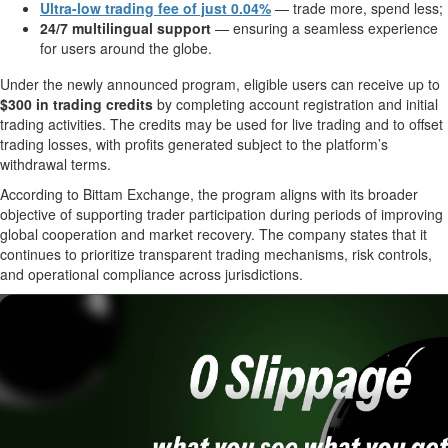
Ultra-low trading fee of just 0.04%
— trade more, spend less;
24/7 multilingual support
— ensuring a seamless experience
for users around the globe.
Under the newly announced program, eligible users can receive up to
$300 in trading credits
by completing account registration and initial
trading activities. The credits may be used for live trading and to offset
trading losses, with profits generated subject to the platform’s
withdrawal terms.
According to Bittam Exchange, the program aligns with its broader
objective of supporting trader participation during periods of improving
global cooperation and market recovery. The company states that it
continues to prioritize transparent trading mechanisms, risk controls,
and operational compliance across jurisdictions.