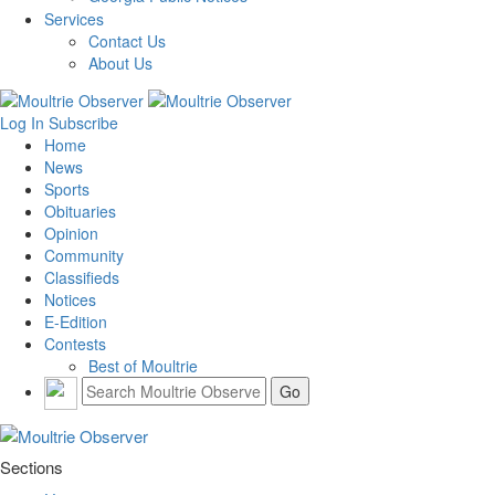
Services
Contact Us
About Us
Log In
Subscribe
Home
News
Sports
Obituaries
Opinion
Community
Classifieds
Notices
E-Edition
Contests
Best of Moultrie
Sections