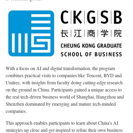
With a focus
on AI and digital transformation, the program
combines practical visits to companies like Tencent, BYD and
Unitree, with insights from faculty doing cutting-edge research
on the ground in China.
Participants
gained a unique access to
the real tech-driven business
world of Sha
nghai, Hangzhou and
Shenzhen dominated by emerging and mature tech-minded
companies.
This approach enables participants to learn about China's AI
strategies up close and get inspired to refine their own business