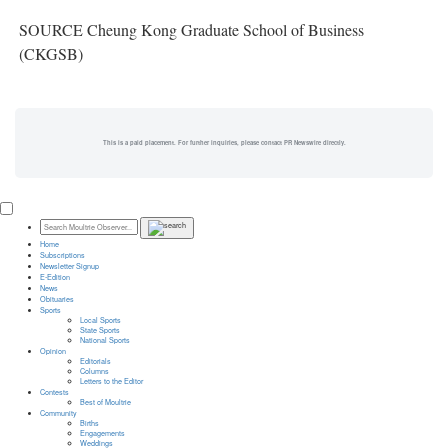
SOURCE Cheung Kong Graduate School of Business
(CKGSB)
This is a paid placement. For further inquiries, please contact PR Newswire directly.
Home
Subscriptions
Newsletter Signup
E-Edition
News
Obituaries
Sports
Local Sports
State Sports
National Sports
Opinion
Editorials
Columns
Letters to the Editor
Contests
Best of Moultrie
Community
Births
Engagements
Weddings