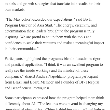
models and growth
strategies that translate into results for their
own markets.
"The May cohort exceeded our expectations," said Bo Ji,
Program Director of Asia Start. "The energy, creativity, and
determination these leaders brought to the program is truly
inspiring. We are proud to equip them with the tools and
confidence to scale their ventures and make a meaningful impact
in their communities."
Participants highlighted the program's blend of academic rigor
and practical application. "I think it was an excellent program to
really see the inside workings and the mindset of these
companies,"
s
hared Andrea Napolitano, program participant
from Brazil and Board Member and Founder of BP- Hospital
and Beneficência Portuguesa.
Some participants expressed how the program helped them think
differently about AI. "The lectures were pivotal in changing my
stereotypical view of how China is thinking about AI and help us