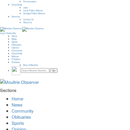
Anniversaries
Classifieds
Jobs
Local Public Notices
Georgia Public Notices
Services
Contact Us
About Us
Log In
Subscribe
Home
News
Sports
Obituaries
Opinion
Community
Classifieds
Notices
E-Edition
Contests
Best of Moultrie
Sections
Home
News
Community
Obituaries
Sports
Opinion