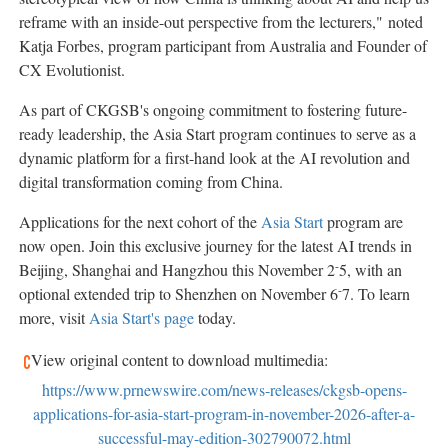
reframe with an inside-out perspective from the lecturers,"
n
oted
Katja Forbes, program participant from Australia and Founder of
CX Evolutionist.
As part of CKGSB's ongoing commitment to fostering future-
ready leadership, the Asia Start program continues to serve as a
dynamic platform for a first-hand look at the AI revolution and
digital transformation coming from China.
Applications for the next cohort of the
Asia Start
program are
now open. Join this exclusive journey for the latest AI trends in
-
Beijing, Shanghai and Hangzhou this November 2
5, with an
-
optional extended trip to Shenzhen on November 6
7. To learn
more, visit
Asia Start's page
today.
View original content to download multimedia:
https://www.prnewswire.com/news-releases/ckgsb-opens-
applications-for-asia-start-program-in-november-2026-after-a-
successful-may-edition-302790072.html