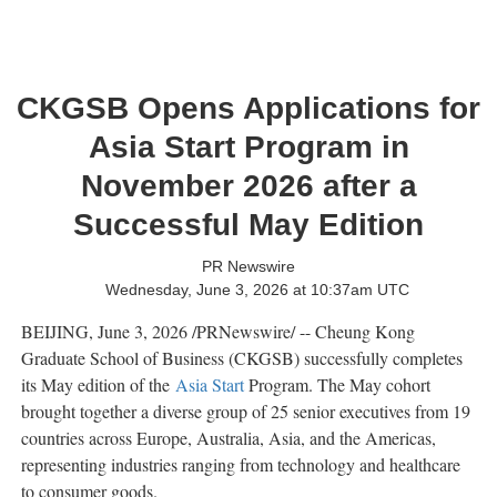
CKGSB Opens Applications for
Asia Start Program in
November 2026 after a
Successful May Edition
PR Newswire
Wednesday, June 3, 2026 at 10:37am UTC
BEIJING
,
June 3, 2026
/PRNewswire/ -- Cheung Kong
Graduate School of Business (CKGSB) successfully completes
its May edition of the
Asia Start
Program. The May cohort
brought together a diverse group of 25 senior executives from 19
countries across Europe, Australia, Asia, and the Americas,
representing industries ranging from technology and healthcare
to consumer goods.