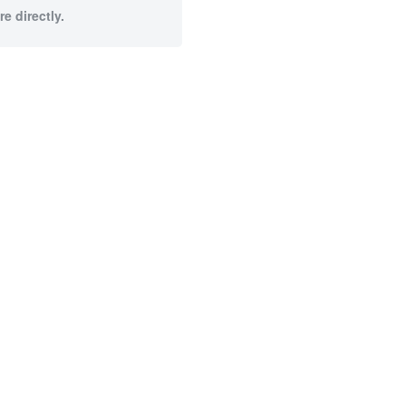
e directly.