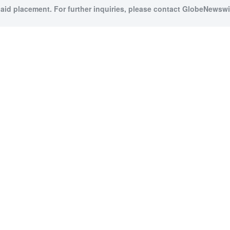
paid placement. For further inquiries, please contact GlobeNewswir