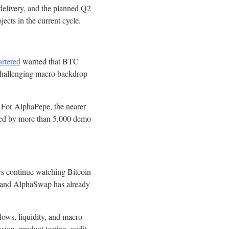
elivery, and the planned Q2
ects in the current cycle.
rtered
warned that BTC
hallenging macro backdrop
. For AlphaPepe, the nearer
sted by more than 5,000 demo
rs continue watching Bitcoin
8, and AlphaSwap has already
ows, liquidity, and macro
ion, product testing, audit