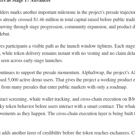
ers marks another important milestone in the project’s presale trajector
 already crossed $1.46 million in total capital raised before public tra
 moving through stage progression, community expansion, and product d
ebut.
es participants a visible path as the launch window tightens. Each stage 
r, while token delivery remains instant with no vesting and no claim del
seen across early-stage launches.
ontinues to support the presale momentum. AlphaSwap, the project’s A
sed 5,000 active demo users. That gives the project a working product 
t from many presales that enter public markets with only a roadmap.
act screening, whale wallet tracking, and cross-chain execution on BS
isky token behavior before users interact with a smart contract. The whale
 movements as they happen. The cross-chain execution layer is being buil
dds another layer of credibility before the token reaches exchanges. 