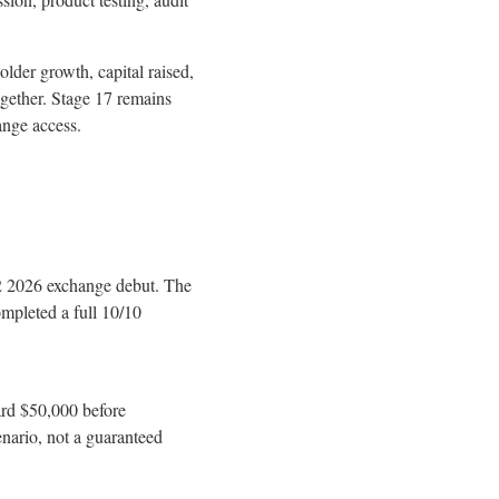
older growth, capital raised,
ogether. Stage 17 remains
ange access.
2 2026 exchange debut. The
mpleted a full 10/10
ard $50,000 before
nario, not a guaranteed