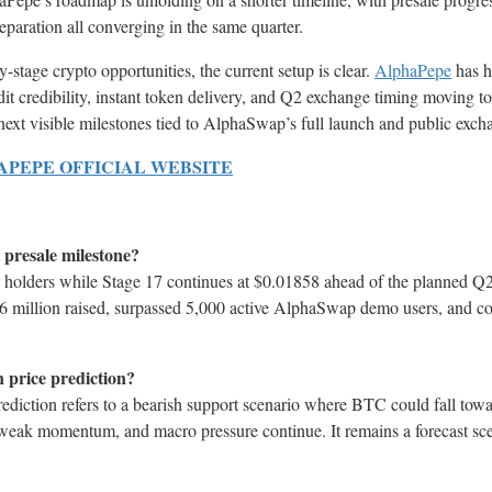
paration all converging in the same quarter.
y-stage crypto opportunities, the current setup is clear.
AlphaPepe
has h
dit credibility, instant token delivery, and Q2 exchange timing moving t
 next visible milestones tied to AlphaSwap’s full launch and public exch
HAPEPE OFFICIAL WEBSITE
 presale milestone?
holders while Stage 17 continues at $0.01858 ahead of the planned Q
46 million raised, surpassed 5,000 active AlphaSwap demo users, and co
n price prediction?
ediction refers to a bearish support scenario where BTC could fall tow
weak momentum, and macro pressure continue. It remains a forecast sce