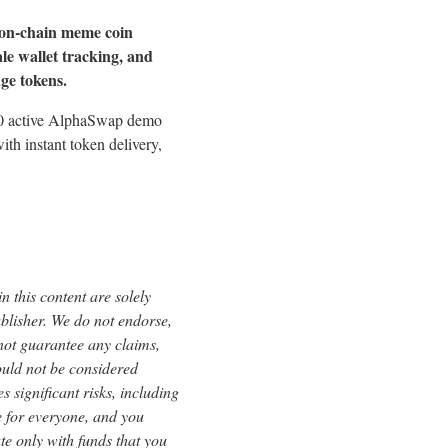
 on-chain meme coin
le wallet tracking, and
age tokens.
000 active AlphaSwap demo
th instant token delivery,
 this content are solely
ublisher. We do not endorse,
 not guarantee any claims,
ould not be considered
s significant risks, including
le for everyone, and you
te only with funds that you