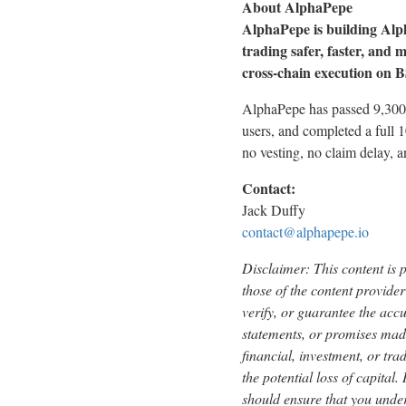
About AlphaPepe
AlphaPepe is building Al
trading safer, faster, and
cross-chain execution on BS
AlphaPepe has passed 9,300 
users, and completed a full 
no vesting, no claim delay,
Contact:
Jack Duffy
contact@alphapepe.io
Disclaimer: This content is 
those of the content provider
verify, or guarantee the acc
statements, or promises made
financial, investment, or tra
the potential loss of capital
should ensure that you under