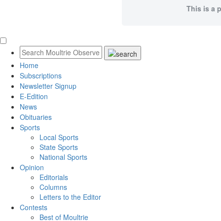
This is a 
Home
Subscriptions
Newsletter Signup
E-Edition
News
Obituaries
Sports
Local Sports
State Sports
National Sports
Opinion
Editorials
Columns
Letters to the Editor
Contests
Best of Moultrie