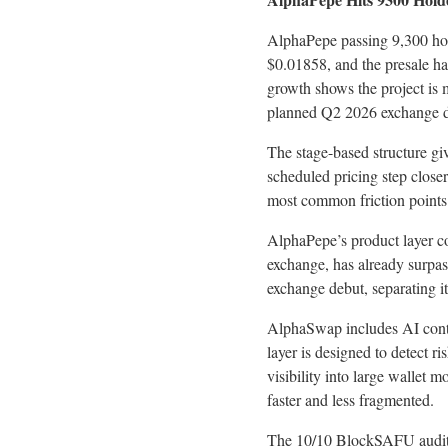
AlphaPepe passing 9,300 hold
$0.01858, and the presale has
growth shows the project is
planned Q2 2026 exchange d
The stage-based structure giv
scheduled pricing step close
most common friction points 
AlphaPepe’s product layer c
exchange, has already surpas
exchange debut, separating i
AlphaSwap includes AI contr
layer is designed to detect r
visibility into large wallet
faster and less fragmented.
The 10/10 BlockSAFU audit a