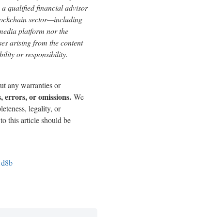
a qualified financial advisor
blockchain sector—including
edia platform nor the
sses arising from the content
ility or responsibility.
out any warranties or
, errors, or omissions.
We
eteness, legality, or
to this article should be
1d8b