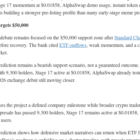
Stage 17 momentum at $0.01858, AlphaSwap demo usage, instant token d
 building a stronger pre-listing profile than many early-stage meme proj
argets $50,000
 debate remains focused on the $50,000 support zone after
Standard Cha
before recovery. The bank cited
ETF outflows
, weak momentum, and a c
rket.
ediction remains a bearish support scenario, not a guaranteed outcome
 with 9,300 holders, Stage 17 active at $0.01858, AlphaSwap already te
26 exchange debut still moving closer.
ves the project a defined company milestone while broader crypto trade
e presale has passed 9,300 holders, Stage 17 remains active at $0.0185
 users.
rediction shows how defensive market narratives can return when ETF fl
epe’s roadmap is unfolding on a shorter timeline, with presale progress