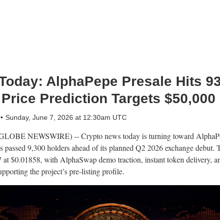
Today: AlphaPepe Presale Hits 9
 Price Prediction Targets $50,000
Sunday, June 7, 2026 at 12:30am UTC
OBE NEWSWIRE) -- Crypto news today is turning toward AlphaPepe
as passed 9,300 holders ahead of its planned Q2 2026 exchange debut. T
7 at $0.01858, with AlphaSwap demo traction, instant token delivery, 
orting the project’s pre-listing profile.