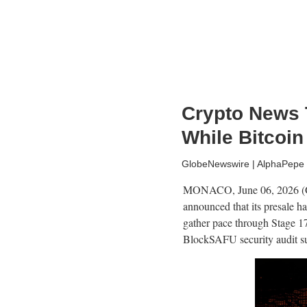
Crypto News 
While Bitcoin
GlobeNewswire | AlphaPepe
MONACO, June 06, 2026 (GL
announced that its presale h
gather pace through Stage 1
BlockSAFU security audit supp