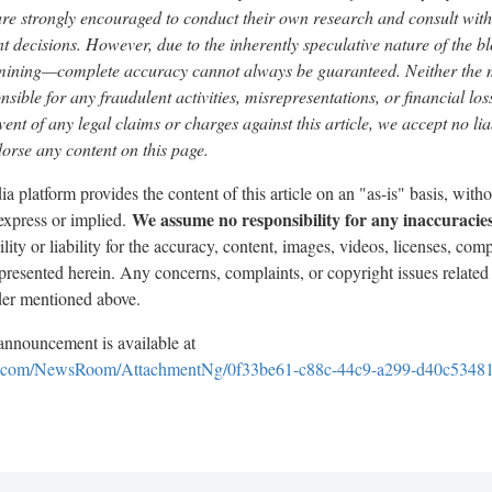
are strongly encouraged to conduct their own research and consult with 
 decisions. However, due to the inherently speculative nature of the 
mining—complete accuracy cannot always be guaranteed. Neither the m
nsible for any fraudulent activities, misrepresentations, or financial lo
event of any legal claims or charges against this article, we accept no liab
rse any content on this page.
a platform provides the content of this article on an "as-is" basis, with
We assume no responsibility for any inaccuracies
 express or implied.
ty or liability for the accuracy, content, images, videos, licenses, compl
n presented herein. Any concerns, complaints, or copyright issues related 
ider mentioned above.
nnouncement is available at
e.com/NewsRoom/AttachmentNg/0f33be61-c88c-44c9-a299-d40c5348