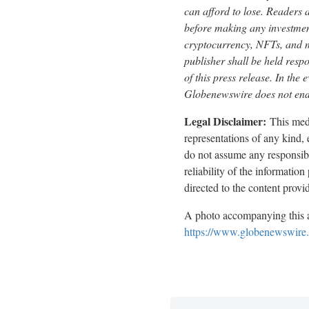
can afford to lose. Readers 
before making any investment
cryptocurrency, NFTs, and 
publisher shall be held respo
of this press release. In the 
Globenewswire does not endo
Legal Disclaimer:
This medi
representations of any kind,
do not assume any responsibili
reliability of the informatio
directed to the content prov
A photo accompanying this a
https://www.globenewswir