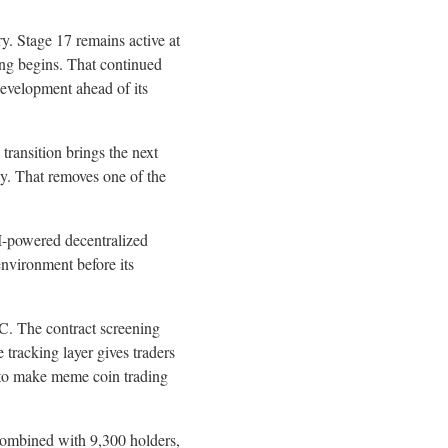
y. Stage 17 remains active at
ding begins. That continued
evelopment ahead of its
transition brings the next
ay. That removes one of the
I-powered decentralized
environment before its
C. The contract screening
 tracking layer gives traders
t to make meme coin trading
Combined with 9,300 holders,