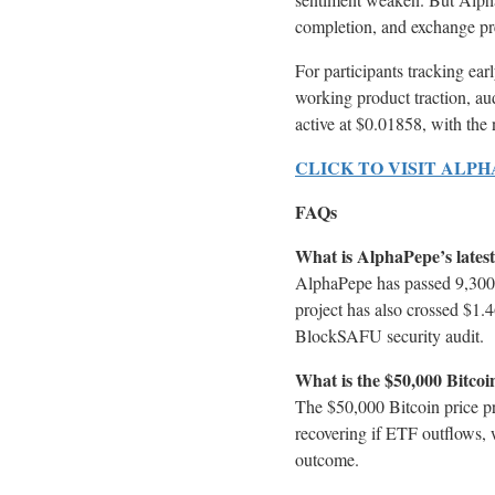
completion, and exchange pre
For participants tracking earl
working product traction, au
active at $0.01858, with the
CLICK TO VISIT ALP
FAQs
What is AlphaPepe’s latest
AlphaPepe has passed 9,300 
project has also crossed $1.
BlockSAFU security audit.
What is the $50,000 Bitcoi
The $50,000 Bitcoin price pr
recovering if ETF outflows, 
outcome.