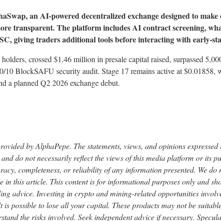
phaSwap, an AI-powered decentralized exchange designed to make
 more transparent. The platform includes AI contract screening, wha
C, giving traders additional tools before interacting with early-st
holders, crossed $1.46 million in presale capital raised, surpassed 5,
10/10 BlockSAFU security audit. Stage 17 remains active at $0.01858, wi
 and a planned Q2 2026 exchange debut.
provided by AlphaPepe. The statements, views, and opinions expressed in
 and do not necessarily reflect the views of this media platform or its p
uracy, completeness, or reliability of any information presented. We do
 in this article. This content is for informational purposes only and sh
ding advice. Investing in crypto and mining-related opportunities involve
. It is possible to lose all your capital. These products may not be suitab
stand the risks involved. Seek independent advice if necessary. Specula