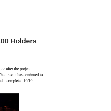
300 Holders
 after the project
he presale has continued to
and a completed 10/10