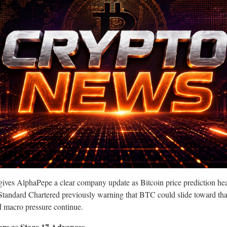
ives AlphaPepe a clear company update as Bitcoin price prediction hea
tandard Chartered previously warning that BTC could slide toward that
d macro pressure continue.
ers as Stage 17 Advances