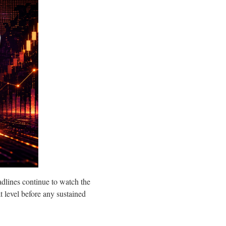
dlines continue to watch the
 level before any sustained