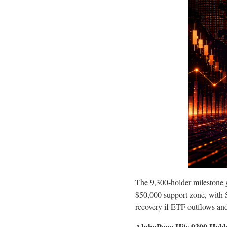
The 9,300-holder milestone g
$50,000 support zone, with S
recovery if ETF outflows an
AlphaPepe Hits 9300 Hold