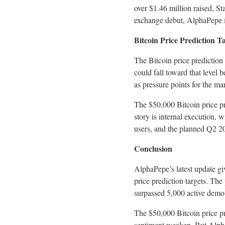
over $1.46 million raised, 
exchange debut, AlphaPepe is
Bitcoin Price Prediction T
The Bitcoin price prediction
could fall toward that level 
as pressure points for the ma
The $50,000 Bitcoin price pr
story is internal execution,
users, and the planned Q2 20
Conclusion
AlphaPepe’s latest update gi
price prediction targets. Th
surpassed 5,000 active demo
The $50,000 Bitcoin price p
sentiment weaken. But AlphaP