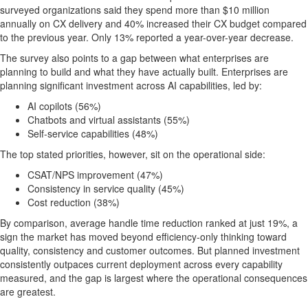
surveyed organizations said they spend more than $10 million
annually on CX delivery and 40% increased their CX budget compared
to the previous year. Only 13% reported a year-over-year decrease.
The survey also points to a gap between what enterprises are
planning to build and what they have actually built. Enterprises are
planning significant investment across AI capabilities, led by:
AI copilots (56%)
Chatbots and virtual assistants (55%)
Self-service capabilities (48%)
The top stated priorities, however, sit on the operational side:
CSAT/NPS improvement (47%)
Consistency in service quality (45%)
Cost reduction (38%)
By comparison, average handle time reduction ranked at just 19%, a
sign the market has moved beyond efficiency-only thinking toward
quality, consistency and customer outcomes. But planned investment
consistently outpaces current deployment across every capability
measured, and the gap is largest where the operational consequences
are greatest.