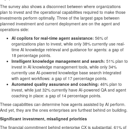
The survey also shows a disconnect between where organizations
plan to invest and the operational capabilities required to make those
investments perform optimally. Three of the largest gaps between
planned investment and current deployment are on the agent and
operations side:
AI copilots for real-time agent assistance:
56% of
organizations plan to invest, while only 38% currently use real-
time AI knowledge retrieval and guidance for agents: a gap of
18 percentage points.
Intelligent knowledge management and search:
51% plan to
invest in AI knowledge management tools, while only 34%
currently use AI-powered knowledge base search integrated
with agent workflows: a gap of 17 percentage points.
Automated quality assurance and coaching:
46% plan to
invest, while just 32% currently have AI-powered QA and agent
coaching in place: a gap of 14 percentage points.
These capabilities can determine how agents assisted by AI perform.
And yet, they are the ones enterprises are furthest behind on building.
Significant investment, misaligned priorities
The financial commitment behind enterprise CX is substantial. 61% of