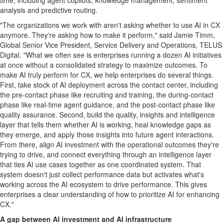
time, including agent copilots, knowledge management, sentiment
analysis and predictive routing.
"The organizations we work with aren't asking whether to use AI in CX
anymore. They're asking how to make it perform," said Jamie Timm,
Global Senior Vice President, Service Delivery and Operations, TELUS
Digital. "What we often see is enterprises running a dozen AI initiatives
at once without a consolidated strategy to maximize outcomes. To
make AI truly perform for CX, we help enterprises do several things.
First, take stock of AI deployment across the contact center, including
the pre-contact phase like recruiting and training, the during-contact
phase like real-time agent guidance, and the post-contact phase like
quality assurance. Second, build the quality, insights and intelligence
layer that tells them whether AI is working, heal knowledge gaps as
they emerge, and apply those insights into future agent interactions.
From there, align AI investment with the operational outcomes they're
trying to drive, and connect everything through an intelligence layer
that ties AI use cases together as one coordinated system. That
system doesn't just collect performance data but activates what's
working across the AI ecosystem to drive performance. This gives
enterprises a clear understanding of how to prioritize AI for enhancing
CX."
A gap between AI investment and AI infrastructure