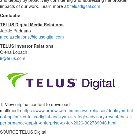
and deploy by proactively considering and addressing the broader
impacts of our work. Learn more at:
telusdigital.com
Contacts:
TELUS Digital Media Relations
Jackie Paduano
media.relations@telusdigital.com
TELUS Investor Relations
Olena Lobach
ir@telus.com
View original content to download
multimedia:
https://www.prnewswire.com/news-releases/deployed-but-
not-optimized-telus-digital-and-ryan-strategic-advisory-reveal-the-ai-
performance-gap-in-enterprise-cx-for-2026-302789046.html
SOURCE TELUS Digital