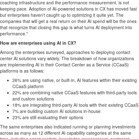
coaching infrastructure and the performance measurement, is not
keeping pace. Adoption of AI-powered solutions in CX has moved fast
but enterprises haven't caught up to optimizing it quite yet. The
companies that will get a real return on their AI spend will be the ones
that recognize that closing this gap is what turns AI deployment into
performance."
How are enterprises using AI in CX?
Among the enterprises surveyed, approaches to deploying contact
center AI solutions vary widely. The breakdown of how organizations
are implementing AI in their Contact Center as a Service (CCaaS)
platforms is as follows:
26% are using native, or built-in, AI features within their existing
CCaaS platform
22% are combining native CCaaS features with third-party tools
and custom solutions
18% are integrating third-party AI tools with their existing CCaaS
7% are building custom AI solutions in-house
23% are still evaluating their options
The same enterprises also indicated running or planning investments
across as many as 12 different AI capability categories at the same