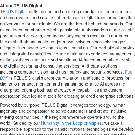
About TELUS Digital
TELUS Digital
crafts unique and enduring experiences for customers
and employees, and creates future-focused digital transformations that
deliver value for our clients. We are the brand behind the brands. Our
global team members are both passionate ambassadors of our clients'
products and services, and technology experts resolute in our pursuit
to elevate their end customer journeys, solve business challenges,
mitigate risks, and drive continuous innovation. Our portfolio of end-to-
end, integrated capabilities include customer experience management,
digital solutions, such as cloud solutions, AI-fueled automation, front-
end digital design and consulting services, AI & data solutions,
including computer vision, and trust, safety and security services.
Fuel
TM
iX
is TELUS Digital's proprietary platform and suite of products for
clients to manage, monitor, and maintain generative AI across the
enterprise, offering both standardized AI capabilities and custom
application development tools for creating tailored enterprise solutions.
Powered by purpose, TELUS Digital leverages technology, human
ingenuity and compassion to serve customers and create inclusive,
thriving communities in the regions where we operate around the
world. Guided by our
Humanity-in-the-Loop principles
, we take a
responsible approach to the transformational technologies we develop