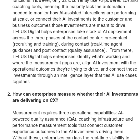
functions. However, only 32% currently use AI-powered QA and
coaching tools, meaning the majority lack the automation
needed to monitor how AI-assisted interactions are performing
at scale, or connect their AI investments to the customer and
business outcomes those investments are meant to drive.
TELUS Digital helps enterprises take stock of AI deployment
across the three phases of the contact center: pre-contact
(recruiting and training), during contact (real-time agent
guidance) and post-contact (quality assurance). From there,
TELUS Digital helps enterprises identify what's working and
where the measurement gaps are, align AI investment with the
operational outcomes they're trying to drive, and connect those
investments through an intelligence layer that ties AI use cases
together.
How can enterprises measure whether their AI investments
are delivering on CX?
Measurement requires three operational capabilities: AI-
powered quality assurance (QA), coaching infrastructure and
performance measurement tools that connect customer
experience outcomes to the AI investments driving them.
Without these, enterprises can lack the real-time visibility to