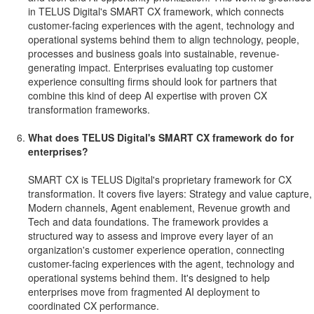
in TELUS Digital's SMART CX framework, which connects
customer-facing experiences with the agent, technology and
operational systems behind them to align technology, people,
processes and business goals into sustainable, revenue-
generating impact. Enterprises evaluating top customer
experience consulting firms should look for partners that
combine this kind of deep AI expertise with proven CX
transformation frameworks.
What does TELUS Digital's SMART CX framework do for
enterprises?
SMART CX is TELUS Digital's proprietary framework for CX
transformation. It covers five layers: Strategy and value capture,
Modern channels, Agent enablement, Revenue growth and
Tech and data foundations. The framework provides a
structured way to assess and improve every layer of an
organization's customer experience operation, connecting
customer-facing experiences with the agent, technology and
operational systems behind them. It's designed to help
enterprises move from fragmented AI deployment to
coordinated CX performance.