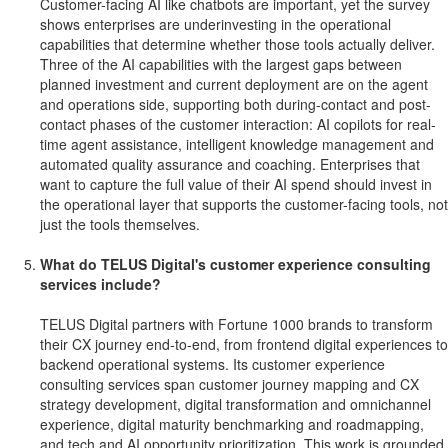
Customer-facing AI like chatbots are important, yet the survey
shows enterprises are underinvesting in the operational
capabilities that determine whether those tools actually deliver.
Three of the AI capabilities with the largest gaps between
planned investment and current deployment are on the agent
and operations side, supporting both during-contact and post-
contact phases of the customer interaction: AI copilots for real-
time agent assistance, intelligent knowledge management and
automated quality assurance and coaching. Enterprises that
want to capture the full value of their AI spend should invest in
the operational layer that supports the customer-facing tools, not
just the tools themselves.
What do TELUS Digital's customer experience consulting
services include?
TELUS Digital partners with Fortune 1000 brands to transform
their CX journey end-to-end, from frontend digital experiences to
backend operational systems. Its customer experience
consulting services span customer journey mapping and CX
strategy development, digital transformation and omnichannel
experience, digital maturity benchmarking and roadmapping,
and tech and AI opportunity prioritization. This work is grounded