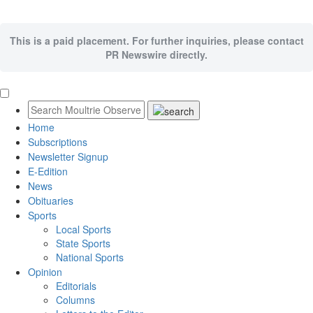
This is a paid placement. For further inquiries, please contact
PR Newswire directly.
Home
Subscriptions
Newsletter Signup
E-Edition
News
Obituaries
Sports
Local Sports
State Sports
National Sports
Opinion
Editorials
Columns