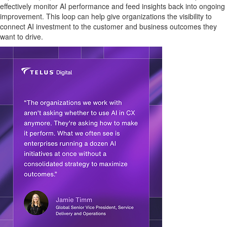
effectively monitor AI performance and feed insights back into ongoing
improvement. This loop can help give organizations the visibility to
connect AI investment to the customer and business outcomes they
want to drive.