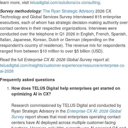
learn more, visit
telusdigital.com/solutions/cx-consulting
.
Survey methodology:
The Ryan Strategic Advisory
2026 CX
Technology and Global Services Survey interviewed 815 enterprise
executives, each of whom has strategic decision-making authority over
contact centers in their respective organizations. Interviews were
conducted over the telephone in Q1 2026 in English, French, Spanish,
Italian, Japanese, Korean, Dutch or German (depending on the
respondent's country of residence). The revenue mix for respondents
ranged from between $10 million to over $5 billion (USD).
Read the full
Enterprise CX AI: 2026 Global Survey
report at:
telusdigital.com/insights/customer-experience/resource/enterprise-cx-
ai-2026
Frequently asked questions
How does TELUS Digital help enterprises get started on
optimizing AI in CX?
Research commissioned by TELUS Digital and conducted by
Ryan Strategic Advisory in the
Enterprise CX AI: 2026 Global
Survey
report shows that most enterprises operating contact
centers have AI deployed across multiple customer-facing