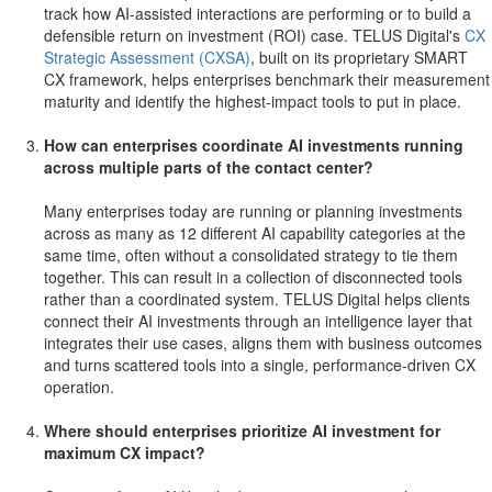
track how AI-assisted interactions are performing or to build a
defensible return on investment (ROI) case. TELUS Digital's
CX
Strategic Assessment (CXSA)
, built on its proprietary SMART
CX framework, helps enterprises benchmark their measurement
maturity and identify the highest-impact tools to put in place.
How can enterprises coordinate AI investments running
across multiple parts of the contact center?
Many enterprises today are running or planning investments
across as many as 12 different AI capability categories at the
same time, often without a consolidated strategy to tie them
together. This can result in a collection of disconnected tools
rather than a coordinated system. TELUS Digital helps clients
connect their AI investments through an intelligence layer that
integrates their use cases, aligns them with business outcomes
and turns scattered tools into a single, performance-driven CX
operation.
Where should enterprises prioritize AI investment for
maximum CX impact?