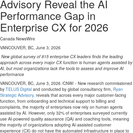
Advisory Reveal the AI
Performance Gap in
Enterprise CX for 2026
Canada NewsWire
VANCOUVER, BC, June 3, 2026
New global survey of 815 enterprise CX leaders finds the leading
approach across every major CX function is human agents assisted by
AI, but most organizations lack the tools to assess and improve AI
performance
VANCOUVER, BC
,
June 3, 2026
/CNW/ - New research commissioned
by
TELUS Digital
and conducted by global consultancy firm,
Ryan
Strategic Advisory
,
reveals that across every major customer-facing
function, from onboarding and technical support to billing and
complaints, the majority of enterprises now rely on human agents
assisted by AI. However, only 32% of enterprises surveyed currently
use AI-powered quality assurance (QA) and coaching tools, meaning
the majority of organizations adopting AI-assisted customer
experience (CX) do not have the automated infrastructure in place to