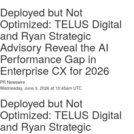
Deployed but Not
Optimized: TELUS Digital
and Ryan Strategic
Advisory Reveal the AI
Performance Gap in
Enterprise CX for 2026
PR Newswire
Wednesday, June 3, 2026 at 10:45am UTC
Deployed but Not
Optimized: TELUS Digital
and Ryan Strategic