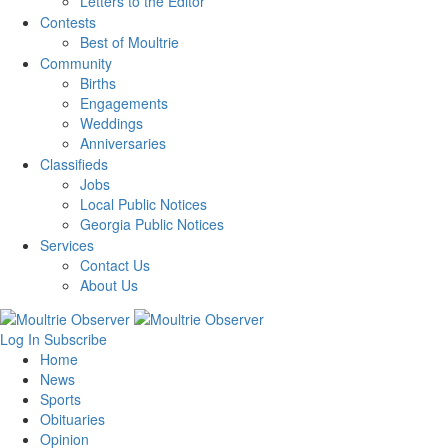
Letters to the Editor
Contests
Best of Moultrie
Community
Births
Engagements
Weddings
Anniversaries
Classifieds
Jobs
Local Public Notices
Georgia Public Notices
Services
Contact Us
About Us
Log In
Subscribe
Home
News
Sports
Obituaries
Opinion