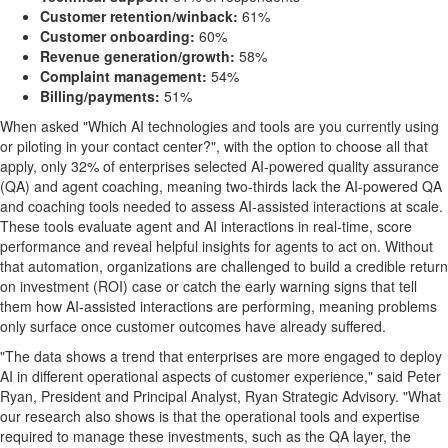
Customer retention/winback:
61%
Customer onboarding:
60%
Revenue generation/growth:
58%
Complaint management:
54%
Billing/payments:
51%
When asked "Which AI technologies and tools are you currently using
or piloting in your contact center?", with the option to choose all that
apply, only 32% of enterprises selected AI-powered quality assurance
(QA) and agent coaching, meaning two-thirds lack the AI-powered QA
and coaching tools needed to assess AI-assisted interactions at scale.
These tools evaluate agent and AI interactions in real-time, score
performance and reveal helpful insights for agents to act on. Without
that automation, organizations are challenged to build a credible return
on investment (ROI) case or catch the early warning signs that tell
them how AI-assisted interactions are performing, meaning problems
only surface once customer outcomes have already suffered.
"The data shows a trend that enterprises are more engaged to deploy
AI in different operational aspects of customer experience," said Peter
Ryan, President and Principal Analyst, Ryan Strategic Advisory. "What
our research also shows is that the operational tools and expertise
required to manage these investments, such as the QA layer, the