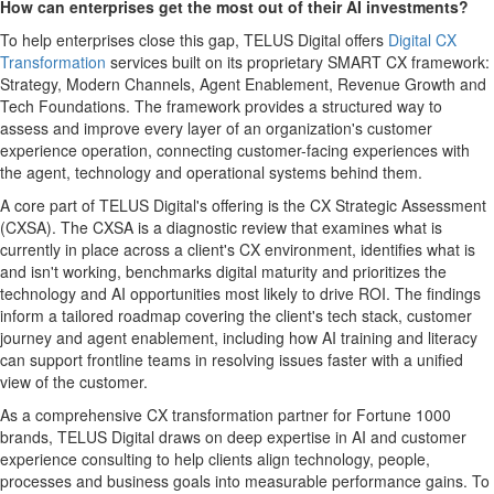
How can enterprises get the most out of their AI investments?
To help enterprises close this gap, TELUS Digital offers
Digital CX
Transformation
services built on its proprietary SMART CX framework:
Strategy, Modern Channels, Agent Enablement, Revenue Growth and
Tech Foundations. The framework provides a structured way to
assess and improve every layer of an organization's customer
experience operation, connecting customer-facing experiences with
the agent, technology and operational systems behind them.
A core part of TELUS Digital's offering is the CX Strategic Assessment
(CXSA). The CXSA is a diagnostic review that examines what is
currently in place across a client's CX environment, identifies what is
and isn't working, benchmarks digital maturity and prioritizes the
technology and AI opportunities most likely to drive ROI. The findings
inform a tailored roadmap covering the client's tech stack, customer
journey and agent enablement, including how AI training and literacy
can support frontline teams in resolving issues faster with a unified
view of the customer.
As a comprehensive CX transformation partner for Fortune 1000
brands, TELUS Digital draws on deep expertise in AI and customer
experience consulting to help clients align technology, people,
processes and business goals into measurable performance gains. To