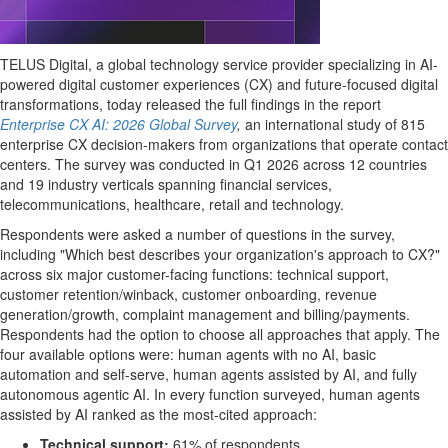
TELUS Digital, a global technology service provider specializing in AI-
powered digital customer experiences (CX) and future-focused digital
transformations, today released the full findings in the report
Enterprise CX AI: 2026 Global Survey
,
an international study of 815
enterprise CX decision-makers from organizations that operate contact
centers. The survey was conducted in Q1 2026 across 12 countries
and 19 industry verticals spanning financial services,
telecommunications, healthcare, retail and technology.
Respondents were asked a number of questions in the survey,
including "Which best describes your organization's approach to CX?"
across six major customer-facing functions: technical support,
customer retention/winback, customer onboarding, revenue
generation/growth, complaint management and billing/payments.
Respondents had the option to choose all approaches that apply. The
four available options were: human agents with no AI, basic
automation and self-serve, human agents assisted by AI, and fully
autonomous agentic AI. In every function surveyed, human agents
assisted by AI ranked as the most-cited approach:
Technical support:
61% of respondents