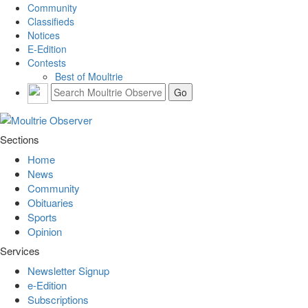
Community
Classifieds
Notices
E-Edition
Contests
Best of Moultrie
Sections
Home
News
Community
Obituaries
Sports
Opinion
Services
Newsletter Signup
e-Edition
Subscriptions