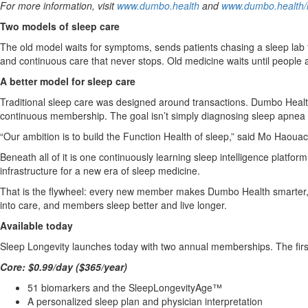
For more information, visit
www.dumbo.health
and
www.dumbo.health/l
Two models of sleep care
The old model waits for symptoms, sends patients chasing a sleep lab
and continuous care that never stops. Old medicine waits until people
A better model for sleep care
Traditional sleep care was designed around transactions. Dumbo Health 
continuous membership. The goal isn’t simply diagnosing sleep apnea or
“Our ambition is to build the Function Health of sleep,” said Mo Haou
Beneath all of it is one continuously learning sleep intelligence platfor
infrastructure for a new era of sleep medicine.
That is the flywheel: every new member makes Dumbo Health smarter, 
into care, and members sleep better and live longer.
Available today
Sleep Longevity launches today with two annual memberships. The first 
Core: $0.99/day ($365/year)
51 biomarkers and the SleepLongevityAge™
A personalized sleep plan and physician interpretation