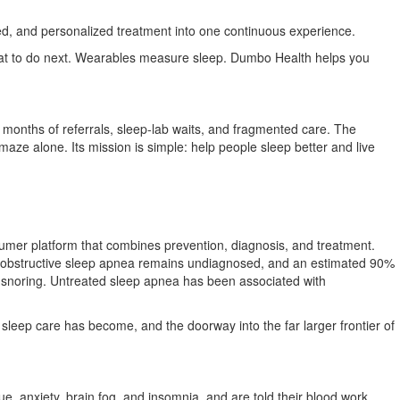
d, and personalized treatment into one continuous experience.
what to do next. Wearables measure sleep. Dumbo Health helps you
nths of referrals, sleep-lab waits, and fragmented care. The
ze alone. Its mission is simple: help people sleep better and live
onsumer platform that combines prevention, diagnosis, and treatment.
of obstructive sleep apnea remains undiagnosed, and an estimated 90%
 snoring. Untreated sleep apnea has been associated with
 sleep care has become, and the doorway into the far larger frontier of
, anxiety, brain fog, and insomnia, and are told their blood work