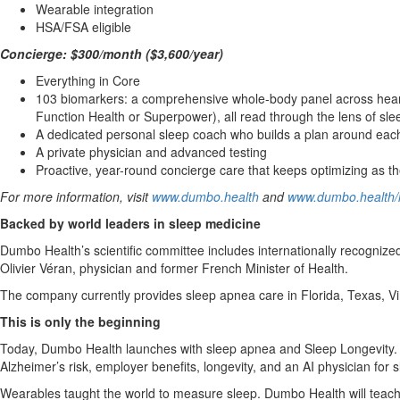
Wearable integration
HSA/FSA eligible
Concierge: $300/month ($3,600/year)
Everything in Core
103 biomarkers: a comprehensive whole-body panel across heart,
Function Health or Superpower), all read through the lens of sle
A dedicated personal sleep coach who builds a plan around each 
A private physician and advanced testing
Proactive, year-round concierge care that keeps optimizing as 
For more information, visit
www.dumbo.health
and
www.dumbo.health/l
Backed by world leaders in sleep medicine
Dumbo Health’s scientific committee includes internationally recogniz
Olivier Véran, physician and former French Minister of Health.
The company currently provides sleep apnea care in Florida, Texas, Vi
This is only the beginning
Today, Dumbo Health launches with sleep apnea and Sleep Longevity. T
Alzheimer’s risk, employer benefits, longevity, and an AI physician for
Wearables taught the world to measure sleep. Dumbo Health will teach it