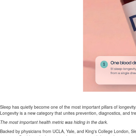
Sleep has quietly become one of the most important pillars of longevity
Longevity is a new category that unites prevention, diagnostics, and
The most important health metric was hiding in the dark.
Backed by physicians from UCLA, Yale, and King's College London, Sle