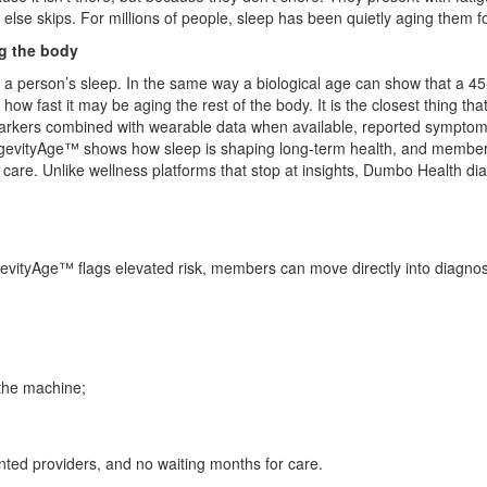
ne else skips. For millions of people, sleep has been quietly aging the
g the body
a person’s sleep. In the same way a biological age can show that a 45-ye
 fast it may be aging the rest of the body. It is the closest thing tha
omarkers combined with wearable data when available, reported symptoms,
ongevityAge™ shows how sleep is shaping long-term health, and member
care. Unlike wellness platforms that stop at insights, Dumbo Health di
vityAge™ flags elevated risk, members can move directly into diagnos
 the machine;
nted providers, and no waiting months for care.