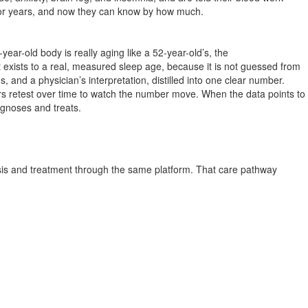
m for years, and now they can know by how much.
ar-old body is really aging like a 52-year-old’s, the
t exists to a real, measured sleep age, because it is not guessed from
 and a physician’s interpretation, distilled into one clear number.
s retest over time to watch the number move. When the data points to
agnoses and treats.
is and treatment through the same platform. That care pathway