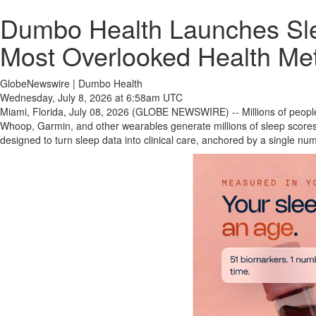
Dumbo Health Launches Slee
Most Overlooked Health Met
GlobeNewswire | Dumbo Health
Wednesday, July 8, 2026 at 6:58am UTC
Miami, Florida, July 08, 2026 (GLOBE NEWSWIRE) -- Millions of peopl
Whoop, Garmin, and other wearables generate millions of sleep scores
designed to turn sleep data into clinical care, anchored by a single n