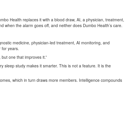
o Health replaces it with a blood draw, AI, a physician, treatment,
 end when the alarm goes off, and neither does Dumbo Health’s care.
nostic medicine, physician-led treatment, AI monitoring, and
 for years.
but one that improves it.”
y sleep study makes it smarter. This is not a feature. It is the
tcomes, which in turn draws more members. Intelligence compounds