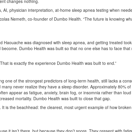
ent changes nothing.
 AI, physician interpretation, at-home sleep apnea testing when neede
 Nicolas Nemeth, co-founder of Dumbo Health. “The future is knowing 
aouache was diagnosed with sleep apnea, and getting treated took mo
become. Dumbo Health was built so that no one else has to face that ma
 “That is exactly the experience Dumbo Health was built to end.”
ng one of the strongest predictors of long-term health, still lacks a c
nd many never realize they have a sleep disorder. Approximately 80% 
n appear as fatigue, anxiety, brain fog, or insomnia rather than loud
creased mortality. Dumbo Health was built to close that gap.
on. It is the beachhead: the clearest, most urgent example of how broken
it isn’t there, but because they don’t snore. They present with fatigue