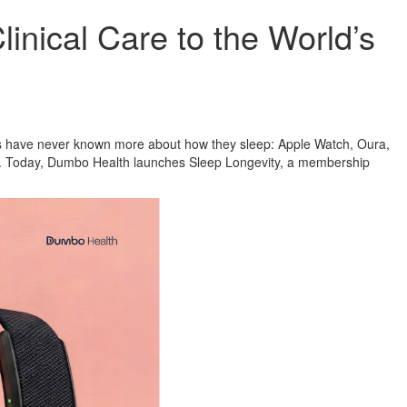
nical Care to the World’s
ns have never known more about how they sleep: Apple Watch, Oura,
on. Today, Dumbo Health launches Sleep Longevity, a membership