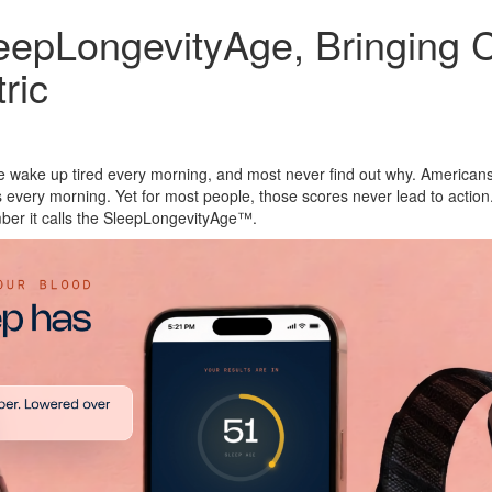
pLongevityAge, Bringing Cli
ric
e wake up tired every morning, and most never find out why. America
 every morning. Yet for most people, those scores never lead to acti
umber it calls the SleepLongevityAge™.