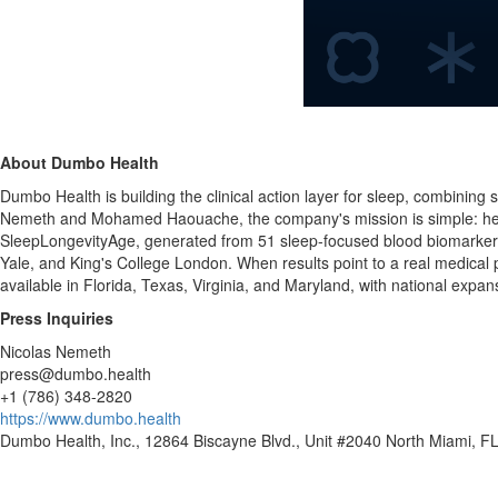
About Dumbo Health
Dumbo Health is building the clinical action layer for sleep, combining
Nemeth and Mohamed Haouache, the company's mission is simple: help 
SleepLongevityAge, generated from 51 sleep-focused blood biomarkers,
Yale, and King's College London. When results point to a real medical pr
available in Florida, Texas, Virginia, and Maryland, with national expa
Press Inquiries
Nicolas Nemeth
press@dumbo.health
+1 (786) 348-2820
https://www.dumbo.health
Dumbo Health, Inc., 12864 Biscayne Blvd., Unit #2040 North Miami, F