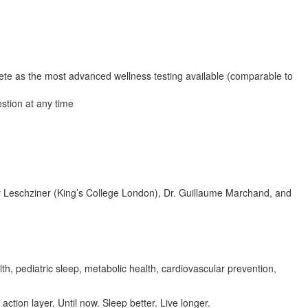
te as the most advanced wellness testing available (comparable to
stion at any time
Guy Leschziner (King’s College London), Dr. Guillaume Marchand, and
 pediatric sleep, metabolic health, cardiovascular prevention,
tion layer. Until now. Sleep better. Live longer.