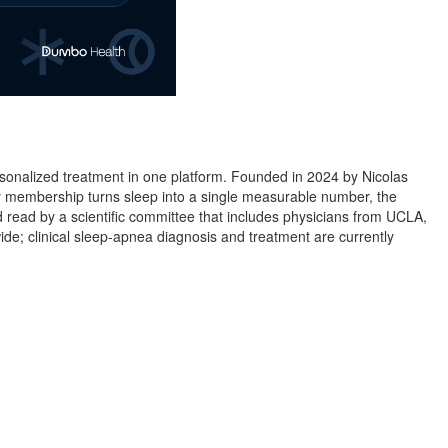
personalized treatment in one platform. Founded in 2024 by Nicolas
 membership turns sleep into a single measurable number, the
read by a scientific committee that includes physicians from UCLA,
wide; clinical sleep-apnea diagnosis and treatment are currently