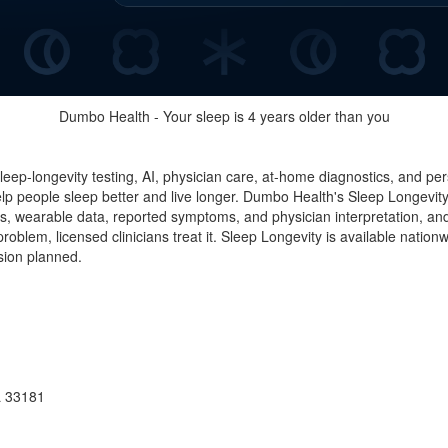
Dumbo Health - Your sleep is 4 years older than you
 sleep-longevity testing, AI, physician care, at-home diagnostics, and 
people sleep better and live longer. Dumbo Health's Sleep Longevity
 wearable data, reported symptoms, and physician interpretation, and 
oblem, licensed clinicians treat it. Sleep Longevity is available nation
nsion planned.
L 33181