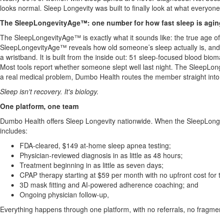
looks normal. Sleep Longevity was built to finally look at what everyo
The SleepLongevityAge™: one number for how fast sleep is agin
The SleepLongevityAge™ is exactly what it sounds like: the true age of 
SleepLongevityAge™ reveals how old someone’s sleep actually is, and how
a wristband. It is built from the inside out: 51 sleep-focused blood bi
Most tools report whether someone slept well last night. The SleepL
a real medical problem, Dumbo Health routes the member straight into 
Sleep isn't recovery. It's biology.
One platform, one team
Dumbo Health offers Sleep Longevity nationwide. When the SleepLonge
includes:
FDA-cleared, $149 at-home sleep apnea testing;
Physician-reviewed diagnosis in as little as 48 hours;
Treatment beginning in as little as seven days;
CPAP therapy starting at $59 per month with no upfront cost for
3D mask fitting and AI-powered adherence coaching; and
Ongoing physician follow-up,
Everything happens through one platform, with no referrals, no fragme