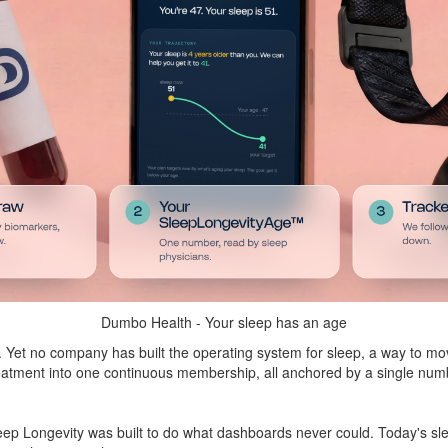
Dumbo Health - Your sleep has an age
. Yet no company has built the operating system for sleep, a way to move
 treatment into one continuous membership, all anchored by a single n
ep Longevity was built to do what dashboards never could. Today's sl