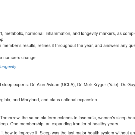
 metabolic, hormonal, inflammation, and longevity markers, as comple
ep
member’s results, refines it throughout the year, and answers any que
the numbers change
ongevity
ed sleep experts: Dr. Alon Avidan (UCLA), Dr. Meir Kryger (Yale), Dr. 
rginia, and Maryland, and plans national expansion.
omorrow, the same platform extends to insomnia, women’s sleep health,
 sleep. One membership, an expanding frontier of healthy years.
 how to improve it. Sleep was the last major health system without an ac