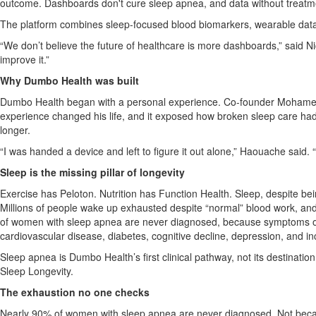
outcome. Dashboards don't cure sleep apnea, and data without treatm
The platform combines sleep-focused blood biomarkers, wearable data,
“We don’t believe the future of healthcare is more dashboards,” said
improve it.”
Why Dumbo Health was built
Dumbo Health began with a personal experience. Co-founder Mohamed H
experience changed his life, and it exposed how broken sleep care had 
longer.
“I was handed a device and left to figure it out alone,” Haouache said.
Sleep is the missing pillar of longevity
Exercise has Peloton. Nutrition has Function Health. Sleep, despite bei
Millions of people wake up exhausted despite “normal” blood work, a
of women with sleep apnea are never diagnosed, because symptoms ofte
cardiovascular disease, diabetes, cognitive decline, depression, and in
Sleep apnea is Dumbo Health’s first clinical pathway, not its destinati
Sleep Longevity.
The exhaustion no one checks
Nearly 90% of women with sleep apnea are never diagnosed. Not because 