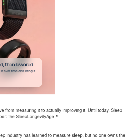
 from measuring it to actually improving it. Until today. Sleep
umber: the SleepLongevityAge™.
eep industry has learned to measure sleep, but no one owns the