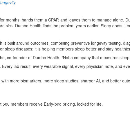
ongevity
 for months, hands them a CPAP, and leaves them to manage alone. Dumb
 are sick. Dumbo Health finds the problem years earlier. Sleep doesn’t
is built around outcomes, combining preventive longevity testing, diag
 sleep diseases; it is helping members sleep better and stay healthier
ache, co-founder of Dumbo Health. “Not a company that measures sleep, 
m. Every lab result, every wearable signal, every physician note, and ever
with more biomarkers, more sleep studies, sharper AI, and better ou
500 members receive Early-bird pricing, locked for life.