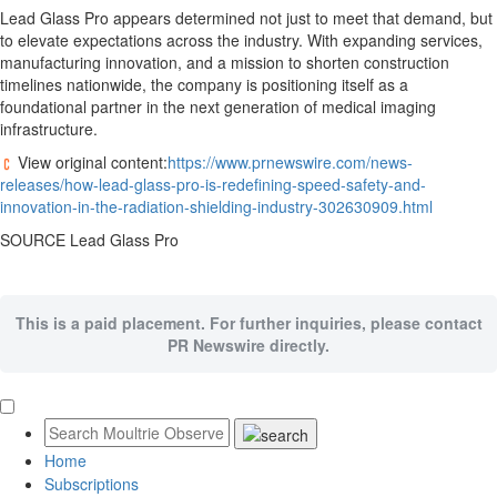
Lead Glass Pro appears determined not just to meet that demand, but
to elevate expectations across the industry. With expanding services,
manufacturing innovation, and a mission to shorten construction
timelines nationwide, the company is positioning itself as a
foundational partner in the next generation of medical imaging
infrastructure.
View original content:
https://www.prnewswire.com/news-
releases/how-lead-glass-pro-is-redefining-speed-safety-and-
innovation-in-the-radiation-shielding-industry-302630909.html
SOURCE Lead Glass Pro
This is a paid placement. For further inquiries, please contact
PR Newswire directly.
Home
Subscriptions