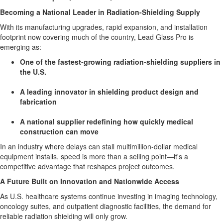
Becoming a National Leader in Radiation-Shielding Supply
With its manufacturing upgrades, rapid expansion, and installation
footprint now covering much of the country, Lead Glass Pro is
emerging as:
One of the fastest-growing radiation-shielding suppliers in
the U.S.
A leading innovator in shielding product design and
fabrication
A national supplier redefining how quickly medical
construction can move
In an industry where delays can stall multimillion-dollar medical
equipment installs, speed is more than a selling point—it's a
competitive advantage that reshapes project outcomes.
A Future Built on Innovation and Nationwide Access
As U.S. healthcare systems continue investing in imaging technology,
oncology suites, and outpatient diagnostic facilities, the demand for
reliable radiation shielding will only grow.