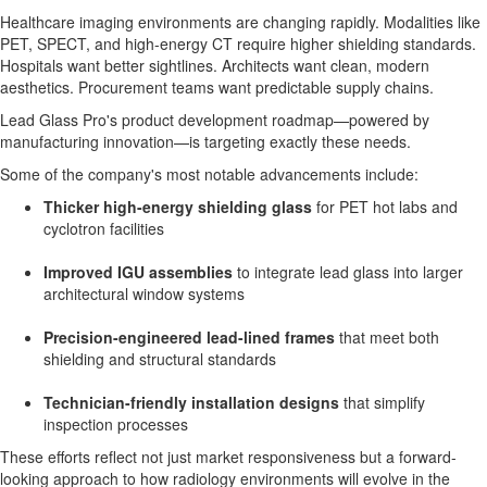
Healthcare imaging environments are changing rapidly. Modalities like
PET, SPECT, and high-energy CT require higher shielding standards.
Hospitals want better sightlines. Architects want clean, modern
aesthetics. Procurement teams want predictable supply chains.
Lead Glass Pro's product development roadmap—powered by
manufacturing innovation—is targeting exactly these needs.
Some of the company's most notable advancements include:
Thicker high-energy shielding glass
for PET hot labs and
cyclotron facilities
Improved IGU assemblies
to integrate lead glass into larger
architectural window systems
Precision-engineered lead-lined frames
that meet both
shielding and structural standards
Technician-friendly installation designs
that simplify
inspection processes
These efforts reflect not just market responsiveness but a forward-
looking approach to how radiology environments will evolve in the