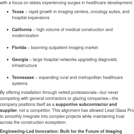
with a focus on states experiencing surges in healthcare development:
Texas
– rapid growth in imaging centers, oncology suites, and
hospital expansions
California
– high volume of medical construction and
modernization
Florida
– booming outpatient imaging market
Georgia
– large hospital networks upgrading diagnostic
infrastructure
Tennessee
– expanding rural and metropolitan healthcare
systems
By offering installation through vetted professionals—but never
competing with general contractors or glazing companies—the
company positions itself as a
supportive subcontractor and
supplier
, not a competitor. This alignment has allowed Lead Glass Pro
to smoothly integrate into complex projects while maintaining trust
across the construction ecosystem.
Engineering-Led Innovation: Built for the Future of Imaging