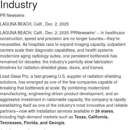
Industry
PR Newswire
LAGUNA BEACH, Calif., Dec. 2, 2025
LAGUNA BEACH, Calif.
,
Dec. 2, 2025
/PRNewswire/ -- In healthcare
construction, speed and precision are no longer luxuries—they're
necessities. As hospitals race to expand imaging capacity, outpatient
centers scale their diagnostic capabilities, and health systems
modernize aging radiology suites, one persistent bottleneck has
remained for decades: the industry's painfully slow fabrication
timelines for radiation-shielded glass, doors, and frames.
Lead Glass Pro, a fast-growing U.S. supplier of radiation-shielding
solutions, has emerged as one of the few companies capable of
breaking that bottleneck at scale. By combining modernized
manufacturing, engineering-driven product development, and an
aggressive investment in nationwide capacity, the company is rapidly
establishing itself as one of the industry's most innovative and reliable
partners—now with installation services available in
26 states
,
including high-demand markets such as
Texas
,
California
,
Tennessee
,
Florida
, and
Georgia
.