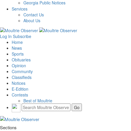
Georgia Public Notices
Services
Contact Us
About Us
Log In
Subscribe
Home
News
Sports
Obituaries
Opinion
Community
Classifieds
Notices
E-Edition
Contests
Best of Moultrie
Sections