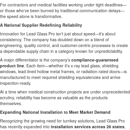
For contractors and medical facilities working under tight deadlines—
or those who've been burned by traditional communication delays—
the speed alone is transformative.
A National Supplier Redefining Reliability
Innovation for Lead Glass Pro isn't just about speed—it's about
consistency. The company has doubled down on a blend of
engineering, quality control, and customer-centric processes to create
a dependable supply chain in a category known for unpredictability.
A major differentiator is the company's
compliance-guaranteed
product line
. Each item—whether it's x-ray lead glass, shielding
windows, lead-lined hollow metal frames, or radiation-rated doors—is
manufactured to meet required shielding equivalencies and arrive
inspection-ready.
At a time when medical construction projects are under unprecedented
scrutiny, reliability has become as valuable as the products
themselves.
Expanding National Installation to Meet Market Demand
Recognizing the growing need for turnkey solutions, Lead Glass Pro
has recently expanded into
installation services across 26 states
,