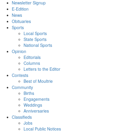
Newsletter Signup
E-Edition
News
Obituaries
Sports
Local Sports
State Sports
National Sports
Opinion
Editorials
Columns
Letters to the Editor
Contests
Best of Moultrie
Community
Births
Engagements
Weddings
Anniversaries
Classifieds
Jobs
Local Public Notices