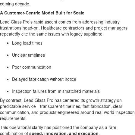
coming decade.
A Customer-Centric Model Built for Scale
Lead Glass Pro's rapid ascent comes from addressing industry
frustrations head-on. Healthcare contractors and project managers
repeatedly cite the same issues with legacy suppliers:
Long lead times
Unclear timelines
Poor communication
Delayed fabrication without notice
Inspection failures from mismatched materials
By contrast, Lead Glass Pro has centered its growth strategy on
predictable service—transparent timelines, fast fabrication, clear
communication, and products engineered around real-world inspection
requirements.
This operational clarity has positioned the company as a rare
combination of
speed, innovation, and execution
.