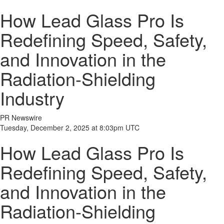
How Lead Glass Pro Is
Redefining Speed, Safety,
and Innovation in the
Radiation-Shielding
Industry
PR Newswire
Tuesday, December 2, 2025 at 8:03pm UTC
How Lead Glass Pro Is
Redefining Speed, Safety,
and Innovation in the
Radiation-Shielding