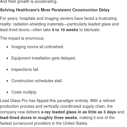
And their growth is accelerating.
Solving Healthcare's Most Persistent Construction Delay
For years, hospitals and imaging centers have faced a frustrating
reality: radiation-shielding materials—particularly leaded glass and
lead-lined doors—often take
4 to 10 weeks
to fabricate.
The impact is enormous:
Imaging rooms sit unfinished.
Equipment installation gets delayed.
Inspections fail.
Construction schedules stall.
Costs multiply.
Lead Glass Pro has flipped this paradigm entirely. With a refined
production process and vertically coordinated supply chain, the
company now delivers
x-ray leaded glass in as little as 3 days
and
lead-lined doors in roughly three weeks
, making it one of the
fastest turnaround providers in
the United States
.