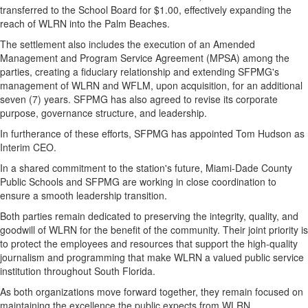
transferred to the School Board for $1.00, effectively expanding the
reach of WLRN into the Palm Beaches.
The settlement also includes the execution of an Amended
Management and Program Service Agreement (MPSA) among the
parties, creating a fiduciary relationship and extending SFPMG's
management of WLRN and WFLM, upon acquisition, for an additional
seven (7) years. SFPMG has also agreed to revise its corporate
purpose, governance structure, and leadership.
In furtherance of these efforts, SFPMG has appointed Tom Hudson as
Interim CEO.
In a shared commitment to the station's future, Miami-Dade County
Public Schools and SFPMG are working in close coordination to
ensure a smooth leadership transition.
Both parties remain dedicated to preserving the integrity, quality, and
goodwill of WLRN for the benefit of the community. Their joint priority is
to protect the employees and resources that support the high-quality
journalism and programming that make WLRN a valued public service
institution throughout South Florida.
As both organizations move forward together, they remain focused on
maintaining the excellence the public expects from WLRN.