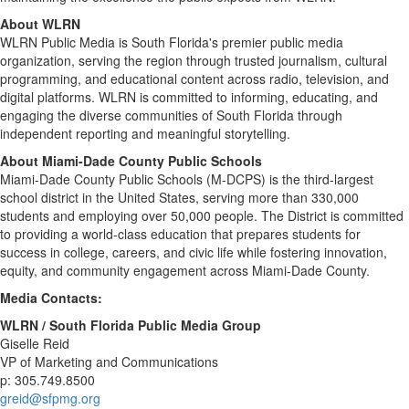
About WLRN
WLRN Public Media is South Florida's premier public media
organization, serving the region through trusted journalism, cultural
programming, and educational content across radio, television, and
digital platforms. WLRN is committed to informing, educating, and
engaging the diverse communities of South Florida through
independent reporting and meaningful storytelling.
About Miami-Dade County Public Schools
Miami-Dade County Public Schools (M-DCPS) is the third-largest
school district in the United States, serving more than 330,000
students and employing over 50,000 people. The District is committed
to providing a world-class education that prepares students for
success in college, careers, and civic life while fostering innovation,
equity, and community engagement across Miami-Dade County.
Media Contacts:
WLRN / South Florida Public Media Group
Giselle Reid
VP of Marketing and Communications
p: 305.749.8500
greid@sfpmg.org