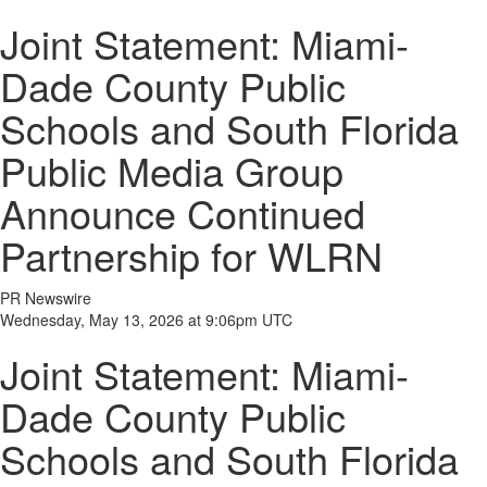
Joint Statement: Miami-
Dade County Public
Schools and South Florida
Public Media Group
Announce Continued
Partnership for WLRN
PR Newswire
Wednesday, May 13, 2026 at 9:06pm UTC
Joint Statement: Miami-
Dade County Public
Schools and South Florida