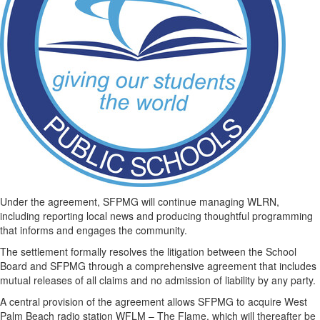
Under the agreement, SFPMG will continue managing WLRN,
including reporting local news and producing thoughtful programming
that informs and engages the community.
The settlement formally resolves the litigation between the School
Board and SFPMG through a comprehensive agreement that includes
mutual releases of all claims and no admission of liability by any party.
A central provision of the agreement allows SFPMG to acquire West
Palm Beach radio station WFLM – The Flame, which will thereafter be