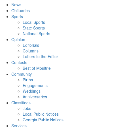
News
Obituaries
Sports
Local Sports
State Sports
National Sports
Opinion
Editorials
Columns
Letters to the Editor
Contests
Best of Moultrie
Community
Births
Engagements
Weddings
Anniversaries
Classifieds
Jobs
Local Public Notices
Georgia Public Notices
Services