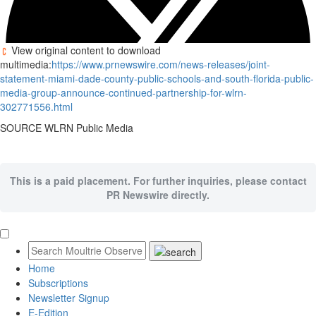
View original content to download
multimedia:
https://www.prnewswire.com/news-releases/joint-
statement-miami-dade-county-public-schools-and-south-florida-public-
media-group-announce-continued-partnership-for-wlrn-
302771556.html
SOURCE WLRN Public Media
This is a paid placement. For further inquiries, please contact
PR Newswire directly.
Home
Subscriptions
Newsletter Signup
E-Edition