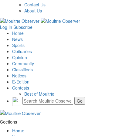
Contact Us
About Us
Log In
Subscribe
Home
News
Sports
Obituaries
Opinion
Community
Classifieds
Notices
E-Edition
Contests
Best of Moultrie
Sections
Home