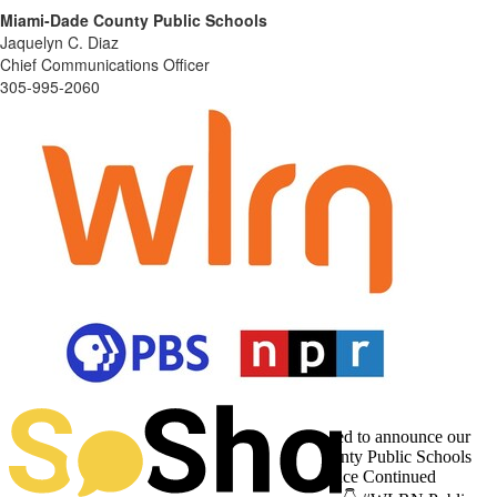
Miami-Dade County Public Schools
Jaquelyn C. Diaz
Chief Communications Officer
305-995-2060