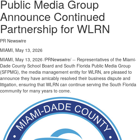
Public Media Group
Announce Continued
Partnership for WLRN
PR Newswire
MIAMI, May 13, 2026
MIAMI
,
May 13, 2026
/PRNewswire/ -- Representatives of the Miami-
Dade County School Board and South Florida Public Media Group
(SFPMG), the media management entity for WLRN, are pleased to
announce they have amicably resolved their business dispute and
litigation, ensuring that WLRN can continue serving the South Florida
community for many years to come.