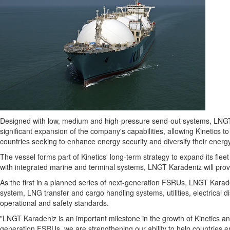
Designed with low, medium and high-pressure send-out systems, LNGT 
significant expansion of the company's capabilities, allowing Kinetics to 
countries seeking to enhance energy security and diversify their energ
The vessel forms part of Kinetics' long-term strategy to expand its fle
with integrated marine and terminal systems, LNGT Karadeniz will provi
As the first in a planned series of next-generation FSRUs, LNGT Karaden
system, LNG transfer and cargo handling systems, utilities, electrical d
operational and safety standards.
"LNGT Karadeniz is an important milestone in the growth of Kinetics an
generation FSRUs, we are strengthening our ability to help countries en