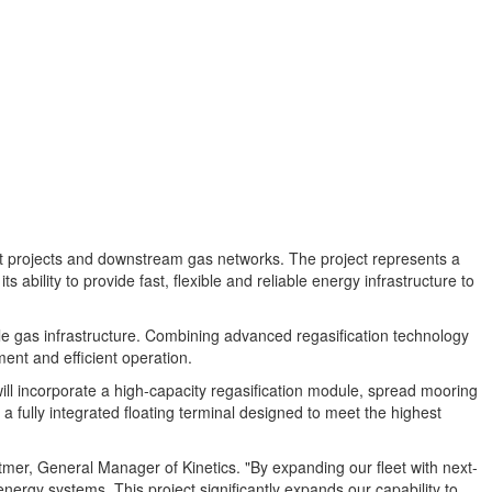
t projects and downstream gas networks. The project represents a
 ability to provide fast, flexible and reliable energy infrastructure to
ible gas infrastructure. Combining advanced regasification technology
ent and efficient operation.
will incorporate a high-capacity regasification module, spread mooring
a fully integrated floating terminal designed to meet the highest
tmer, General Manager of Kinetics. "By expanding our fleet with next-
nergy systems. This project significantly expands our capability to