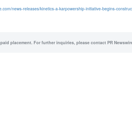
.com/news-releases/kinetics-a-karpowership-initiative-begins-construct
 paid placement. For further inquiries, please contact PR Newswire