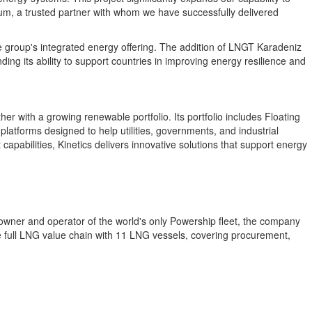
ium, a trusted partner with whom we have successfully delivered
he group's integrated energy offering. The addition of LNGT Karadeniz
ing its ability to support countries in improving energy resilience and
er with a growing renewable portfolio. Its portfolio includes Floating
atforms designed to help utilities, governments, and industrial
apabilities, Kinetics delivers innovative solutions that support energy
 owner and operator of the world's only Powership fleet, the company
full LNG value chain with 11 LNG vessels, covering procurement,