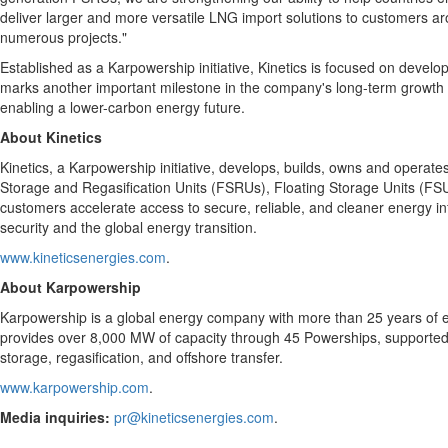
deliver larger and more versatile LNG import solutions to customers a
numerous projects."
Established as a Karpowership initiative, Kinetics is focused on devel
marks another important milestone in the company's long-term growth str
enabling a lower-carbon energy future.
About Kinetics
Kinetics, a Karpowership initiative, develops, builds, owns and operates
Storage and Regasification Units (FSRUs), Floating Storage Units (FSUs
customers accelerate access to secure, reliable, and cleaner energy inf
security and the global energy transition.
www.kineticsenergies.com
.
About Karpowership
Karpowership is a global energy company with more than 25 years of exp
provides over 8,000 MW of capacity through 45 Powerships, supported
storage, regasification, and offshore transfer.
www.karpowership.com
.
Media inquiries:
pr@kineticsenergies.com
.