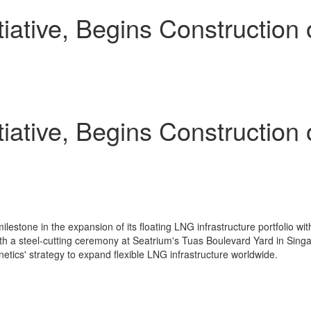
tiative, Begins Construction 
tiative, Begins Construction 
stone in the expansion of its floating LNG infrastructure portfolio with 
th a steel-cutting ceremony at Seatrium's Tuas Boulevard Yard in Singapo
inetics' strategy to expand flexible LNG infrastructure worldwide.