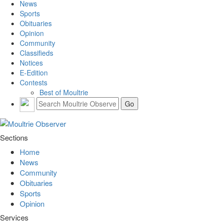
News
Sports
Obituaries
Opinion
Community
Classifieds
Notices
E-Edition
Contests
Best of Moultrie
Sections
Home
News
Community
Obituaries
Sports
Opinion
Services