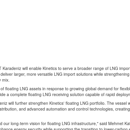
Karadeniz will enable Kinetics to serve a broader range of LNG impor
deliver larger, more versatile LNG import solutions while strengthening its
y mix.
et of floating LNG assets in response to growing global demand for flex
de a complete floating LNG receiving solution capable of rapid deploym
iz will further strengthen Kinetics' floating LNG portfolio. The vessel 
istribution, and advanced automation and control technologies, creating 
d our long-term vision for floating LNG infrastructure," said Mehmet Ka
hance energy security while supporting the transition to lower-carbon e