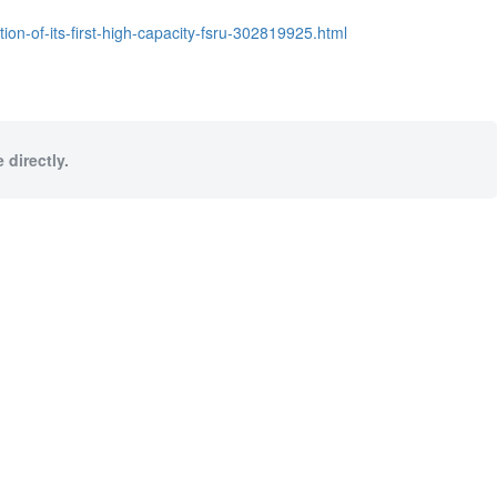
ion-of-its-first-high-capacity-fsru-302819925.html
 directly.