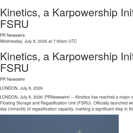
Kinetics, a Karpowership Ini
FSRU
PR Newswire
Wednesday, July 8, 2026 at 7:00am UTC
Kinetics, a Karpowership Ini
FSRU
PR Newswire
LONDON, July 8, 2026
LONDON
,
July 8, 2026
/PRNewswire/ -- Kinetics has reached a major mile
Floating Storage and Regasification Unit (FSRU). Officially launched wi
day (mmscfd) of regasification capacity, marking a significant step in K