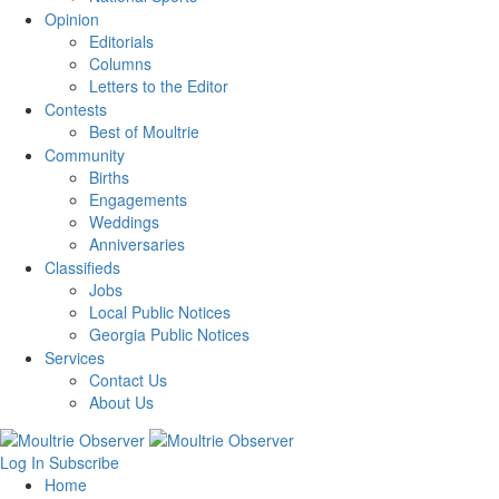
Opinion
Editorials
Columns
Letters to the Editor
Contests
Best of Moultrie
Community
Births
Engagements
Weddings
Anniversaries
Classifieds
Jobs
Local Public Notices
Georgia Public Notices
Services
Contact Us
About Us
Log In
Subscribe
Home