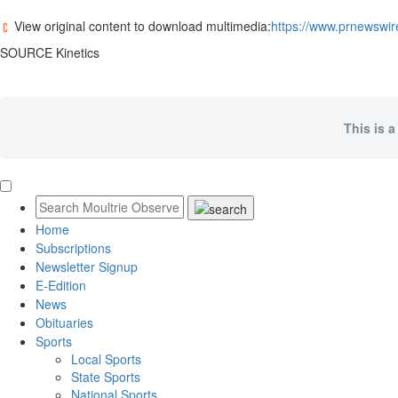
View original content to download multimedia:
https://www.prnewswire
SOURCE Kinetics
This is a
Home
Subscriptions
Newsletter Signup
E-Edition
News
Obituaries
Sports
Local Sports
State Sports
National Sports