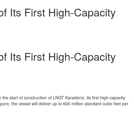
of Its First High-Capacity
of Its First High-Capacity
the start of construction of LNGT Karadeniz, its first high-capacity
re, the vessel will deliver up to 600 million standard cubic feet per