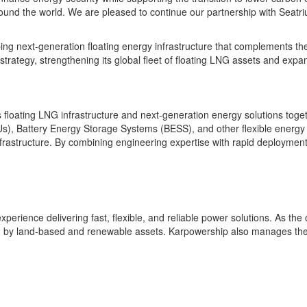
round the world. We are pleased to continue our partnership with Seatr
oping next-generation floating energy infrastructure that complements t
ategy, strengthening its global fleet of floating LNG assets and expand
 floating LNG infrastructure and next-generation energy solutions togeth
), Battery Energy Storage Systems (BESS), and other flexible energy pl
rastructure. By combining engineering expertise with rapid deployment c
erience delivering fast, flexible, and reliable power solutions. As the
 by land-based and renewable assets. Karpowership also manages the 