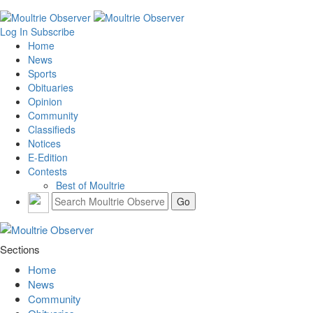
Log In
Subscribe
Home
News
Sports
Obituaries
Opinion
Community
Classifieds
Notices
E-Edition
Contests
Best of Moultrie
Sections
Home
News
Community