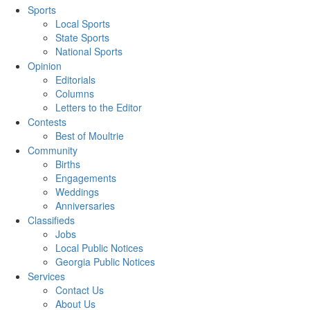
Sports
Local Sports
State Sports
National Sports
Opinion
Editorials
Columns
Letters to the Editor
Contests
Best of Moultrie
Community
Births
Engagements
Weddings
Anniversaries
Classifieds
Jobs
Local Public Notices
Georgia Public Notices
Services
Contact Us
About Us