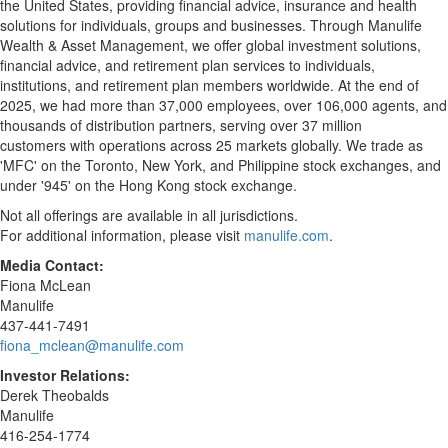
the United States, providing financial advice, insurance and health
solutions for individuals, groups and businesses. Through Manulife
Wealth & Asset Management, we offer global investment solutions,
financial advice, and retirement plan services to individuals,
institutions, and retirement plan members worldwide. At the end of
2025, we had more than 37,000 employees, over 106,000 agents, and
thousands of distribution partners, serving over 37 million
customers with operations across 25 markets globally. We trade as
'MFC' on the Toronto, New York, and Philippine stock exchanges, and
under '945' on the Hong Kong stock exchange.
Not all offerings are available in all jurisdictions.
For additional information, please visit
manulife.com
.
Media Contact:
Fiona McLean
Manulife
437-441-7491
fiona_mclean@manulife.com
Investor Relations:
Derek Theobalds
Manulife
416-254-1774