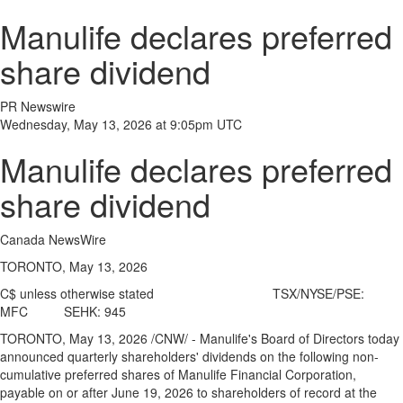
Manulife declares preferred
share dividend
PR Newswire
Wednesday, May 13, 2026 at 9:05pm UTC
Manulife declares preferred
share dividend
Canada NewsWire
TORONTO, May 13, 2026
C$ unless otherwise stated TSX/NYSE/PSE:
MFC SEHK: 945
TORONTO
,
May 13, 2026
/CNW/ - Manulife's Board of Directors today
announced quarterly shareholders' dividends on the following non-
cumulative preferred shares of Manulife Financial Corporation,
payable on or after June 19, 2026 to shareholders of record at the