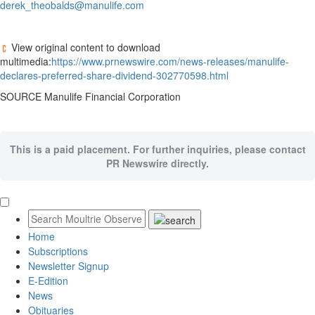
derek_theobalds@manulife.com
View original content to download
multimedia:
https://www.prnewswire.com/news-releases/manulife-
declares-preferred-share-dividend-302770598.html
SOURCE Manulife Financial Corporation
This is a paid placement. For further inquiries, please contact
PR Newswire directly.
Home
Subscriptions
Newsletter Signup
E-Edition
News
Obituaries