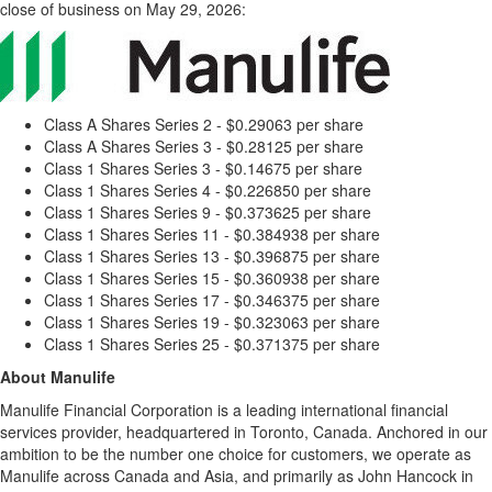
close of business on May 29, 2026:
Class A Shares Series 2 - $0.29063 per share
Class A Shares Series 3 - $0.28125 per share
Class 1 Shares Series 3 - $0.14675 per share
Class 1 Shares Series 4 - $0.226850 per share
Class 1 Shares Series 9 - $0.373625 per share
Class 1 Shares Series 11 - $0.384938 per share
Class 1 Shares Series 13 - $0.396875 per share
Class 1 Shares Series 15 - $0.360938 per share
Class 1 Shares Series 17 - $0.346375 per share
Class 1 Shares Series 19 - $0.323063 per share
Class 1 Shares Series 25 - $0.371375 per share
About Manulife
Manulife Financial Corporation is a leading international financial
services provider, headquartered in Toronto, Canada. Anchored in our
ambition to be the number one choice for customers, we operate as
Manulife across Canada and Asia, and primarily as John Hancock in