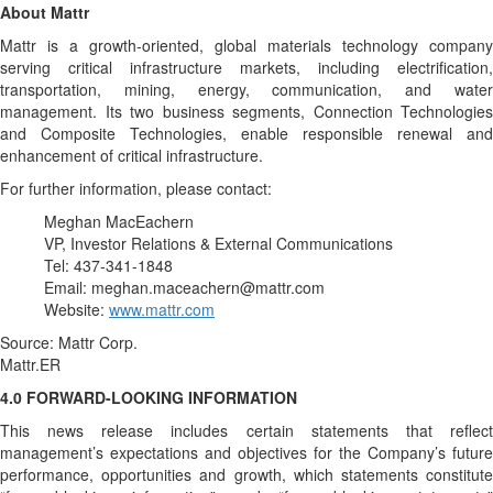
About Mattr
Mattr is a growth-oriented, global materials technology company
serving critical infrastructure markets, including electrification,
transportation, mining, energy, communication, and water
management. Its two business segments, Connection Technologies
and Composite Technologies, enable responsible renewal and
enhancement of critical infrastructure.
For further information, please contact:
Meghan MacEachern
VP, Investor Relations & External Communications
Tel: 437-341-1848
Email: meghan.maceachern@mattr.com
Website:
www.mattr.com
Source: Mattr Corp.
Mattr.ER
4.0 FORWARD-LOOKING INFORMATION
This news release includes certain statements that reflect
management’s expectations and objectives for the Company’s future
performance, opportunities and growth, which statements constitute