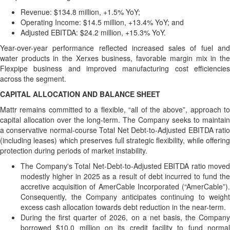
Revenue: $134.8 million, +1.5% YoY;
Operating Income: $14.5 million, +13.4% YoY; and
Adjusted EBITDA: $24.2 million, +15.3% YoY.
Year-over-year performance reflected increased sales of fuel and
water products in the Xerxes business, favorable margin mix in the
Flexpipe business and improved manufacturing cost efficiencies
across the segment.
CAPITAL ALLOCATION AND BALANCE SHEET
Mattr remains committed to a flexible, “all of the above”, approach to
capital allocation over the long-term. The Company seeks to maintain
a conservative normal-course Total Net Debt-to-Adjusted EBITDA ratio
(including leases) which preserves full strategic flexibility, while offering
protection during periods of market instability.
The Company's Total Net-Debt-to-Adjusted EBITDA ratio moved
modestly higher in 2025 as a result of debt incurred to fund the
accretive acquisition of AmerCable Incorporated (“AmerCable”).
Consequently, the Company anticipates continuing to weight
excess cash allocation towards debt reduction in the near-term.
During the first quarter of 2026, on a net basis, the Company
borrowed $10.0 million on its credit facility to fund normal