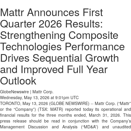
Mattr Announces First
Quarter 2026 Results:
Strengthening Composite
Technologies Performance
Drives Sequential Growth
and Improved Full Year
Outlook
GlobeNewswire | Mattr Corp.
Wednesday, May 13, 2026 at 9:01pm UTC
TORONTO, May 13, 2026 (GLOBE NEWSWIRE) -- Mattr Corp. (“Mattr”
or the “Company”) (TSX: MATR) reported today its operational and
financial results for the three months ended, March 31, 2026. This
press release should be read in conjunction with the Company’s
Management Discussion and Analysis (“MD&A”) and unaudited