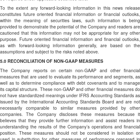
To the extent any forward-looking information in this news release
constitutes future oriented financial information or financial outlooks,
within the meaning of securities laws, such information is being
provided to demonstrate the potential of the Company and readers are
cautioned that this information may not be appropriate for any other
purpose. Future oriented financial information and financial outlooks,
as with forward-looking information generally, are based on the
assumptions and subject to the risks noted above.
5.0 RECONCILIATION OF NON-GAAP MEASURES
The Company reports on certain non-GAAP and other financial
measures that are used to evaluate its performance and segments, as
well as to determine compliance with debt covenants and to manage
its capital structure. These non-GAAP and other financial measures do
not have standardized meanings under IFRS Accounting Standards as
issued by the International Accounting Standards Board and are not
necessarily comparable to similar measures provided by other
companies. The Company discloses these measures because it
believes that they provide further information and assist readers in
understanding the results of the Company’s operations and financial
position. These measures should not be considered in isolation or
used in substitution for other measures of performance prepared in