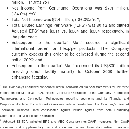
million, (-14.9%) YoY;
Net Income from Continuing Operations was $7.4 million,
(-84.6%) YoY;
Total Net Income was $7.4 million, (-86.0%) YoY;
Total Diluted Earnings Per Share (“EPS”) was $0.12 and diluted
2
Adjusted EPS
was $0.11 vs. $0.84 and $0.34 respectively, i
the prior year;
Subsequent to the quarter, Mattr secured a significant
international order for Flexpipe products. The Company
currently expects this order to be delivered during the second
half of 2026; and
Subsequent to the quarter, Mattr extended its US$300 million
revolving credit facility maturity to October 2030, further
enhancing flexibility.
1.
The Company’s unaudited condensed interim consolidated financial statements for the three
months ended March 31, 2026, report Continuing Operations as the Company’s Composite
Technologies and Connection Technologies reporting segments and its Financial and
Corporate structure. Discontinued Operations include results from the Company's divested
Thermotite business. Total consolidated figures include figures from both Continuing
Operations and Discontinued Operations.
2.
Adjusted EBITDA, Adjusted EPS and MEO Costs are non-GAAP measures. Non-GAAP
measures and supplementary financial measures do not have standardized meanings