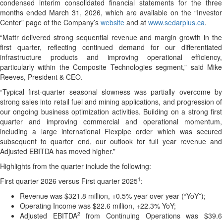
condensed interim consolidated financial statements for the three
months ended March 31, 2026, which are available on the “Investor
Center” page of the Company’s
website
and at
www.sedarplus.ca
.
“Mattr delivered strong sequential revenue and margin growth in the
first quarter, reflecting continued demand for our differentiated
infrastructure products and improving operational efficiency,
particularly within the Composite Technologies segment,” said Mike
Reeves, President & CEO.
“Typical first-quarter seasonal slowness was partially overcome by
strong sales into retail fuel and mining applications, and progression of
our ongoing business optimization activities. Building on a strong first
quarter and improving commercial and operational momentum,
including a large international Flexpipe order which was secured
subsequent to quarter end, our outlook for full year revenue and
Adjusted EBITDA has moved higher.”
Highlights from the quarter include the following:
1
First quarter 2026 versus First quarter 2025
:
Revenue was $321.8 million, +0.5% year over year (“YoY”);
Operating Income was $22.6 million, +22.3% YoY;
2
Adjusted EBITDA
from Continuing Operations was $39.