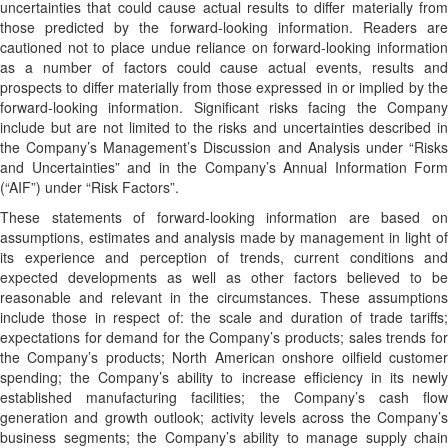
uncertainties that could cause actual results to differ materially from
those predicted by the forward-looking information. Readers are
cautioned not to place undue reliance on forward-looking information
as a number of factors could cause actual events, results and
prospects to differ materially from those expressed in or implied by the
forward-looking information. Significant risks facing the Company
include but are not limited to the risks and uncertainties described in
the Company’s Management’s Discussion and Analysis under “Risks
and Uncertainties” and in the Company’s Annual Information Form
(“AIF”) under “Risk Factors”.
These statements of forward-looking information are based on
assumptions, estimates and analysis made by management in light of
its experience and perception of trends, current conditions and
expected developments as well as other factors believed to be
reasonable and relevant in the circumstances. These assumptions
include those in respect of: the scale and duration of trade tariffs;
expectations for demand for the Company’s products; sales trends for
the Company’s products; North American onshore oilfield customer
spending; the Company’s ability to increase efficiency in its newly
established manufacturing facilities; the Company’s cash flow
generation and growth outlook; activity levels across the Company’s
business segments; the Company’s ability to manage supply chain