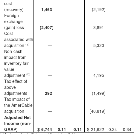
cost
(recovery)
1,463
(2,192
)
Foreign
exchange
(gain) loss
(2,407
)
3,891
Cost
associated with
(a)
acquisition
—
5,320
Non-cash
impact from
inventory fair
value
(b)
adjustment
—
4,195
Tax effect of
above
adjustments
292
(1,499
)
Tax impact of
the AmerCable
acquisition
—
(40,819
)
Adjusted Net
Income (non-
GAAP)
$
6,744
0.11
0.11
$
21,622
0.34
0.34