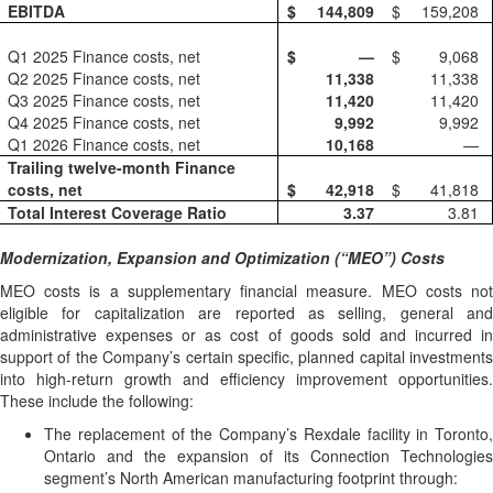
EBITDA
$
144,809
$
159,208
Q1 2025 Finance costs, net
$
—
$
9,068
Q2 2025 Finance costs, net
11,338
11,338
Q3 2025 Finance costs, net
11,420
11,420
Q4 2025 Finance costs, net
9,992
9,992
Q1 2026 Finance costs, net
10,168
—
Trailing twelve-month Finance
costs, net
$
42,918
$
41,818
Total Interest Coverage Ratio
3.37
3.81
Modernization, Expansion and Optimization (“MEO”) Costs
MEO costs is a supplementary financial measure. MEO costs not
eligible for capitalization are reported as selling, general and
administrative expenses or as cost of goods sold and incurred in
support of the Company’s certain specific, planned capital investments
into high-return growth and efficiency improvement opportunities.
These include the following:
The replacement of the Company’s Rexdale facility in Toronto,
Ontario and the expansion of its Connection Technologies
segment’s North American manufacturing footprint through: