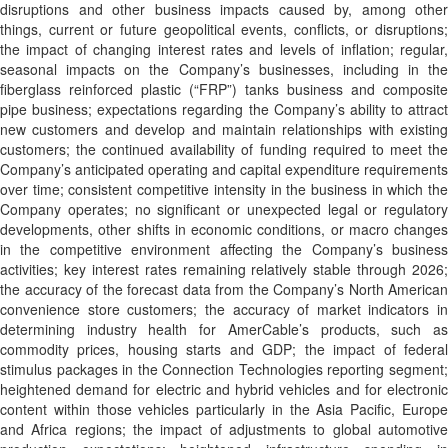
disruptions and other business impacts caused by, among other
things, current or future geopolitical events, conflicts, or disruptions;
the impact of changing interest rates and levels of inflation; regular,
seasonal impacts on the Company’s businesses, including in the
fiberglass reinforced plastic (“FRP”) tanks business and composite
pipe business; expectations regarding the Company’s ability to attract
new customers and develop and maintain relationships with existing
customers; the continued availability of funding required to meet the
Company’s anticipated operating and capital expenditure requirements
over time; consistent competitive intensity in the business in which the
Company operates; no significant or unexpected legal or regulatory
developments, other shifts in economic conditions, or macro changes
in the competitive environment affecting the Company’s business
activities; key interest rates remaining relatively stable through 2026;
the accuracy of the forecast data from the Company’s North American
convenience store customers; the accuracy of market indicators in
determining industry health for AmerCable’s products, such as
commodity prices, housing starts and GDP; the impact of federal
stimulus packages in the Connection Technologies reporting segment;
heightened demand for electric and hybrid vehicles and for electronic
content within those vehicles particularly in the Asia Pacific, Europe
and Africa regions; the impact of adjustments to global automotive