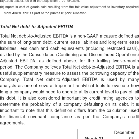
(a)
Costs associated with the acquisition of AmerCable.
(b)
Impact in cost of goods sold resulting from the fair value adjustment to inventory acquired
from AmerCable as part of the purchase price allocation.
Total Net debt-to-Adjusted EBITDA
Total Net debt-to-Adjusted EBITDA is a non-GAAP measure defined as
the sum of long-term debt, current lease liabilities and long-term lease
liabilities, less cash and cash equivalents (including restricted cash),
divided by the Consolidated (Continuing and Discontinued Operations)
Adjusted EBITDA, as defined above, for the trailing twelve-month
period. The Company believes Total Net debt-to-Adjusted EBITDA is a
useful supplementary measure to assess the borrowing capacity of the
Company. Total Net debt-to-Adjusted EBITDA is used by many
analysts as one of several important analytical tools to evaluate how
long a company would need to operate at its current level to pay off all
its debt. It is also considered important by credit rating agencies to
determine the probability of a company defaulting on its debt. It is
important to note that this definition differs from the calculation used
for financial covenant compliance as per the Company's credit
agreements.
December
March 31,
31,