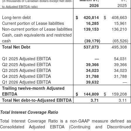
(in thousands of Canadian dollars except Net debt-
2026
2025
to-Adjusted EBITDA ratio)
Long-term debt
$
420,814
$
408,663
Current portion of Lease liabilities
16,285
15,961
Non-current portion of Lease liabilities
139,153
136,210
Cash, cash equivalents and restricted
cash
(39,179
)
(65,526
)
Total Net Debt
537,073
495,308
Q1 2025 Adjusted EBITDA
—
54,031
Q2 2025 Adjusted EBITDA
39,366
39,366
Q3 2025 Adjusted EBITDA
34,023
34,023
Q4 2025 Adjusted EBITDA
31,788
31,788
Q1 2026 Adjusted EBITDA
39,632
—
Trailing twelve-month Adjusted
EBITDA
$
144,809
$
159,208
Total Net debt-to-Adjusted EBITDA
3.71
3.11
Total Interest Coverage Ratio
Total Interest Coverage Ratio is a non-GAAP measure defined as
Consolidated Adjusted EBITDA (Continuing and Discontinued