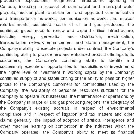
production expectations; heightened infrastructure spending in
Canada, including in respect of commercial and municipal water
projects, nuclear plant refurbishment and upgraded communication
and transportation networks, communication networks and nuclear
refurbishments; sustained health of oil and gas producers; the
continued global need to renew and expand critical infrastructure,
including energy generation and distribution, electrification,
transportation network enhancement and storm management; the
Company’s ability to execute projects under contract; the Company’s
continuing ability to provide new and enhanced product offerings to its
customers; the Company's continuing ability to identify and
successfully execute on opportunities for acquisitions or investments;
the higher level of investment in working capital by the Company;
continued supply of and stable pricing or the ability to pass on higher
prices to the Company’s customers for commodities used by the
Company; the availability of personnel resources sufficient for the
Company to operate its businesses; the maintenance of operations by
the Company in major oil and gas producing regions; the adequacy of
the Company’s existing accruals in respect of environmental
compliance and in respect of litigation and tax matters and other
claims generally; the impact of adoption of artificial intelligence and
other machine learning on competition in the industries which the
Company operates; the Company’s ability to meet its financial