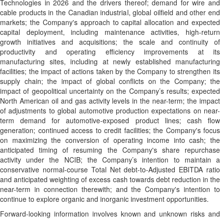
Technologies in 2026 and the drivers thereof; demand for wire and
cable products in the Canadian industrial, global oilfield and other end
markets; the Company's approach to capital allocation and expected
capital deployment, including maintenance activities, high-return
growth initiatives and acquisitions; the scale and continuity of
productivity and operating efficiency improvements at its
manufacturing sites, including at newly established manufacturing
facilities; the impact of actions taken by the Company to strengthen its
supply chain; the impact of global conflicts on the Company; the
impact of geopolitical uncertainty on the Company’s results; expected
North American oil and gas activity levels in the near-term; the impact
of adjustments to global automotive production expectations on near-
term demand for automotive-exposed product lines; cash flow
generation; continued access to credit facilities; the Company's focus
on maximizing the conversion of operating income into cash; the
anticipated timing of resuming the Company's share repurchase
activity under the NCIB; the Company’s intention to maintain a
conservative normal-course Total Net debt-to-Adjusted EBITDA ratio
and anticipated weighting of excess cash towards debt reduction in the
near-term in connection therewith; and the Company's intention to
continue to explore organic and inorganic investment opportunities.
Forward-looking information involves known and unknown risks and