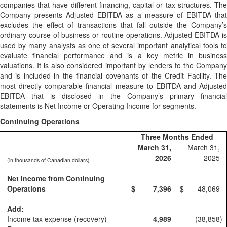
companies that have different financing, capital or tax structures. The
Company presents Adjusted EBITDA as a measure of EBITDA that
excludes the effect of transactions that fall outside the Company’s
ordinary course of business or routine operations. Adjusted EBITDA is
used by many analysts as one of several important analytical tools to
evaluate financial performance and is a key metric in business
valuations. It is also considered important by lenders to the Company
and is included in the financial covenants of the Credit Facility. The
most directly comparable financial measure to EBITDA and Adjusted
EBITDA that is disclosed in the Company’s primary financial
statements is Net Income or Operating Income for segments.
Continuing Operations
Three Months Ended
March 31,
March 31,
2026
2025
(in thousands of Canadian dollars)
Net Income from Continuing
Operations
$
7,396
$
48,069
Add:
Income tax expense (recovery)
4,989
(38,858
)