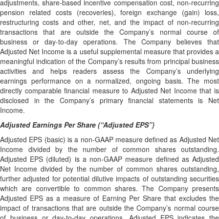
adjustments, share-based incentive compensation cost, non-recurring
pension related costs (recoveries), foreign exchange (gain) loss,
restructuring costs and other, net, and the impact of non-recurring
transactions that are outside the Company’s normal course of
business or day-to-day operations. The Company believes that
Adjusted Net Income is a useful supplemental measure that provides a
meaningful indication of the Company’s results from principal business
activities and helps readers assess the Company’s underlying
earnings performance on a normalized, ongoing basis. The most
directly comparable financial measure to Adjusted Net Income that is
disclosed in the Company’s primary financial statements is Net
Income.
Adjusted Earnings Per Share (“Adjusted EPS”)
Adjusted EPS (basic) is a non-GAAP measure defined as Adjusted Net
Income divided by the number of common shares outstanding.
Adjusted EPS (diluted) is a non-GAAP measure defined as Adjusted
Net Income divided by the number of common shares outstanding,
further adjusted for potential dilutive impacts of outstanding securities
which are convertible to common shares. The Company presents
Adjusted EPS as a measure of Earning Per Share that excludes the
impact of transactions that are outside the Company’s normal course
of business or day-to-day operations. Adjusted EPS indicates the