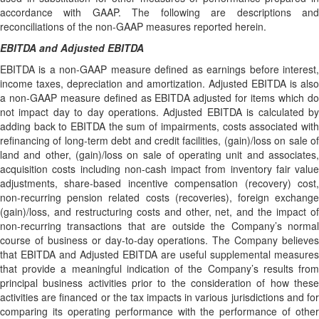
accordance with GAAP. The following are descriptions and
reconciliations of the non-GAAP measures reported herein.
EBITDA and Adjusted EBITDA
EBITDA is a non-GAAP measure defined as earnings before interest,
income taxes, depreciation and amortization. Adjusted EBITDA is also
a non-GAAP measure defined as EBITDA adjusted for items which do
not impact day to day operations. Adjusted EBITDA is calculated by
adding back to EBITDA the sum of impairments, costs associated with
refinancing of long-term debt and credit facilities, (gain)/loss on sale of
land and other, (gain)/loss on sale of operating unit and associates,
acquisition costs including non-cash impact from inventory fair value
adjustments, share-based incentive compensation (recovery) cost,
non-recurring pension related costs (recoveries), foreign exchange
(gain)/loss, and restructuring costs and other, net, and the impact of
non-recurring transactions that are outside the Company’s normal
course of business or day-to-day operations. The Company believes
that EBITDA and Adjusted EBITDA are useful supplemental measures
that provide a meaningful indication of the Company’s results from
principal business activities prior to the consideration of how these
activities are financed or the tax impacts in various jurisdictions and for
comparing its operating performance with the performance of other