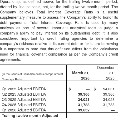
Operations), as defined above, for the trailing twelve-month period,
divided by finance costs, net, for the trailing twelve-month period. The
Company believes Total Interest Coverage Ratio is a useful
supplementary measure to assess the Company’s ability to honor its
debt payments. Total Interest Coverage Ratio is used by many
analysts as one of several important analytical tools to judge a
company’s ability to pay interest on its outstanding debt. It is also
considered important by credit rating agencies to determine a
company’s riskiness relative to its current debt or for future borrowing
It is important to note that this definition differs from the calculation
used for financial covenant compliance as per the Company's credit
agreements.
December
March 31,
31,
(in thousands of Canadian dollars except Interest
2026
2025
Coverage Ratio)
Q1 2025 Adjusted EBITDA
$
—
$
54,031
Q2 2025 Adjusted EBITDA
39,366
39,366
Q3 2025 Adjusted EBITDA
34,023
34,023
Q4 2025 Adjusted EBITDA
31,788
31,788
Q1 2026 Adjusted EBITDA
39,632
—
Trailing twelve-month Adjusted