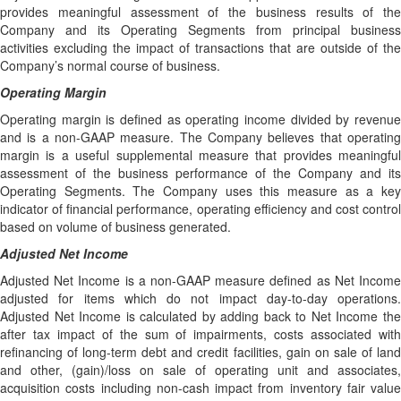
provides meaningful assessment of the business results of the
Company and its Operating Segments from principal business
activities excluding the impact of transactions that are outside of the
Company’s normal course of business.
Operating Margin
Operating margin is defined as operating income divided by revenue
and is a non-GAAP measure. The Company believes that operating
margin is a useful supplemental measure that provides meaningful
assessment of the business performance of the Company and its
Operating Segments. The Company uses this measure as a key
indicator of financial performance, operating efficiency and cost control
based on volume of business generated.
Adjusted Net Income
Adjusted Net Income is a non-GAAP measure defined as Net Income
adjusted for items which do not impact day-to-day operations.
Adjusted Net Income is calculated by adding back to Net Income the
after tax impact of the sum of impairments, costs associated with
refinancing of long-term debt and credit facilities, gain on sale of land
and other, (gain)/loss on sale of operating unit and associates,
acquisition costs including non-cash impact from inventory fair value