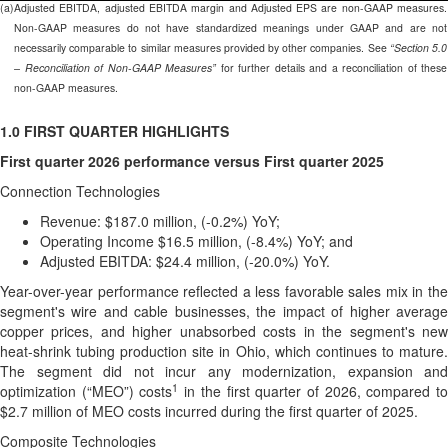
(a)
Adjusted EBITDA, adjusted EBITDA margin and Adjusted EPS are non-GAAP measures.
Non-GAAP measures do not have standardized meanings under GAAP and are not
necessarily comparable to similar measures provided by other companies. See
“Section 5.0
– Reconciliation of Non-GAAP Measures”
for further details and a reconciliation of these
non-GAAP measures.
1.0 FIRST QUARTER HIGHLIGHTS
First quarter 2026 performance versus First quarter 2025
Connection Technologies
Revenue: $187.0 million, (-0.2%) YoY;
Operating Income $16.5 million, (-8.4%) YoY; and
Adjusted EBITDA: $24.4 million, (-20.0%) YoY.
Year-over-year performance reflected a less favorable sales mix in the
segment's wire and cable businesses, the impact of higher average
copper prices, and higher unabsorbed costs in the segment's new
heat-shrink tubing production site in Ohio, which continues to mature.
The segment did not incur any modernization, expansion and
1
optimization (“MEO”) costs
in the first quarter of 2026, compared t
$2.7 million of MEO costs incurred during the first quarter of 2025.
Composite Technologies