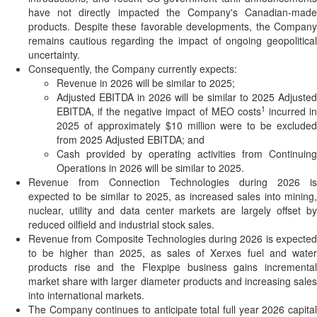
have not directly impacted the Company's Canadian-made
products. Despite these favorable developments, the Company
remains cautious regarding the impact of ongoing geopolitical
uncertainty.
Consequently, the Company currently expects:
Revenue in 2026 will be similar to 2025;
Adjusted EBITDA in 2026 will be similar to 2025 Adjusted
1
EBITDA, if the negative impact of MEO costs
incurred i
2025 of approximately $10 million were to be excluded
from 2025 Adjusted EBITDA; and
Cash provided by operating activities from Continuing
Operations in 2026 will be similar to 2025.
Revenue from Connection Technologies during 2026 is
expected to be similar to 2025, as increased sales into mining,
nuclear, utility and data center markets are largely offset by
reduced oilfield and industrial stock sales.
Revenue from Composite Technologies during 2026 is expected
to be higher than 2025, as sales of Xerxes fuel and water
products rise and the Flexpipe business gains incremental
market share with larger diameter products and increasing sales
into international markets.
The Company continues to anticipate total full year 2026 capital