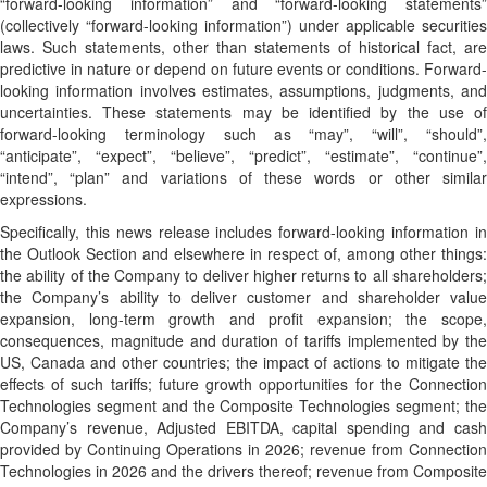
“forward-looking information” and “forward-looking statements”
(collectively “forward-looking information”) under applicable securities
laws. Such statements, other than statements of historical fact, are
predictive in nature or depend on future events or conditions. Forward-
looking information involves estimates, assumptions, judgments, and
uncertainties. These statements may be identified by the use of
forward-looking terminology such as “may”, “will”, “should”,
“anticipate”, “expect”, “believe”, “predict”, “estimate”, “continue”,
“intend”, “plan” and variations of these words or other similar
expressions.
Specifically, this news release includes forward-looking information in
the Outlook Section and elsewhere in respect of, among other things:
the ability of the Company to deliver higher returns to all shareholders;
the Company’s ability to deliver customer and shareholder value
expansion, long-term growth and profit expansion; the scope,
consequences, magnitude and duration of tariffs implemented by the
US, Canada and other countries; the impact of actions to mitigate the
effects of such tariffs; future growth opportunities for the Connection
Technologies segment and the Composite Technologies segment; the
Company’s revenue, Adjusted EBITDA, capital spending and cash
provided by Continuing Operations in 2026; revenue from Connection
Technologies in 2026 and the drivers thereof; revenue from Composite