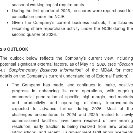
seasonal working capital requirements.
During the first quarter of 2026, no shares were repurchased for
cancellation under the NCIB.
Given the Company's current business outlook, it anticipates
resuming share repurchase activity under the NCIB during the
second quarter of 2026.
2.0 OUTLOOK
The outlook below reflects the Company’s current view, including
potential significant external factors, as of May 13, 2026 (see “
Section
4.1 Supplementary Business Information
” of the MD&A for more
details on the Company’s current understanding of External Factors):
The Company has made, and continues to make, positive
progress in enhancing its core operations, with ongoing
commercial penetration of specific, high-margin, end markets
and productivity and operating efficiency improvements
expected to advance further during 2026. Most of the
challenges encountered in 2024 and 2025 related to newly
commissioned facilities have been resolved or are nearing
resolution, early traction is being realized from new product
introductions, and recent US government tariff announcements