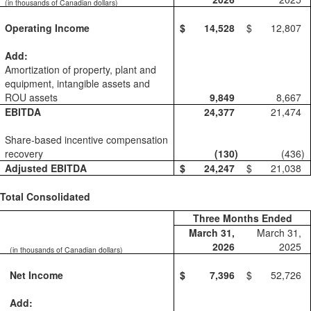
(in thousands of Canadian dollars)
Operating Income
$
14,528
$
12,807
Add:
Amortization of property, plant and
equipment, intangible assets and
ROU assets
9,849
8,667
EBITDA
24,377
21,474
Share-based incentive compensation
recovery
(130
)
(436
)
Adjusted EBITDA
$
24,247
$
21,038
Total Consolidated
Three Months Ended
March 31,
March 31,
2026
2025
(in thousands of Canadian dollars)
Net Income
$
7,396
$
52,726
Add: