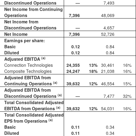
Discontinued Operations
—
7,493
Net Income from Continuing
Operations
7,396
48,069
Net Income from
Discontinued Operations
—
4,657
Net Income
7,396
52,726
Earnings per share:
Basic
0.12
0.84
Diluted
0.12
0.84
(a)
Adjusted EBITDA
Connection Technologies
24,355
13
%
30,461
16
%
Composite Technologies
24,247
18
%
21,038
16
%
Adjusted EBITDA from
(a)
Continuing Operations
39,632
12
%
46,554
15
%
Adjusted EBITDA from
(a)
Discontinued Operations
—
7,477
32
%
Total Consolidated Adjusted
(a)
EBITDA from Operations
39,632
12
%
54,031
16
%
Total Consolidated Adjusted
(a)
EPS from Operations
Basic
0.11
0.34
Diluted
0.11
0.34