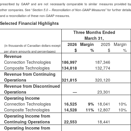
prescribed by GAAP and are not necessarily comparable to similar measures provided by
other companies. See “
Section 5.0 – Reconciliation of Non-GAAP Measures”
for further details
and a reconciliation of these non-GAAP measures.
Selected Financial Highlights
Three Months Ended
March 31,
2026
Margin
2025
Margin
(in thousands of Canadian dollars except
$
%
$
%
per share amounts and percentages)
Revenue
Connection Technologies
186,997
187,346
Composite Technologies
134,818
132,774
Revenue from Continuing
Operations
321,815
320,120
Revenue from Discontinued
Operations
—
23,301
Operating Income
Connection Technologies
16,525
9
%
18,041
10
%
Composite Technologies
14,528
11
%
12,807
10
%
Operating Income from
Continuing Operations
22,553
18,441
Operating Income from