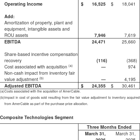
Operating Income
$
16,525
$
18,041
Add:
Amortization of property, plant and
equipment, intangible assets and
ROU assets
7,946
7,619
EBITDA
24,471
25,660
Share-based incentive compensation
recovery
(116
)
(368
)
(a)
Cost associated with acquisition
—
974
Non-cash impact from inventory fair
(b)
value adjustment
—
4,195
Adjusted EBITDA
$
24,355
$
30,461
(a)
Costs associated with the acquisition of AmerCable.
(b)
Impact in cost of goods sold resulting from the fair value adjustment to inventory acquired
from AmerCable as part of the purchase price allocation.
Composite Technologies Segment
Three Months Ended
March 31,
March 31,
2026
2025