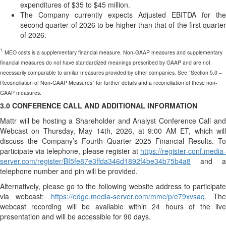
expenditures of $35 to $45 million.
The Company currently expects Adjusted EBITDA for the
second quarter of 2026 to be higher than that of the first quarter
of 2026.
1.
MEO costs is a supplementary financial measure. Non-GAAP measures and supplementary
financial measures do not have standardized meanings prescribed by GAAP and are not
necessarily comparable to similar measures provided by other companies. See “Section 5.0 –
Reconciliation of Non-GAAP Measures” for further details and a reconciliation of these non-
GAAP measures.
3.0 CONFERENCE CALL AND ADDITIONAL INFORMATION
Mattr will be hosting a Shareholder and Analyst Conference Call and
Webcast on Thursday, May 14th, 2026, at 9:00 AM ET, which will
discuss the Company’s Fourth Quarter 2025 Financial Results. To
participate via telephone, please register at
https://register-conf.media-
server.com/register/BI5fe87e3ffda346d1892f4be34b75b4a8
and a
telephone number and pin will be provided.
Alternatively, please go to the following website address to participate
via webcast:
https://edge.media-server.com/mmc/p/e79xvsaq
. Th
webcast recording will be available within 24 hours of the live
presentation and will be accessible for 90 days.