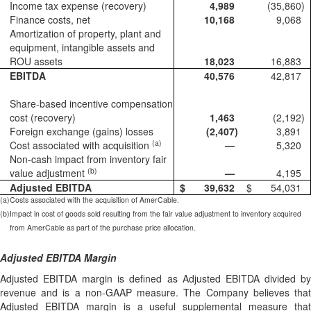
Income tax expense (recovery)
4,989
(35,860
)
Finance costs, net
10,168
9,068
Amortization of property, plant and
equipment, intangible assets and
ROU assets
18,023
16,883
EBITDA
40,576
42,817
Share-based incentive compensation
cost (recovery)
1,463
(2,192
)
Foreign exchange (gains) losses
(2,407
)
3,891
(a)
Cost associated with acquisition
—
5,320
Non-cash impact from inventory fair
(b)
value adjustment
—
4,195
Adjusted EBITDA
$
39,632
$
54,031
(a)
Costs associated with the acquisition of AmerCable.
(b)
Impact in cost of goods sold resulting from the fair value adjustment to inventory acquired
from AmerCable as part of the purchase price allocation.
Adjusted EBITDA Margin
Adjusted EBITDA margin is defined as Adjusted EBITDA divided by
revenue and is a non-GAAP measure. The Company believes that
Adjusted EBITDA margin is a useful supplemental measure that