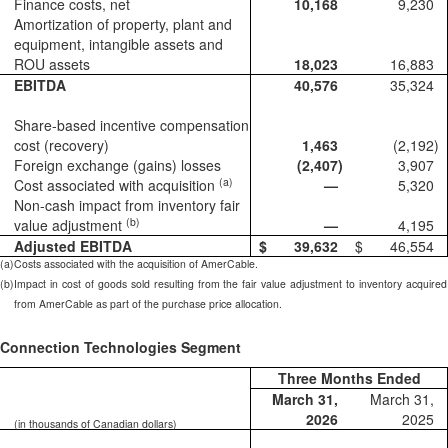
Finance costs, net
10,168
9,230
Amortization of property, plant and
equipment, intangible assets and
ROU assets
18,023
16,883
EBITDA
40,576
35,324
Share-based incentive compensation
cost (recovery)
1,463
(2,192
)
Foreign exchange (gains) losses
(2,407
)
3,907
(a)
Cost associated with acquisition
—
5,320
Non-cash impact from inventory fair
(b)
value adjustment
—
4,195
Adjusted EBITDA
$
39,632
$
46,554
(a)
Costs associated with the acquisition of AmerCable.
(b)
Impact in cost of goods sold resulting from the fair value adjustment to inventory acquired
from AmerCable as part of the purchase price allocation.
Connection Technologies Segment
Three Months Ended
March 31,
March 31,
2026
2025
(in thousands of Canadian dollars)