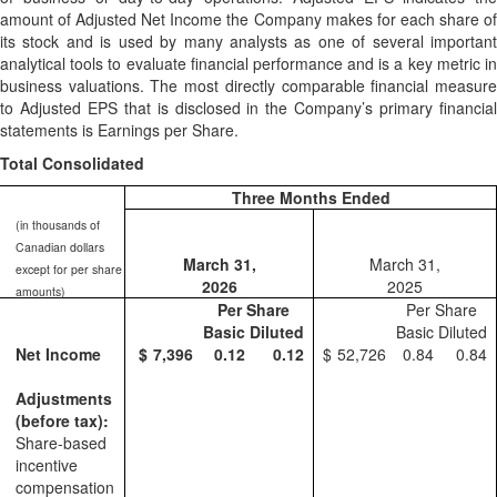
amount of Adjusted Net Income the Company makes for each share of
its stock and is used by many analysts as one of several important
analytical tools to evaluate financial performance and is a key metric in
business valuations. The most directly comparable financial measure
to Adjusted EPS that is disclosed in the Company’s primary financial
statements is Earnings per Share.
Total Consolidated
Three Months Ended
(in thousands of
Canadian dollars
March 31,
March 31,
except for per share
2026
2025
amounts)
Per Share
Per Share
Basic
Diluted
Basic
Diluted
Net Income
$
7,396
0.12
0.12
$
52,726
0.84
0.84
Adjustments
(before tax):
Share-based
incentive
compensation