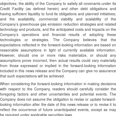
objectives; the ability of the Company to satisfy all covenants under its
Credit Facility (as defined herein) and other debt obligations and
having sufficient liquidity to fund its obligations and planned initiatives;
and the availability, commercial viability and scalability of the
Company’s greenhouse gas emission reduction strategies and related
technology and products, and the anticipated costs and impacts on the
Company’s operations and financial results of adopting these
technologies or strategies. The Company believes that the
expectations reflected in the forward-looking information are based on
reasonable assumptions in light of currently available information.
However, should one or more risks materialize, or should any
assumptions prove incorrect, then actual results could vary materially
from those expressed or implied in the forward-looking information
included in this news release and the Company can give no assurance
that such expectations will be achieved.
When considering the forward-looking information in making decisions
with respect to the Company, readers should carefully consider the
foregoing factors and other uncertainties and potential events. The
Company does not assume the obligation to revise or update forward-
looking information after the date of this news release or to revise it to
reflect the occurrence of future unanticipated events, except as may
be required under applicable securities laws.