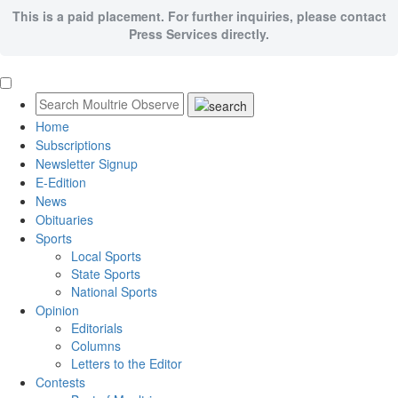
This is a paid placement. For further inquiries, please contact
Press Services directly.
Home
Subscriptions
Newsletter Signup
E-Edition
News
Obituaries
Sports
Local Sports
State Sports
National Sports
Opinion
Editorials
Columns
Letters to the Editor
Contests