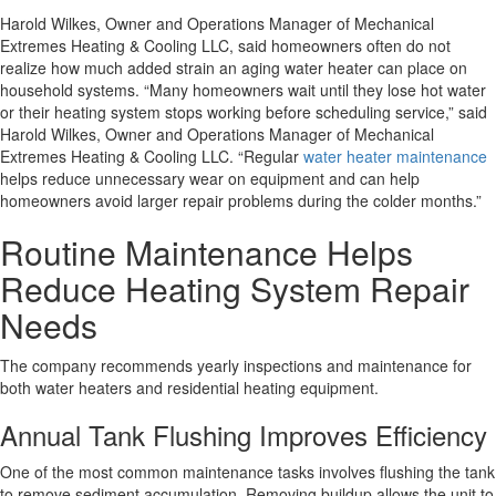
Harold Wilkes, Owner and Operations Manager of Mechanical
Extremes Heating & Cooling LLC, said homeowners often do not
realize how much added strain an aging water heater can place on
household systems.
“Many homeowners wait until they lose hot water
or their heating system stops working before scheduling service,”
said
Harold Wilkes, Owner and Operations Manager of Mechanical
Extremes Heating & Cooling LLC.
“Regular
water heater maintenance
helps reduce unnecessary wear on equipment and can help
homeowners avoid larger repair problems during the colder months.”
Routine Maintenance Helps
Reduce Heating System Repair
Needs
The company recommends yearly inspections and maintenance for
both water heaters and residential heating equipment.
Annual Tank Flushing Improves Efficiency
One of the most common maintenance tasks involves flushing the tank
to remove sediment accumulation. Removing buildup allows the unit to