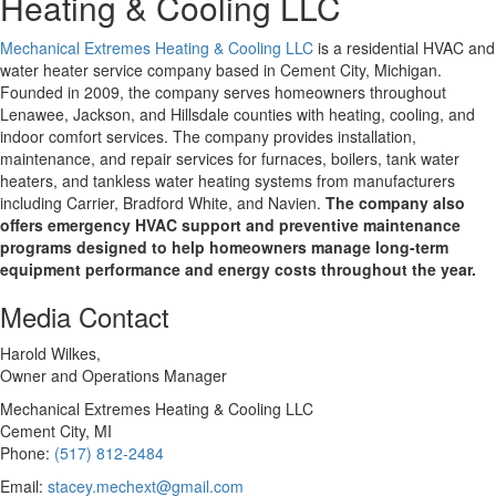
Heating & Cooling LLC
Mechanical Extremes Heating & Cooling LLC
is a residential HVAC and
water heater service company based in Cement City, Michigan.
Founded in 2009, the company serves homeowners throughout
Lenawee, Jackson, and Hillsdale counties with heating, cooling, and
indoor comfort services. The company provides installation,
maintenance, and repair services for furnaces, boilers, tank water
heaters, and tankless water heating systems from manufacturers
including Carrier, Bradford White, and Navien.
The company also
offers emergency HVAC support and preventive maintenance
programs designed to help homeowners manage long-term
equipment performance and energy costs throughout the year.
Media Contact
Harold Wilkes,
Owner and Operations Manager
Mechanical Extremes Heating & Cooling LLC
Cement City, MI
Phone:
(517) 812-2484
Email:
stacey.mechext@gmail.com