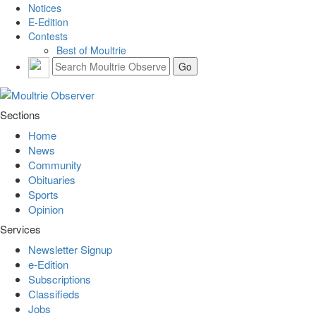
Notices
E-Edition
Contests
Best of Moultrie
Sections
Home
News
Community
Obituaries
Sports
Opinion
Services
Newsletter Signup
e-Edition
Subscriptions
Classifieds
Jobs