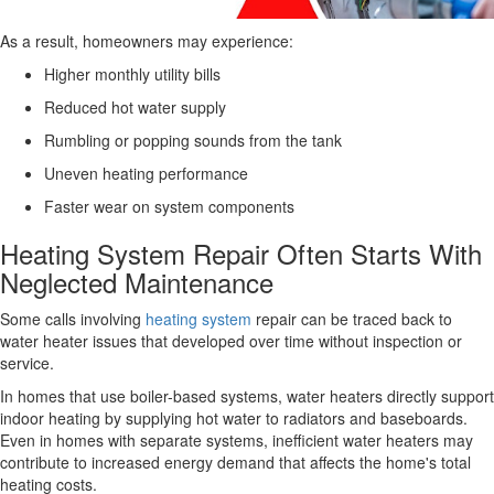
As a result, homeowners may experience:
Higher monthly utility bills
Reduced hot water supply
Rumbling or popping sounds from the tank
Uneven heating performance
Faster wear on system components
Heating System Repair Often Starts With
Neglected Maintenance
Some calls involving
heating system
repair can be traced back to
water heater issues that developed over time without inspection or
service.
In homes that use boiler-based systems, water heaters directly support
indoor heating by supplying hot water to radiators and baseboards.
Even in homes with separate systems, inefficient water heaters may
contribute to increased energy demand that affects the home's total
heating costs.