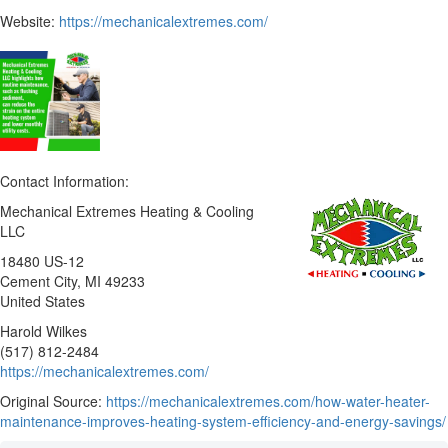
Website:
https://mechanicalextremes.com/
Contact Information:
Mechanical Extremes Heating & Cooling
LLC
18480 US-12
Cement City
, MI
49233
United States
Harold Wilkes
(517) 812-2484
https://mechanicalextremes.com/
Original Source:
https://mechanicalextremes.com/how-water-heater-
maintenance-improves-heating-system-efficiency-and-energy-savings/