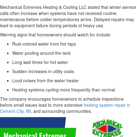
Mechanical Extremes Heating & Cooling LLC stated that winter service
calls often increase when systems have not received routine
maintenance before colder temperatures arrive. Delayed repairs may
lead to equipment failure during periods of heavy use.
Warning signs that homeowners should watch for include:
Rust-colored water from hot taps
Water pooling around the tank
Long wait times for hot water
Sudden increases in utility costs
Loud noises from the water heater
Heating systems cycling more frequently than normal
The company encourages homeowners to schedule inspections
before small issues lead to more extensive
heating system repair in
Cement City, MI
, and surrounding communities.