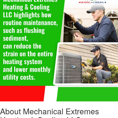
About Mechanical Extremes