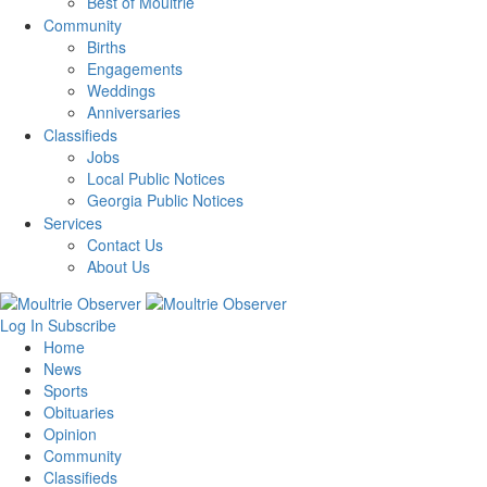
Best of Moultrie
Community
Births
Engagements
Weddings
Anniversaries
Classifieds
Jobs
Local Public Notices
Georgia Public Notices
Services
Contact Us
About Us
Log In
Subscribe
Home
News
Sports
Obituaries
Opinion
Community
Classifieds