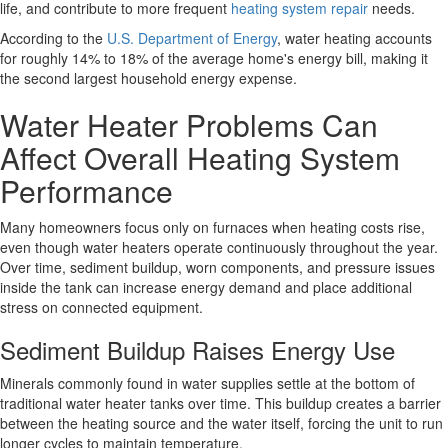
life, and contribute to more frequent
heating system repair
needs.
According to the
U.S. Department of Energy
, water heating accounts
for roughly 14% to 18% of the average home's energy bill, making it
the second largest household energy expense.
Water Heater Problems Can
Affect Overall Heating System
Performance
Many homeowners focus only on furnaces when heating costs rise,
even though water heaters operate continuously throughout the year.
Over time, sediment buildup, worn components, and pressure issues
inside the tank can increase energy demand and place additional
stress on connected equipment.
Sediment Buildup Raises Energy Use
Minerals commonly found in water supplies settle at the bottom of
traditional water heater tanks over time. This buildup creates a barrier
between the heating source and the water itself, forcing the unit to run
longer cycles to maintain temperature.