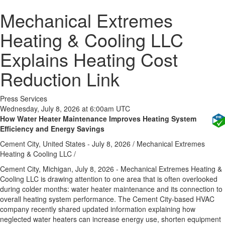
Mechanical Extremes
Heating & Cooling LLC
Explains Heating Cost
Reduction Link
Press Services
Wednesday, July 8, 2026 at 6:00am UTC
How Water Heater Maintenance Improves Heating System
Efficiency and Energy Savings
Cement City, United States -
July 8, 2026
/
Mechanical Extremes
Heating & Cooling LLC
/
Cement City, Michigan, July 8, 2026 -
Mechanical Extremes Heating &
Cooling LLC is drawing attention to one area that is often overlooked
during colder months: water heater maintenance and its connection to
overall heating system performance. The Cement City-based HVAC
company recently shared updated information explaining how
neglected water heaters can increase energy use, shorten equipment