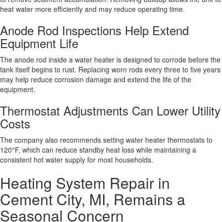
heat water more efficiently and may reduce operating time.
Anode Rod Inspections Help Extend
Equipment Life
The anode rod inside a water heater is designed to corrode before the
tank itself begins to rust. Replacing worn rods every three to five years
may help reduce corrosion damage and extend the life of the
equipment.
Thermostat Adjustments Can Lower Utility
Costs
The company also recommends setting water heater thermostats to
120°F, which can reduce standby heat loss while maintaining a
consistent hot water supply for most households.
Heating System Repair in
Cement City, MI, Remains a
Seasonal Concern