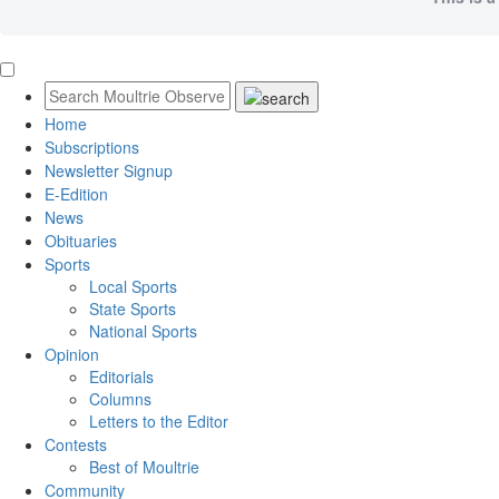
Home
Subscriptions
Newsletter Signup
E-Edition
News
Obituaries
Sports
Local Sports
State Sports
National Sports
Opinion
Editorials
Columns
Letters to the Editor
Contests
Best of Moultrie
Community