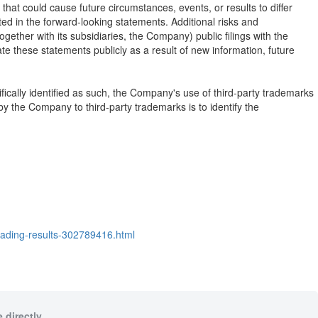
hat could cause future circumstances, events, or results to differ
cted in the forward-looking statements. Additional risks and
together with its subsidiaries, the Company) public filings with the
 these statements publicly as a result of new information, future
fically identified as such, the Company's use of third-party trademarks
 the Company to third-party trademarks is to identify the
rading-results-302789416.html
 directly.