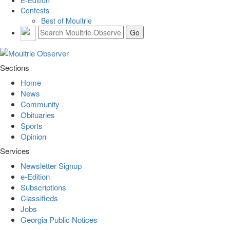
Contests
Best of Moultrie
Sections
Home
News
Community
Obituaries
Sports
Opinion
Services
Newsletter Signup
e-Edition
Subscriptions
Classifieds
Jobs
Georgia Public Notices