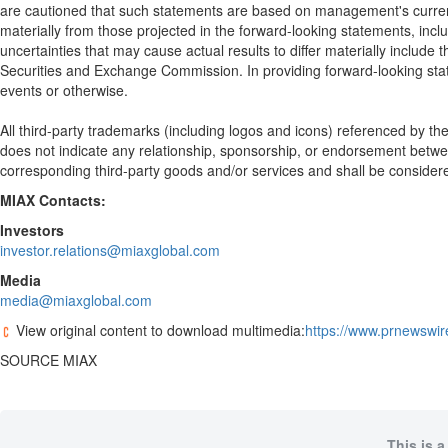
are cautioned that such statements are based on management's current e
materially from those projected in the forward-looking statements, inclu
uncertainties that may cause actual results to differ materially include t
Securities and Exchange Commission. In providing forward-looking state
events or otherwise.
All third-party trademarks (including logos and icons) referenced by t
does not indicate any relationship, sponsorship, or endorsement betw
corresponding third-party goods and/or services and shall be consider
MIAX Contacts:
Investors
investor.relations@miaxglobal.com
Media
media@miaxglobal.com
View original content to download multimedia:
https://www.prnewswir
SOURCE MIAX
This is a