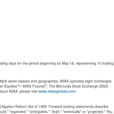
trading days for the period beginning on May 18, representing 10 trading
multiple asset classes and geographies. MIAX operates eight exchanges
®
arl Equities™, MIAX Futures
, The Bermuda Stock Exchange (BSX)
bout MIAX, please visit
www.miaxglobal.com
.
 Litigation Reform Act of 1995. Forward-looking statements describe
uld," "expected," "anticipates," "draft," "eventually" or "projected." You