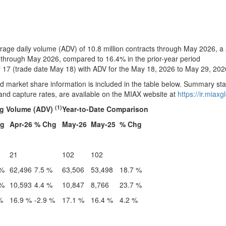
ge daily volume (ADV) of 10.8 million contracts through May 2026, a
hrough May 2026, compared to 16.4% in the prior-year period
17 (trade date May 18) with ADV for the May 18, 2026 to May 29, 202
arket share information is included in the table below. Summary stat
and capture rates, are available on the MIAX website at
https://ir.miax
(1)
ng Volume (ADV)
Year-to-Date Comparison
hg
Apr-26
% Chg
May-26
May-25
% Chg
21
102
102
 %
62,496
7.5 %
63,506
53,498
18.7 %
 %
10,593
4.4 %
10,847
8,766
23.7 %
%
16.9 %
-2.9 %
17.1 %
16.4 %
4.2 %