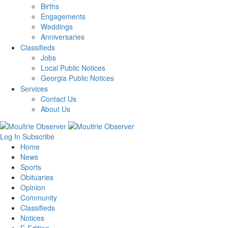
Births
Engagements
Weddings
Anniversaries
Classifieds
Jobs
Local Public Notices
Georgia Public Notices
Services
Contact Us
About Us
Log In
Subscribe
Home
News
Sports
Obituaries
Opinion
Community
Classifieds
Notices
E-Edition