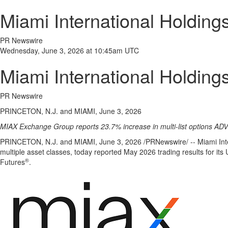
Miami International Holdin
PR Newswire
Wednesday, June 3, 2026 at 10:45am UTC
Miami International Holdin
PR Newswire
PRINCETON, N.J. and MIAMI, June 3, 2026
MIAX Exchange Group reports 23.7% increase in multi-list options AD
PRINCETON, N.J. and MIAMI
,
June 3, 2026
/PRNewswire/ -- Miami Inte
multiple asset classes, today reported May 2026 trading results for it
®
Futures
.