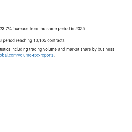
 23.7% increase from the same period in 2025
6 period reaching 13,105 contracts
istics including trading volume and market share by business
global.com/volume-rpc-reports
.