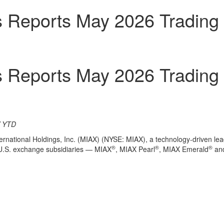
gs Reports May 2026 Trading
gs Reports May 2026 Trading
V YTD
rnational Holdings, Inc. (MIAX) (NYSE: MIAX), a technology-driven lead
®
®
®
s U.S. exchange subsidiaries — MIAX
, MIAX Pearl
, MIAX Emerald
and