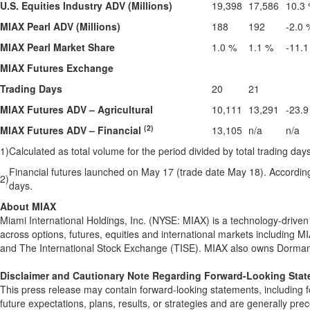
U.S. Equities Industry ADV (Millions)
19,398
17,586
10.3
MIAX Pearl ADV (Millions)
188
192
-2.0 
MIAX Pearl Market Share
1.0 %
1.1 %
-11.1
MIAX Futures Exchange
Trading Days
20
21
MIAX Futures ADV – Agricultural
10,111
13,291
-23.9
(2)
MIAX Futures ADV – Financial
13,105
n/a
n/a
1)
Calculated as total volume for the period divided by total trading days
Financial futures launched on May 17 (trade date May 18). Accordingly
2)
days.
About MIAX
Miami International Holdings, Inc. (NYSE: MIAX) is a technology-drive
across options, futures, equities and international markets including M
and The International Stock Exchange (TISE). MIAX also owns Dorman 
Disclaimer and Cautionary Note Regarding Forward-Looking Sta
This press release may contain forward-looking statements, including f
future expectations, plans, results, or strategies and are generally prec