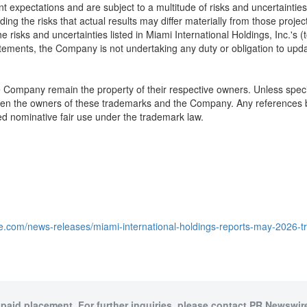
xpectations and are subject to a multitude of risks and uncertainties t
ding the risks that actual results may differ materially from those proje
he risks and uncertainties listed in Miami International Holdings, Inc.'s (
ments, the Company is not undertaking any duty or obligation to update
he Company remain the property of their respective owners. Unless speci
een the owners of these trademarks and the Company. Any references by
ed nominative fair use under the trademark law.
e.com/news-releases/miami-international-holdings-reports-may-2026-t
 paid placement. For further inquiries, please contact PR Newswire