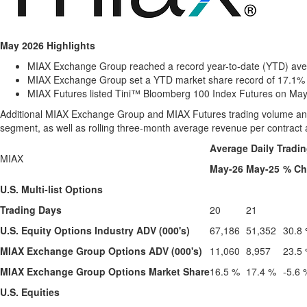
May 2026 Highlights
MIAX Exchange Group reached a record year-to-date (YTD) avera
MIAX Exchange Group set a YTD market share record of 17.1% t
MIAX Futures listed Tini™ Bloomberg 100 Index Futures on May 
Additional MIAX Exchange Group and MIAX Futures trading volume and m
segment, as well as rolling three-month average revenue per contract 
Average Daily Tradi
MIAX
May-26
May-25
% C
U.S. Multi-list Options
Trading Days
20
21
U.S. Equity Options Industry ADV (000's)
67,186
51,352
30.8
MIAX Exchange Group Options ADV (000's)
11,060
8,957
23.5
MIAX Exchange Group Options Market Share
16.5 %
17.4 %
-5.6 
U.S. Equities