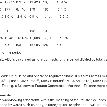
 %
17,815
8.9 %
19,423
16,830
15.4 %
%
177
6.1 %
179
185
-3.4 %
 %
1.0 %
-2.6 %
0.9 %
1.1 %
-16.3 %
21
102
103
 %
12,421
-18.6 %
11,008
17,013
-35.3 %
n/a
n/a
13,105
n/a
n/a
 for the period.
, ADV is calculated as total contracts for the period divided by total 
n leader in building and operating regulated financial markets across 
®
®
®
®
IAX
Options, MIAX Pearl
, MIAX Emerald
, MIAX Sapphire
, MIAX Pe
Trading, a full-service Futures Commission Merchant. To learn more a
tements
orward-looking statements within the meaning of the Private Securities
eded by words such as "may," "future," "plan" or "planned," "will" or "sho