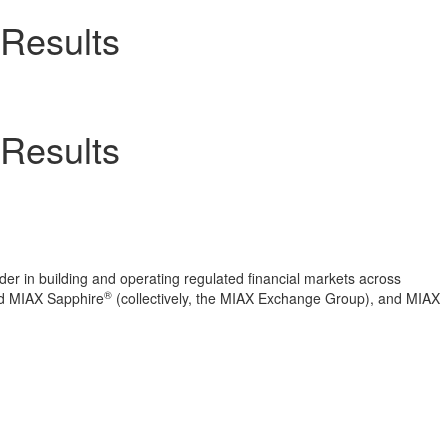
 Results
 Results
er in building and operating regulated financial markets across
®
 MIAX Sapphire
(collectively, the MIAX Exchange Group), and MIAX