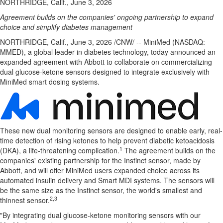
NORTHRIDGE, Calif., June 3, 2026
Agreement builds on the companies' ongoing partnership to expand
choice and simplify diabetes management
NORTHRIDGE, Calif.
,
June 3, 2026
/CNW/ -- MiniMed (NASDAQ:
MMED), a global leader in diabetes technology, today announced an
expanded agreement with Abbott to collaborate on commercializing
dual glucose-ketone sensors designed to integrate exclusively with
MiniMed smart dosing systems.
These new dual monitoring sensors are designed to enable early, real-
time detection of rising ketones to help prevent diabetic ketoacidosis
1
(DKA), a life-threatening complication.
The agreement builds on the
companies' existing partnership for the Instinct sensor, made by
Abbott, and will offer MiniMed users expanded choice across its
automated insulin delivery and Smart MDI systems. The sensors will
be the same size as the Instinct sensor, the world's smallest and
2,3
thinnest sensor.
"By integrating dual glucose-ketone monitoring sensors with our