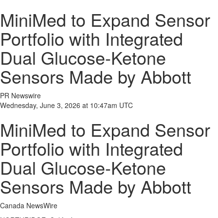
MiniMed to Expand Sensor
Portfolio with Integrated
Dual Glucose-Ketone
Sensors Made by Abbott
PR Newswire
Wednesday, June 3, 2026 at 10:47am UTC
MiniMed to Expand Sensor
Portfolio with Integrated
Dual Glucose-Ketone
Sensors Made by Abbott
Canada NewsWire