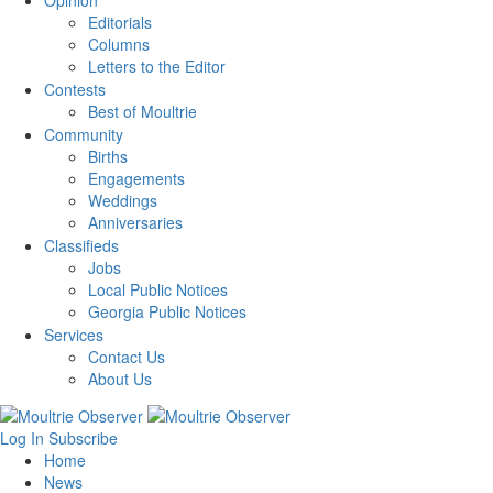
Opinion
Editorials
Columns
Letters to the Editor
Contests
Best of Moultrie
Community
Births
Engagements
Weddings
Anniversaries
Classifieds
Jobs
Local Public Notices
Georgia Public Notices
Services
Contact Us
About Us
Log In
Subscribe
Home
News