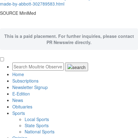
made-by-abbott-302789583.html
SOURCE MiniMed
This is a paid placement. For further inquiries, please contact
PR Newswire directly.
Home
Subscriptions
Newsletter Signup
E-Edition
News
Obituaries
Sports
Local Sports
State Sports
National Sports