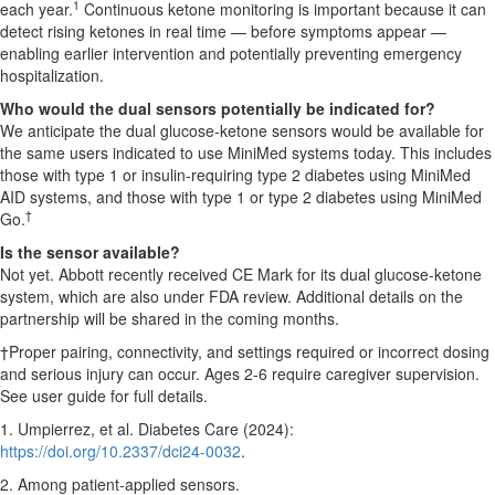
1
each year.
Continuous ketone monitoring is important because it can
detect rising ketones in real time — before symptoms appear —
enabling earlier intervention and potentially preventing emergency
hospitalization.
Who would the dual sensors potentially be indicated for?
We anticipate the dual glucose-ketone sensors would be available for
the same users indicated to use MiniMed systems today. This includes
those with type 1 or insulin-requiring type 2 diabetes using MiniMed
AID systems, and those with type 1 or type 2 diabetes using MiniMed
†
Go.
Is the sensor available?
Not yet. Abbott recently received CE Mark for its dual glucose-ketone
system, which are also under FDA review. Additional details on the
partnership will be shared in the coming months.
†Proper pairing, connectivity, and settings required or incorrect dosing
and serious injury can occur. Ages 2-6 require caregiver supervision.
See user guide for full details.
1. Umpierrez, et al. Diabetes Care (2024):
https://doi.org/10.2337/dci24-0032
.
2. Among patient-applied sensors.