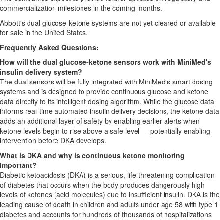
commercialization milestones in the coming months.
Abbott's dual glucose-ketone systems are not yet cleared or available
for sale in the United States.
Frequently Asked Questions:
How will the dual glucose-ketone sensors work with MiniMed's
insulin delivery system?
The dual sensors will be fully integrated with MiniMed's smart dosing
systems and is designed to provide continuous glucose and ketone
data directly to its intelligent dosing algorithm. While the glucose data
informs real-time automated insulin delivery decisions, the ketone data
adds an additional layer of safety by enabling earlier alerts when
ketone levels begin to rise above a safe level — potentially enabling
intervention before DKA develops.
What is DKA and why is continuous ketone monitoring
important?
Diabetic ketoacidosis (DKA) is a serious, life-threatening complication
of diabetes that occurs when the body produces dangerously high
levels of ketones (acid molecules) due to insufficient insulin. DKA is the
leading cause of death in children and adults under age 58 with type 1
diabetes and accounts for hundreds of thousands of hospitalizations