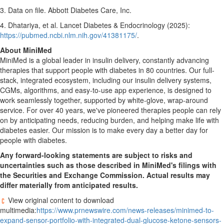
3. Data on file. Abbott Diabetes Care, Inc.
4. Dhatariya, et al. Lancet Diabetes & Endocrinology (2025):
https://pubmed.ncbi.nlm.nih.gov/41381175/
.
About MiniMed
MiniMed is a global leader in insulin delivery, constantly advancing
therapies that support people with diabetes in 80 countries. Our full-
stack, integrated ecosystem, including our insulin delivery systems,
CGMs, algorithms, and easy-to-use app experience, is designed to
work seamlessly together, supported by white-glove, wrap-around
service. For over 40 years, we've pioneered therapies people can rely
on by anticipating needs, reducing burden, and helping make life with
diabetes easier. Our mission is to make every day a better day for
people with diabetes.
Any forward-looking statements are subject to risks and
uncertainties such as those described in MiniMed's filings with
the Securities and Exchange Commission.
Actual results may
differ materially from anticipated results.
View original content to download
multimedia:
https://www.prnewswire.com/news-releases/minimed-to-
expand-sensor-portfolio-with-integrated-dual-glucose-ketone-sensors-