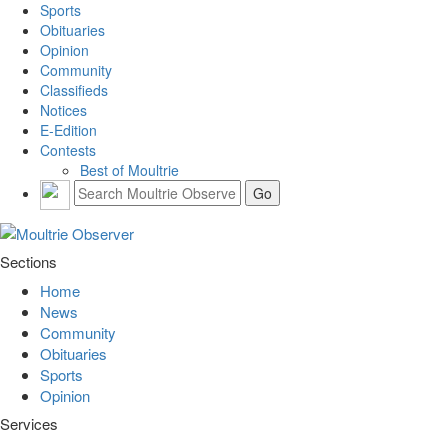
Sports
Obituaries
Opinion
Community
Classifieds
Notices
E-Edition
Contests
Best of Moultrie
Sections
Home
News
Community
Obituaries
Sports
Opinion
Services