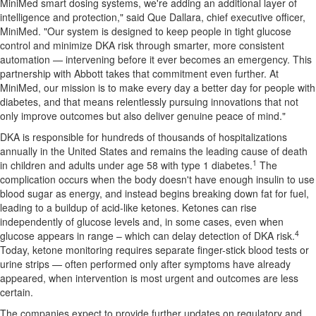
MiniMed smart dosing systems, we're adding an additional layer of
intelligence and protection," said Que Dallara, chief executive officer,
MiniMed. "Our system is designed to keep people in tight glucose
control and minimize DKA risk through smarter, more consistent
automation — intervening before it ever becomes an emergency. This
partnership with Abbott takes that commitment even further. At
MiniMed, our mission is to make every day a better day for people with
diabetes, and that means relentlessly pursuing innovations that not
only improve outcomes but also deliver genuine peace of mind."
DKA is responsible for hundreds of thousands of hospitalizations
annually in the United States and remains the leading cause of death
1
in children and adults under age 58 with type 1 diabetes.
The
complication occurs when the body doesn't have enough insulin to use
blood sugar as energy, and instead begins breaking down fat for fuel,
leading to a buildup of acid-like ketones. Ketones can rise
independently of glucose levels and, in some cases, even when
4
glucose appears in range – which can delay detection of DKA risk.
Today, ketone monitoring requires separate finger-stick blood tests or
urine strips — often performed only after symptoms have already
appeared, when intervention is most urgent and outcomes are less
certain.
The companies expect to provide further updates on regulatory and