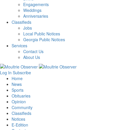
Engagements
Weddings
Anniversaries
Classifieds
Jobs
Local Public Notices
Georgia Public Notices
Services
Contact Us
About Us
Log In
Subscribe
Home
News
Sports
Obituaries
Opinion
Community
Classifieds
Notices
E-Edition