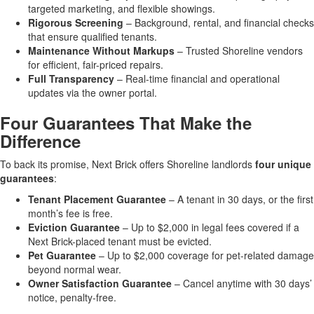
targeted marketing, and flexible showings.
Rigorous Screening
– Background, rental, and financial checks
that ensure qualified tenants.
Maintenance Without Markups
– Trusted Shoreline vendors
for efficient, fair-priced repairs.
Full Transparency
– Real-time financial and operational
updates via the owner portal.
Four Guarantees That Make the
Difference
To back its promise, Next Brick offers Shoreline landlords
four unique
guarantees
:
Tenant Placement Guarantee
– A tenant in 30 days, or the first
month’s fee is free.
Eviction Guarantee
– Up to $2,000 in legal fees covered if a
Next Brick-placed tenant must be evicted.
Pet Guarantee
– Up to $2,000 coverage for pet-related damage
beyond normal wear.
Owner Satisfaction Guarantee
– Cancel anytime with 30 days’
notice, penalty-free.