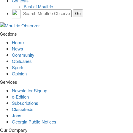
Contests
Best of Moultrie
Sections
Home
News
Community
Obituaries
Sports
Opinion
Services
Newsletter Signup
e-Edition
Subscriptions
Classifieds
Jobs
Georgia Public Notices
Our Company