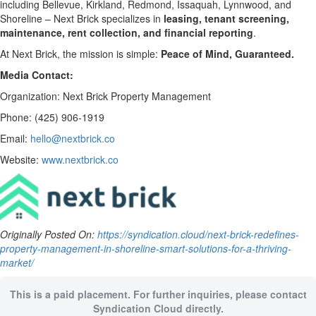
including Bellevue, Kirkland, Redmond, Issaquah, Lynnwood, and
Shoreline – Next Brick specializes in
leasing, tenant screening,
maintenance, rent collection, and financial reporting
.
At Next Brick, the mission is simple:
Peace of Mind, Guaranteed.
Media Contact:
Organization: Next Brick Property Management
Phone: (425) 906-1919
Email:
hello@nextbrick.co
Website:
www.nextbrick.co
Originally Posted On:
https://syndication.cloud/next-brick-redefines-
property-management-in-shoreline-smart-solutions-for-a-thriving-
market/
This is a paid placement. For further inquiries, please contact
Syndication Cloud directly.