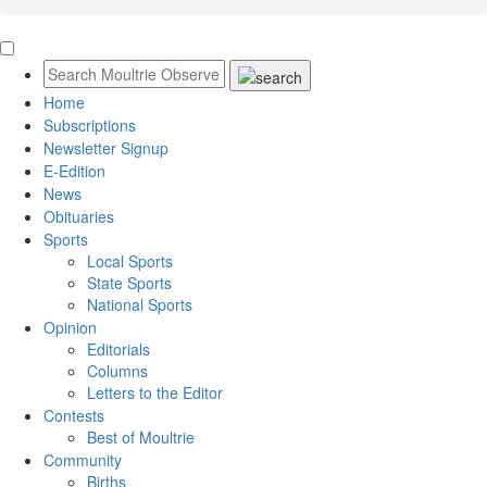
Home
Subscriptions
Newsletter Signup
E-Edition
News
Obituaries
Sports
Local Sports
State Sports
National Sports
Opinion
Editorials
Columns
Letters to the Editor
Contests
Best of Moultrie
Community
Births