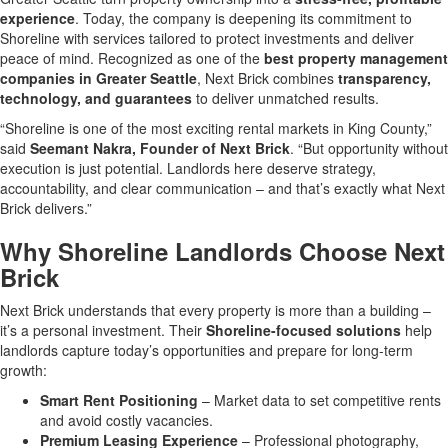
experience
. Today, the company is deepening its commitment to
Shoreline with services tailored to protect investments and deliver
peace of mind. Recognized as one of the
best property management
companies in Greater Seattle
, Next Brick combines
transparency,
technology, and guarantees
to deliver unmatched results.
“Shoreline is one of the most exciting rental markets in King County,”
said
Seemant Nakra, Founder of Next Brick
. “But opportunity without
execution is just potential. Landlords here deserve strategy,
accountability, and clear communication – and that’s exactly what Next
Brick delivers.”
Why Shoreline Landlords Choose Next
Brick
Next Brick understands that every property is more than a building –
it’s a personal investment. Their
Shoreline-focused solutions
help
landlords capture today’s opportunities and prepare for long-term
growth:
Smart Rent Positioning
– Market data to set competitive rents
and avoid costly vacancies.
Premium Leasing Experience
– Professional photography,