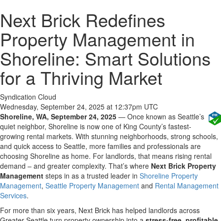
Next Brick Redefines
Property Management in
Shoreline: Smart Solutions
for a Thriving Market
Syndication Cloud
Wednesday, September 24, 2025 at 12:37pm UTC
Shoreline, WA, September 24, 2025
— Once known as Seattle’s
quiet neighbor, Shoreline is now one of King County’s fastest-
growing rental markets. With stunning neighborhoods, strong schools,
and quick access to Seattle, more families and professionals are
choosing Shoreline as home. For landlords, that means rising rental
demand – and greater complexity. That’s where
Next Brick Property
Management
steps in as a trusted leader in
Shoreline Property
Management
,
Seattle Property Management
and
Rental Management
Services
.
For more than six years, Next Brick has helped landlords across
Greater Seattle turn property ownership into a
stress-free, profitable