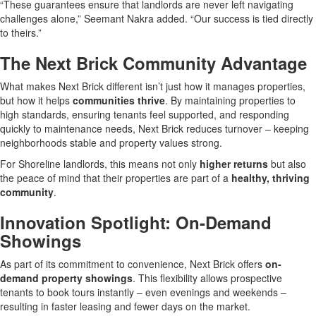
“These guarantees ensure that landlords are never left navigating
challenges alone,” Seemant Nakra added. “Our success is tied directly
to theirs.”
The Next Brick Community Advantage
What makes Next Brick different isn’t just how it manages properties,
but how it helps
communities thrive
. By maintaining properties to
high standards, ensuring tenants feel supported, and responding
quickly to maintenance needs, Next Brick reduces turnover – keeping
neighborhoods stable and property values strong.
For Shoreline landlords, this means not only
higher returns
but also
the peace of mind that their properties are part of a
healthy, thriving
community
.
Innovation Spotlight: On-Demand
Showings
As part of its commitment to convenience, Next Brick offers
on-
demand property showings
. This flexibility allows prospective
tenants to book tours instantly – even evenings and weekends –
resulting in faster leasing and fewer days on the market.