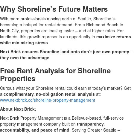
Why Shoreline’s Future Matters
With more professionals moving north of Seattle, Shoreline is
becoming a hotspot for rental demand. From Richmond Beach to
North City, properties are leasing faster – and at higher rates. For
landlords, this growth represents an opportunity to
maximize returns
while minimizing stress
.
Next Brick ensures Shoreline landlords don’t just own property –
they own the advantage.
Free Rent Analysis for Shoreline
Properties
Curious what your Shoreline rental could earn in today’s market? Get
a
complimentary, no-obligation rental analysis
at:
www.nextbrick.co/shoreline-property-management
About Next Brick:
Next Brick Property Management is a Bellevue-based, full-service
property management company built on
transparency,
accountability, and peace of mind
. Serving Greater Seattle –