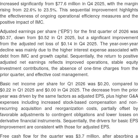
increased significantly from $77.6 million in Q4 2025, with the margin
rising from 22.6% to 23.5%. This sequential improvement highlights
the effectiveness of ongoing operational efficiency measures and the
positive impact of IMC.
Adjusted earnings per share (“EPS”) for the first quarter of 2026 was
$0.37, down from $0.52 in Q1 2025, but a significant improvement
from the adjusted net loss of $0.14 in Q4 2025. The year-over-year
decline was mainly due to the higher interest expense associated with
debt from IMC and growth capital. Sequentially, the return to positive
adjusted net earnings reflects improved operations, stable equity
investment contributions, the absence of one-time charges from the
prior quarter, and effective cost management.
Basic net income per share for Q1 2026 was $0.20, compared to
$0.22 in Q1 2025 and $0.00 in Q4 2025. The decrease from the prior
year was driven by the same factors as adjusted EPS, plus higher G&A
expenses including increased stock-based compensation and non-
recurring acquisition and reorganization costs, partially offset by
favorable adjustments to contingent obligations and lower losses on
derivative financial instruments. Sequentially, the drivers for basic EPS
improvement are consistent with those for adjusted EPS.
Free cash flow for the quarter was $3.7 million, after absorbing a