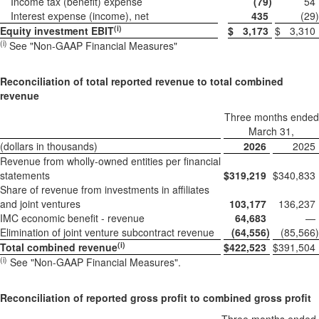
Income tax (benefit) expense
(79
)
54
Interest expense (income), net
435
(29
)
(i)
Equity investment EBIT
$
3,173
$
3,310
(i)
See "Non-GAAP Financial Measures"
Reconciliation of total reported revenue to total combined
revenue
Three months ended
March 31,
(dollars in thousands)
2026
2025
Revenue from wholly-owned entities per financial
statements
$
319,219
$
340,833
Share of revenue from investments in affiliates
and joint ventures
103,177
136,237
IMC economic benefit - revenue
64,683
—
Elimination of joint venture subcontract revenue
(64,556
)
(85,566
)
(i)
Total combined revenue
$
422,523
$
391,504
(i)
See "Non-GAAP Financial Measures".
Reconciliation of reported gross profit to combined gross profit