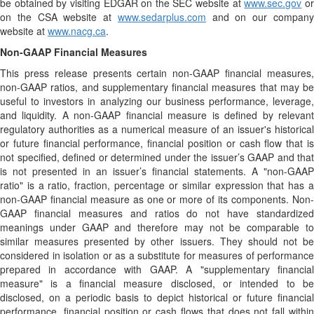
be obtained by visiting EDGAR on the SEC website at
www.sec.gov
o
on the CSA website at
www.sedarplus.com
and on our compan
website at
www.nacg.ca
.
Non-GAAP Financial Measures
This press release presents certain non-GAAP financial measures,
non-GAAP ratios, and supplementary financial measures that may be
useful to investors in analyzing our business performance, leverage,
and liquidity. A non-GAAP financial measure is defined by relevant
regulatory authorities as a numerical measure of an issuer's historical
or future financial performance, financial position or cash flow that is
not specified, defined or determined under the issuer’s GAAP and that
is not presented in an issuer’s financial statements. A "non-GAAP
ratio" is a ratio, fraction, percentage or similar expression that has a
non-GAAP financial measure as one or more of its components. Non-
GAAP financial measures and ratios do not have standardized
meanings under GAAP and therefore may not be comparable to
similar measures presented by other issuers. They should not be
considered in isolation or as a substitute for measures of performance
prepared in accordance with GAAP. A "supplementary financial
measure" is a financial measure disclosed, or intended to be
disclosed, on a periodic basis to depict historical or future financial
performance, financial position or cash flows that does not fall within