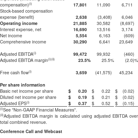
(i)
compensation)
17,801
11,090
6,711
Stock-based compensation
expense (benefit)
2,638
(3,408
)
6,046
Operating income
21,885
30,582
(8,697
)
Interest expense, net
16,690
13,516
3,174
Net income
5,554
6,163
(609
)
Comprehensive income
30,290
6,641
23,649
(i)
Adjusted EBITDA
99,472
99,932
(460
)
(i)(ii)
Adjusted EBITDA margin
23.5
%
25.5
%
(2.0
)%
(i)
Free cash flow
3,659
(41,575
)
45,234
Per share information
Basic net income per share
$
0.20
$
0.22
$
(0.02
)
Diluted net income per share
$
0.19
$
0.21
$
(0.02
)
(i)
Adjusted EPS
$
0.37
$
0.52
$
(0.15
)
(i)
See "Non-GAAP Financial Measures".
(ii
)
Adjusted EBITDA margin is calculated using adjusted EBITDA over
total combined revenue.
Conference Call and Webcast