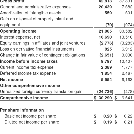
Gross profit
42,813
37,891
General and administrative expenses
20,439
7,682
Amortization of intangible assets
559
601
Gain on disposal of property, plant and
equipment
(70
)
(974
)
Operating income
21,885
30,582
Interest expense, net
16,690
13,516
Equity earnings in affiliates and joint ventures
(2,776
)
(3,283
)
Loss on derivative financial instruments
825
6,912
Change in fair value of contingent obligations
(2,651
)
3,030
Income before income taxes
9,797
10,407
Current income tax expense
2,389
1,777
Deferred income tax expense
1,854
2,467
Net income
5,554
6,163
Other comprehensive income
Unrealized foreign currency translation gain
(24,736
)
(478
)
Comprehensive income
$
30,290
$
6,641
Per share information
Basic net income per share
$
0.20
$
0.22
Diluted net income per share
$
0.19
$
0.21