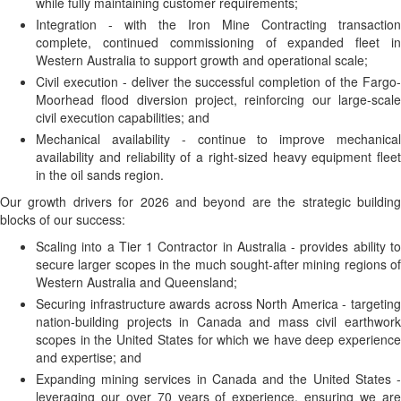
while fully maintaining customer requirements;
Integration - with the Iron Mine Contracting transaction
complete, continued commissioning of expanded fleet in
Western Australia to support growth and operational scale;
Civil execution - deliver the successful completion of the Fargo-
Moorhead flood diversion project, reinforcing our large-scale
civil execution capabilities; and
Mechanical availability - continue to improve mechanical
availability and reliability of a right-sized heavy equipment fleet
in the oil sands region.
Our growth drivers for 2026 and beyond are the strategic building
blocks of our success:
Scaling into a Tier 1 Contractor in Australia - provides ability to
secure larger scopes in the much sought-after mining regions of
Western Australia and Queensland;
Securing infrastructure awards across North America - targeting
nation-building projects in Canada and mass civil earthwork
scopes in the United States for which we have deep experience
and expertise; and
Expanding mining services in Canada and the United States -
leveraging our over 70 years of experience, ensuring we are