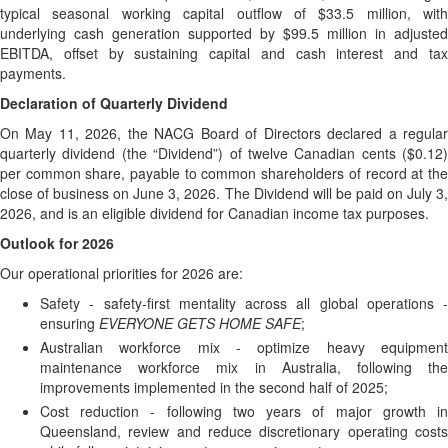
typical seasonal working capital outflow of $33.5 million, with
underlying cash generation supported by $99.5 million in adjusted
EBITDA, offset by sustaining capital and cash interest and tax
payments.
Declaration of Quarterly Dividend
On May 11, 2026, the NACG Board of Directors declared a regular
quarterly dividend (the “Dividend”) of twelve Canadian cents ($0.12)
per common share, payable to common shareholders of record at the
close of business on June 3, 2026. The Dividend will be paid on July 3,
2026, and is an eligible dividend for Canadian income tax purposes.
Outlook for 2026
Our operational priorities for 2026 are:
Safety - safety-first mentality across all global operations -
ensuring
EVERYONE GETS HOME SAFE
;
Australian workforce mix - optimize heavy equipment
maintenance workforce mix in Australia, following the
improvements implemented in the second half of 2025;
Cost reduction - following two years of major growth in
Queensland, review and reduce discretionary operating costs