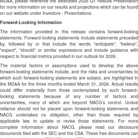
MD&A, please reference the dedicated 2026 Q1 Results Presentation
for more information on our results and projections which can be found
on our website under Investors - Presentations.
Forward-Looking Information
The information provided in this release contains forward-looking
statements. Forward-looking statements include statements preceded
by, followed by or that include the words "anticipate", "believe",
"expect", "should" or similar expressions and include guidance with
respect to financial metrics provided in our outlook for 2026.
The material factors or assumptions used to develop the above
forward-looking statements include, and the risks and uncertainties to
which such forward-looking statements are subject, are highlighted in
the MD&A for the three months ended March 31, 2026. Actual results
could differ materially from those contemplated by such forward-
looking statements because of any number of factors and
uncertainties, many of which are beyond NACG’s control. Undue
reliance should not be placed upon forward-looking statements and
NACG undertakes no obligation, other than those required by
applicable law, to update or revise those statements. For more
complete information about NACG, please read our disclosure
documents filed with the SEC and the CSA. These free documents can