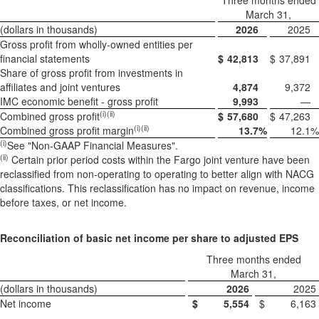
Three months ended
March 31,
(dollars in thousands)
2026
2025
Gross profit from wholly-owned entities per
financial statements
$
42,813
$
37,891
Share of gross profit from investments in
affiliates and joint ventures
4,874
9,372
IMC economic benefit - gross profit
9,993
—
(i)(ii)
Combined gross profit
$
57,680
$
47,263
(i)(ii)
Combined gross profit margin
13.7
%
12.1
%
(i)
See "Non-GAAP Financial Measures".
(
ii)
Certain prior period costs within the Fargo joint venture have been
reclassified from non-operating to operating to better align with NACG
classifications. This reclassification has no impact on revenue, income
before taxes, or net income.
Reconciliation of basic net income per share to adjusted EPS
Three months ended
March 31,
(dollars in thousands)
2026
2025
Net income
$
5,554
$
6,163