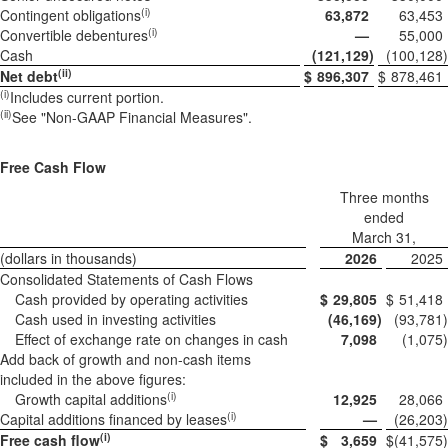
(i)
Contingent obligations
63,872
63,453
(i)
Convertible debentures
—
55,000
Cash
(121,129
)
(100,128
)
(ii)
Net debt
$
896,307
$
878,461
(i)
Includes current portion.
(ii)
See "Non-GAAP Financial Measures".
Free Cash Flow
Three months
ended
March 31,
(dollars in thousands)
2026
2025
Consolidated Statements of Cash Flows
Cash provided by operating activities
$
29,805
$
51,418
Cash used in investing activities
(46,169
)
(93,781
)
Effect of exchange rate on changes in cash
7,098
(1,075
)
Add back of growth and non-cash items
included in the above figures:
(i)
Growth capital additions
12,925
28,066
(i)
Capital additions financed by leases
—
(26,203
)
(i)
Free cash flow
$
3,659
$
(41,575
)