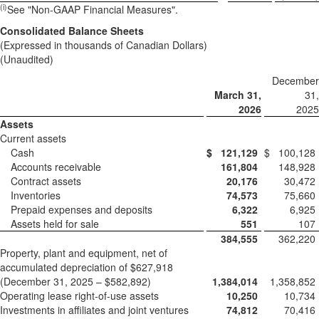
(
i)
See "Non-GAAP Financial Measures".
Consolidated Balance Sheets
(Expressed in thousands of Canadian Dollars)
(Unaudited)
December
March 31,
31,
2026
2025
Assets
Current assets
Cash
$
121,129
$
100,128
Accounts receivable
161,804
148,928
Contract assets
20,176
30,472
Inventories
74,573
75,660
Prepaid expenses and deposits
6,322
6,925
Assets held for sale
551
107
384,555
362,220
Property, plant and equipment, net of
accumulated depreciation of $627,918
(December 31, 2025 – $582,892)
1,384,014
1,358,852
Operating lease right-of-use assets
10,250
10,734
Investments in affiliates and joint ventures
74,812
70,416