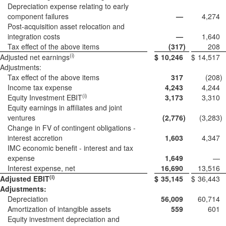
Depreciation expense relating to early
component failures
—
4,274
Post-acquisition asset relocation and
integration costs
—
1,640
Tax effect of the above items
(317
)
208
(i)
Adjusted net earnings
$
10,246
$
14,517
Adjustments:
Tax effect of the above items
317
(208
)
Income tax expense
4,243
4,244
(i)
Equity Investment EBIT
3,173
3,310
Equity earnings in affiliates and joint
ventures
(2,776
)
(3,283
)
Change in FV of contingent obligations -
interest accretion
1,603
4,347
IMC economic benefit - interest and tax
expense
1,649
—
Interest expense, net
16,690
13,516
(i)
Adjusted EBIT
$
35,145
$
36,443
Adjustments:
Depreciation
56,009
60,714
Amortization of intangible assets
559
601
Equity investment depreciation and