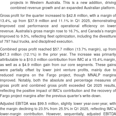
projects in Western Australia. This is a new addition, driving
combined revenue growth and an expanded Australian platform.
Gross profit for the quarter increased to $42.8 million, with a margin of
13.4%, up from $37.9 million and 11.1% in Q1 2025, demonstrating
improved cost performance and operational efficiency on lower
revenue. Australia’s gross margin rose to 16.7%, and Canada’s margin
improved to 9.5%, reflecting fleet optimization, including the divestiture
of 797 haul trucks, and disciplined execution.
Combined gross profit reached $57.7 million (13.7% margin), up from
$47.3 million (12.1%) in the prior year. The increase was primarily
attributable to a $10.0 million contribution from IMC at a 15.4% margin,
as well as a $4.9 million gain from our core segments. These gains
were partially offset by lower joint venture profits, mainly due to
reduced margins on the Fargo project, though MNALP margins
improved. Notably, both the absolute and percentage measures of
gross profit and combined gross profit exceeded Q4 2025 results,
reflecting the positive impact of IMC’s contribution and the recovery of
Fargo project margins after the previous quarter’s write-down.
Adjusted EBITDA was $99.5 million, slightly lower year-over-year, with
the margin declining to 23.5% from 25.5% in Q1 2025, reflecting IMC’s
lower-margin contribution. However, sequentially, adjusted EBITDA