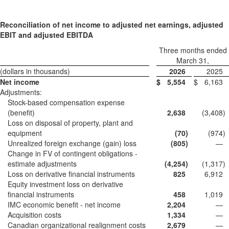
Reconciliation of net income to adjusted net earnings, adjusted
EBIT and adjusted EBITDA
Three months ended
March 31,
(dollars in thousands)
2026
2025
Net income
$
5,554
$
6,163
Adjustments:
Stock-based compensation expense
(benefit)
2,638
(3,408
)
Loss on disposal of property, plant and
equipment
(70
)
(974
)
Unrealized foreign exchange (gain) loss
(805
)
—
Change in FV of contingent obligations -
estimate adjustments
(4,254
)
(1,317
)
Loss on derivative financial instruments
825
6,912
Equity investment loss on derivative
financial instruments
458
1,019
IMC economic benefit - net income
2,204
—
Acquisition costs
1,334
—
Canadian organizational realignment costs
2,679
—