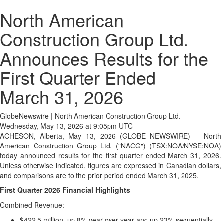
North American
Construction Group Ltd.
Announces Results for the
First Quarter Ended
March 31, 2026
GlobeNewswire | North American Construction Group Ltd.
Wednesday, May 13, 2026 at 9:05pm UTC
ACHESON, Alberta, May 13, 2026 (GLOBE NEWSWIRE) -- North
American Construction Group Ltd. ("NACG") (TSX:NOA/NYSE:NOA)
today announced results for the first quarter ended March 31, 2026.
Unless otherwise indicated, figures are expressed in Canadian dollars,
and comparisons are to the prior period ended March 31, 2025.
First Quarter 2026 Financial Highlights
Combined Revenue:
$422.5 million, up 8% year-over-year and up 23% sequentially