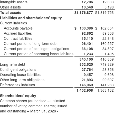
Intangible assets
12,706
12,333
Other assets
10,540
5,198
Total assets
$
1,876,877
$
1,819,753
Liabilities and shareholders' equity
Current liabilities
Accounts payable
$
103,386
$
102,054
Accrued liabilities
92,862
89,308
Contract liabilities
15,110
22,848
Current portion of long-term debt
96,401
160,557
Current portion of contingent obligations
36,108
34,597
Current portion of operating lease liabilities
1,233
1,495
345,100
410,859
Long-term debt
852,625
749,829
Contingent obligations
27,764
28,856
Operating lease liabilities
9,457
9,698
Other long-term obligations
21,893
22,607
Deferred tax liabilities
146,069
141,283
1,402,908
1,363,132
Shareholders' equity
Common shares (authorized – unlimited
number of voting common shares; issued
and outstanding – March 31, 2026 -