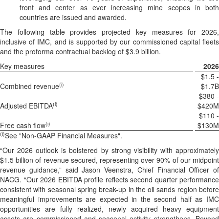
front and center as ever increasing mine scopes in both
countries are issued and awarded.
The following table provides projected key measures for 2026,
inclusive of IMC, and is supported by our commissioned capital fleets
and the proforma contractual backlog of $3.9 billion.
Key measures
2026
$1.5 -
(i)
Combined revenue
$1.7B
$380 -
(i)
Adjusted EBITDA
$420M
$110 -
(i)
Free cash flow
$130M
(i)
See "Non-GAAP Financial Measures".
“Our 2026 outlook is bolstered by strong visibility with approximately
$1.5 billion of revenue secured, representing over 90% of our midpoint
revenue guidance,” said Jason Veenstra, Chief Financial Officer of
NACG. “Our 2026 EBITDA profile reflects second quarter performance
consistent with seasonal spring break-up in the oil sands region before
meaningful improvements are expected in the second half as IMC
opportunities are fully realized, newly acquired heavy equipment
assets are commissioned and seasonal activity strengthens. Beyond