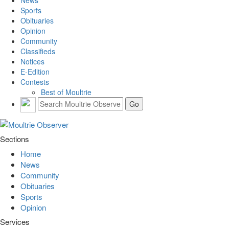
Sports
Obituaries
Opinion
Community
Classifieds
Notices
E-Edition
Contests
Best of Moultrie
Sections
Home
News
Community
Obituaries
Sports
Opinion
Services