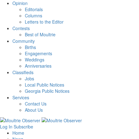
Opinion
Editorials
Columns
Letters to the Editor
Contests
Best of Moultrie
Community
Births
Engagements
Weddings
Anniversaries
Classifieds
Jobs
Local Public Notices
Georgia Public Notices
Services
Contact Us
About Us
Log In
Subscribe
Home
News