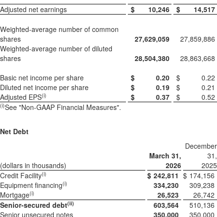
Adjusted net earnings
$
10,246
$
14,517
Weighted-average number of common
shares
27,629,059
27,859,886
Weighted-average number of diluted
shares
28,504,380
28,863,668
Basic net income per share
$
0.20
$
0.22
Diluted net income per share
$
0.19
$
0.21
(i)
Adjusted EPS
$
0.37
$
0.52
(
i)
See "Non-GAAP Financial Measures".
Net Debt
December
March 31,
31,
(dollars in thousands)
2026
2025
(i)
Credit Facility
$
242,811
$
174,156
(i)
Equipment financing
334,230
309,238
(i)
Mortgage
26,523
26,742
(ii)
Senior-secured debt
603,564
510,136
Senior unsecured notes
350,000
350,000