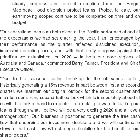
steady progress and project execution from the Fargo-
Moorhead flood diversion project teams. Project to date, our
earthmoving scopes continue to be completed on time and on
budget.
"Our operations teams on both sides of the Pacific performed ahead of
the expectations we had set entering the year. I am encouraged by
their performance as the quarter reflected disciplined execution,
improved operating focus, and, with that, early progress against the
priorities we established for 2026 – in both our core regions of
Australia and Canada," commented Barry Palmer, President and Chief
Executive Officer.
"Due to the seasonal spring break-up in the oil sands region,
historically generating a 15% revenue impact between first and second
quarter, we maintain our original outlook for the second quarter and
maintain our strong second half outlook which is immediately ahead of
us with the task at hand to execute. I am looking forward to leading our
teams through what I believe will be a very exciting 2026 and an even
stronger 2027. Our business is positioned to generate the free cash
flow that underpins our investment decisions and we will continue to
steward that cash flow with strategic discipline for the benefit of our
shareholders."