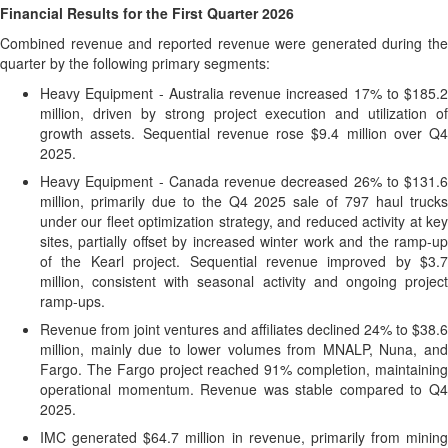
Financial Results for the First Quarter
2026
Combined revenue and reported revenue were generated during the
quarter by the following primary segments:
Heavy Equipment - Australia revenue increased 17% to $185.2
million, driven by strong project execution and utilization of
growth assets. Sequential revenue rose $9.4 million over Q4
2025.
Heavy Equipment - Canada revenue decreased 26% to $131.6
million, primarily due to the Q4 2025 sale of 797 haul trucks
under our fleet optimization strategy, and reduced activity at key
sites, partially offset by increased winter work and the ramp-up
of the Kearl project. Sequential revenue improved by $3.7
million, consistent with seasonal activity and ongoing project
ramp-ups.
Revenue from joint ventures and affiliates declined 24% to $38.6
million, mainly due to lower volumes from MNALP, Nuna, and
Fargo. The Fargo project reached 91% completion, maintaining
operational momentum. Revenue was stable compared to Q4
2025.
IMC generated $64.7 million in revenue, primarily from mining