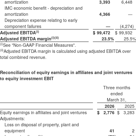
amortization
3,393
6,448
IMC economic benefit - depreciation and
amortization
4,366
—
Depreciation expense relating to early
component failures
—
(4,274
)
(i)
Adjusted EBITDA
$
99,472
$
99,932
(i)(ii)
Adjusted EBITDA margin
23.5
%
25.5
%
(i)
See "Non-GAAP Financial Measures".
(ii
)
Adjusted EBITDA margin is calculated using adjusted EBITDA over
total combined revenue.
Reconciliation of equity earnings in affiliates and joint ventures
to equity investment EBIT
Three months
ended
March 31,
2026
2025
Equity earnings in affiliates and joint ventures
$
2,776
$
3,283
Adjustments:
Loss on disposal of property, plant and
equipment
41
2