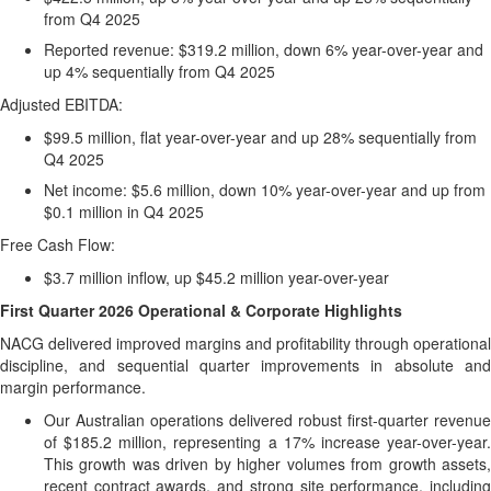
from Q4 2025
Reported revenue: $319.2 million, down 6% year-over-year and
up 4% sequentially from Q4 2025
Adjusted EBITDA:
$99.5 million, flat year-over-year and up 28% sequentially from
Q4 2025
Net income: $5.6 million, down 10% year-over-year and up from
$0.1 million in Q4 2025
Free Cash Flow:
$3.7 million inflow, up $45.2 million year-over-year
First Quarter
2026
Operational & Corporate Highlights
NACG delivered improved margins and profitability through operational
discipline, and sequential quarter improvements in absolute and
margin performance.
Our Australian operations delivered robust first-quarter revenue
of $185.2 million, representing a 17% increase year-over-year.
This growth was driven by higher volumes from growth assets,
recent contract awards, and strong site performance, including