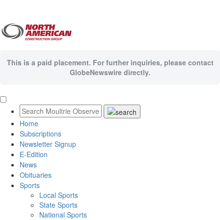
This is a paid placement. For further inquiries, please contact
GlobeNewswire directly.
Home
Subscriptions
Newsletter Signup
E-Edition
News
Obituaries
Sports
Local Sports
State Sports
National Sports