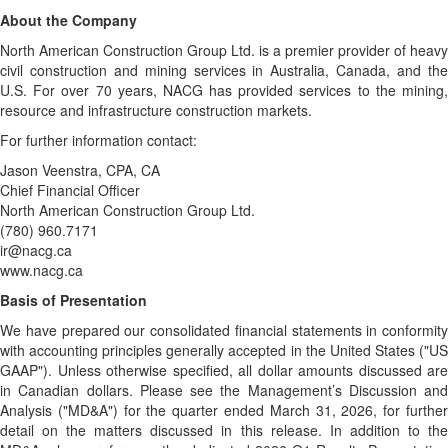
About the Company
North American Construction Group Ltd. is a premier provider of heavy
civil construction and mining services in Australia, Canada, and the
U.S. For over 70 years, NACG has provided services to the mining,
resource and infrastructure construction markets.
For further information contact:
Jason Veenstra, CPA, CA
Chief Financial Officer
North American Construction Group Ltd.
(780) 960.7171
ir@nacg.ca
www.nacg.ca
Basis of Presentation
We have prepared our consolidated financial statements in conformity
with accounting principles generally accepted in the United States ("US
GAAP"). Unless otherwise specified, all dollar amounts discussed are
in Canadian dollars. Please see the Management’s Discussion and
Analysis ("MD&A") for the quarter ended March 31, 2026, for further
detail on the matters discussed in this release. In addition to the