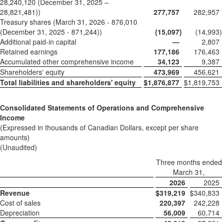
28,240,120 (December 31, 2025 –
28,821,481))
277,757
282,957
Treasury shares (March 31, 2026 - 876,010
(December 31, 2025 - 871,244))
(15,097
)
(14,993
)
Additional paid-in capital
—
2,807
Retained earnings
177,186
176,463
Accumulated other comprehensive income
34,123
9,387
Shareholders' equity
473,969
456,621
Total liabilities and shareholders' equity
$
1,876,877
$
1,819,753
Consolidated Statements of Operations and Comprehensive
Income
(Expressed in thousands of Canadian Dollars, except per share
amounts)
(Unaudited)
Three months ended
March 31,
2026
2025
Revenue
$
319,219
$
340,833
Cost of sales
220,397
242,228
Depreciation
56,009
60,714