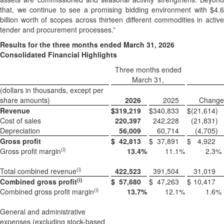
that, we continue to see a promising bidding environment with $4.6
billion worth of scopes across thirteen different commodities in active
tender and procurement processes.”
Results for the
three months ended March 31, 2026
Consolidated Financial Highlights
Three months ended
March 31,
(dollars in thousands, except per
share amounts)
2026
2025
Change
Revenue
$
319,219
$
340,833
$
(21,614
)
Cost of sales
220,397
242,228
(21,831
)
Depreciation
56,009
60,714
(4,705
)
Gross profit
$
42,813
$
37,891
$
4,922
(i)
Gross profit margin
13.4
%
11.1
%
2.3
%
(i)
Total combined revenue
422,523
391,504
31,019
(i)
Combined gross profit
$
57,680
$
47,263
$
10,417
(i)
Combined gross profit margin
13.7
%
12.1
%
1.6
%
General and administrative
expenses (excluding stock-based