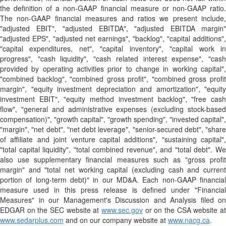
the definition of a non-GAAP financial measure or non-GAAP ratio.
The non-GAAP financial measures and ratios we present include,
"adjusted EBIT", "adjusted EBITDA", "adjusted EBITDA margin"
"adjusted EPS", "adjusted net earnings", "backlog", "capital additions",
"capital expenditures, net", "capital inventory", "capital work in
progress", "cash liquidity", "cash related interest expense", "cash
provided by operating activities prior to change in working capital",
"combined backlog", "combined gross profit", "combined gross profit
margin", "equity investment depreciation and amortization", "equity
investment EBIT", "equity method investment backlog", "free cash
flow", "general and administrative expenses (excluding stock-based
compensation)", "growth capital", "growth spending", "invested capital",
"margin", "net debt", "net debt leverage", "senior-secured debt", "share
of affiliate and joint venture capital additions", "sustaining capital",
"total capital liquidity", "total combined revenue", and "total debt". We
also use supplementary financial measures such as "gross profit
margin" and "total net working capital (excluding cash and current
portion of long-term debt)" in our MD&A. Each non-GAAP financial
measure used in this press release is defined under "Financial
Measures" in our Management's Discussion and Analysis filed on
EDGAR on the SEC website at
www.sec.gov
or on the CSA website at
www.sedarplus.com
and on our company website at
www.nacg.ca
.