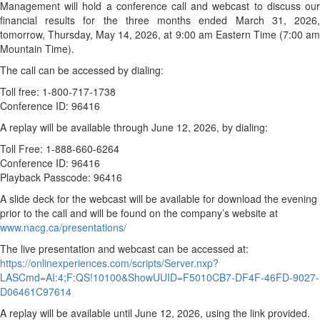
Management will hold a conference call and webcast to discuss our
financial results for the three months ended March 31, 2026,
tomorrow, Thursday, May 14, 2026, at 9:00 am Eastern Time (7:00 am
Mountain Time).
The call can be accessed by dialing:
Toll free: 1-800-717-1738
Conference ID: 96416
A replay will be available through June 12, 2026, by dialing:
Toll Free: 1-888-660-6264
Conference ID: 96416
Playback Passcode: 96416
A slide deck for the webcast will be available for download the evening
prior to the call and will be found on the company’s website at
www.nacg.ca/presentations/
The live presentation and webcast can be accessed at:
https://onlinexperiences.com/scripts/Server.nxp?
LASCmd=AI:4;F:QS!10100&ShowUUID=F5010CB7-DF4F-46FD-9027-
D06461C97614
A replay will be available until June 12, 2026, using the link provided.