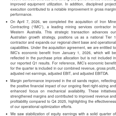
improved equipment utilization. In addition, disciplined project
execution contributed to a notable improvement in gross margin
performance.
On April 7, 2026, we completed the acquisition of Iron Mine
Contracting (“IMC”), a leading mining services contractor in
Western Australia. This strategic transaction advances our
Australian growth strategy, positions us as a national Tier 1
contractor and expands our regional client base and operational
capabilities. Under the acquisition agreement, we are entitled to
IMC’s economic benefit from January 1, 2026, which will be
reflected in the purchase price allocation but is not included in
our reported Q1 results. For reference, IMC’s economic benefit
for the quarter is included in our combined revenue, gross profit,
adjusted net earnings, adjusted EBIT, and adjusted EBITDA.
Margin performance improved in the oil sands region, reflecting
the positive financial impact of our ongoing fleet right-sizing and
enhanced focus on mechanical availability. These initiatives
strengthened margins and contributed to improved revenue and
profitability compared to Q4 2025, highlighting the effectiveness
of our operational optimization efforts.
We saw stabilization of equity earnings with a solid quarter of