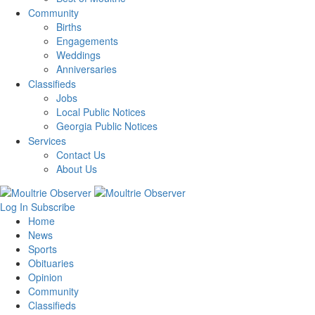
Community
Births
Engagements
Weddings
Anniversaries
Classifieds
Jobs
Local Public Notices
Georgia Public Notices
Services
Contact Us
About Us
Log In
Subscribe
Home
News
Sports
Obituaries
Opinion
Community
Classifieds