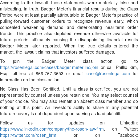
According to the lawsuit, these statements were materially false and
misleading. In truth, Badger Meter's financial results during the Class
Period were at least partially attributable to Badger Meter's practice of
pulling-forward customer orders to recognize revenue early, which
concealed weakening demand and deteriorating near-term order
trends. This practice also depleted revenue otherwise available for
future periods, ultimately causing the disappointing financial results
Badger Meter later reported. When the true details entered the
market, the lawsuit claims that investors suffered damages.
To join the Badger Meter class action, go to
https://rosenlegal.com/cases/badger-meter-inc/join
or call Phillip Kim,
Esq. toll-free at 866-767-3653 or email
case@rosenlegal.com
fo
information on the class action.
No Class Has Been Certified. Until a class is certified, you are not
represented by counsel unless you retain one. You may select counsel
of your choice. You may also remain an absent class member and do
nothing at this point. An investor’s ability to share in any potential
future recovery is not dependent upon serving as lead plaintiff.
Follow us for updates on LinkedIn:
https://www.linkedin.com/company/the-rosen-law-firm
, on Twitter:
https://twitter.com/rosen_firm
or on Facebook: