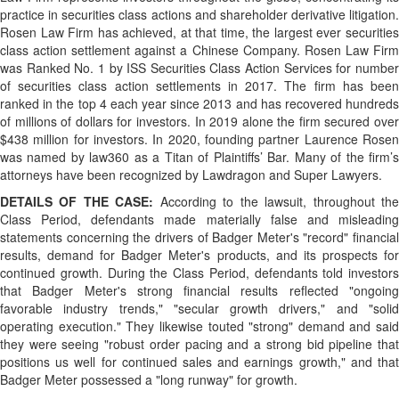
practice in securities class actions and shareholder derivative litigation.
Rosen Law Firm has achieved, at that time, the largest ever securities
class action settlement against a Chinese Company. Rosen Law Firm
was Ranked No. 1 by ISS Securities Class Action Services for number
of securities class action settlements in 2017. The firm has been
ranked in the top 4 each year since 2013 and has recovered hundreds
of millions of dollars for investors. In 2019 alone the firm secured over
$438 million for investors. In 2020, founding partner Laurence Rosen
was named by law360 as a Titan of Plaintiffs’ Bar. Many of the firm’s
attorneys have been recognized by Lawdragon and Super Lawyers.
DETAILS OF THE CASE:
According to the lawsuit, throughout th
Class Period, defendants made materially false and misleading
statements concerning the drivers of Badger Meter's "record" financial
results, demand for Badger Meter's products, and its prospects for
continued growth. During the Class Period, defendants told investors
that Badger Meter's strong financial results reflected "ongoing
favorable industry trends," "secular growth drivers," and "solid
operating execution." They likewise touted "strong" demand and said
they were seeing "robust order pacing and a strong bid pipeline that
positions us well for continued sales and earnings growth," and that
Badger Meter possessed a "long runway" for growth.