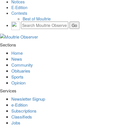
Notices
E-Edition
Contests
Best of Moultrie
Sections
Home
News
Community
Obituaries
Sports
Opinion
Services
Newsletter Signup
e-Edition
Subscriptions
Classifieds
Jobs