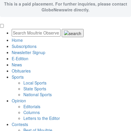
This is a paid placement. For further inquiries, please contact
GlobeNewswire directly.
Home
Subscriptions
Newsletter Signup
E-Edition
News
Obituaries
Sports
Local Sports
State Sports
National Sports
Opinion
Editorials
Columns
Letters to the Editor
Contests
Best of Moultrie