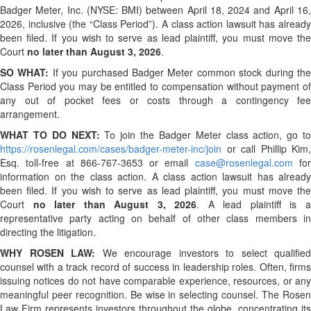
Badger Meter, Inc. (NYSE: BMI) between April 18, 2024 and April 16,
2026, inclusive (the “Class Period”). A class action lawsuit has already
been filed. If you wish to serve as lead plaintiff, you must move the
Court
no later than August 3, 2026
.
SO WHAT:
If you purchased Badger Meter common stock during th
Class Period you may be entitled to compensation without payment of
any out of pocket fees or costs through a contingency fee
arrangement.
WHAT TO DO NEXT:
To join the Badger Meter class action, go to
https://rosenlegal.com/cases/badger-meter-inc/join
or call Phillip Kim,
Esq. toll-free at 866-767-3653 or email
case@rosenlegal.com
fo
information on the class action. A class action lawsuit has already
been filed. If you wish to serve as lead plaintiff, you must move the
Court
no later than August 3, 2026
. A lead plaintiff is 
representative party acting on behalf of other class members in
directing the litigation.
WHY ROSEN LAW:
We encourage investors to select qualified
counsel with a track record of success in leadership roles. Often, firms
issuing notices do not have comparable experience, resources, or any
meaningful peer recognition. Be wise in selecting counsel. The Rosen
Law Firm represents investors throughout the globe, concentrating its