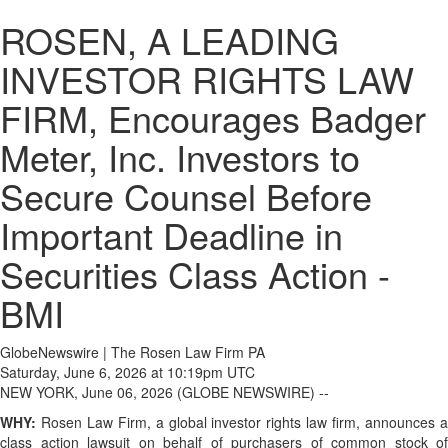
ROSEN, A LEADING
INVESTOR RIGHTS LAW
FIRM, Encourages Badger
Meter, Inc. Investors to
Secure Counsel Before
Important Deadline in
Securities Class Action -
BMI
GlobeNewswire | The Rosen Law Firm PA
Saturday, June 6, 2026 at 10:19pm UTC
NEW YORK, June 06, 2026 (GLOBE NEWSWIRE) --
WHY:
Rosen Law Firm, a global investor rights law firm, announces a
class action lawsuit on behalf of purchasers of common stock of