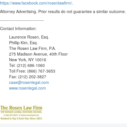
https://www.facebook.com/rosenlawfirm/
.
Attorney Advertising. Prior results do not guarantee a similar outcome.
-------------------------------
Contact Information:
Laurence Rosen, Esq.
Phillip Kim, Esq.
The Rosen Law Firm, P.A.
275 Madison Avenue, 40th Floor
New York, NY 10016
Tel: (212) 686-1060
Toll Free: (866) 767-3653
Fax: (212) 202-3827
case@rosenlegal.com
www.rosenlegal.com