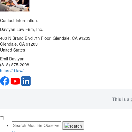
Contact Information:
Davtyan Law Firm, Inc.
400 N Brand Blvd 7th Floor, Glendale, CA 91203
Glendale
, CA
91203
United States
Emil Davtyan
(818) 875-2008
https://d.law/
This is a 