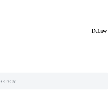
s directly.