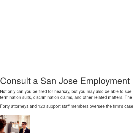
Consult a San Jose Employment L
Not only can you be fired for hearsay, but you may also be able to su
termination suits, discrimination claims, and other related matters. The 
Forty attorneys and 120 support staff members oversee the firm's case