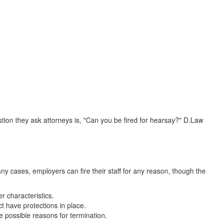
ion they ask attorneys is, "Can you be fired for hearsay?" D.Law
y cases, employers can fire their staff for any reason, though the
r characteristics.
t have protections in place.
e possible reasons for termination.