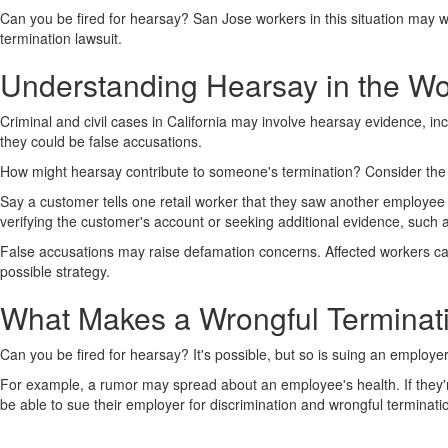
Can you be fired for hearsay? San Jose workers in this situation may w
termination lawsuit.
Understanding Hearsay in the W
Criminal and civil cases in California may involve hearsay evidence, i
they could be false accusations.
How might hearsay contribute to someone's termination? Consider the
Say a customer tells one retail worker that they saw another employee 
verifying the customer's account or seeking additional evidence, such a
False accusations may raise defamation concerns. Affected workers ca
possible strategy.
What Makes a Wrongful Terminati
Can you be fired for hearsay? It's possible, but so is suing an employer
For example, a rumor may spread about an employee's health. If they're 
be able to sue their employer for discrimination and wrongful terminati