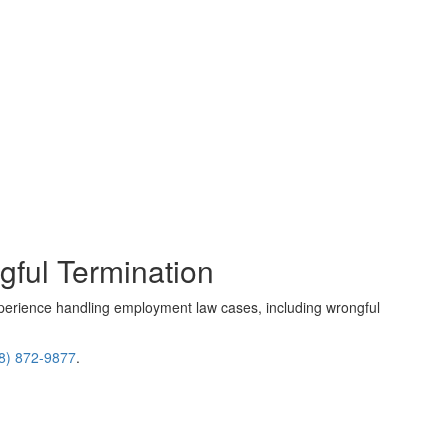
gful Termination
perience handling employment law cases, including wrongful
8) 872-9877
.