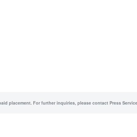
paid placement. For further inquiries, please contact Press Service