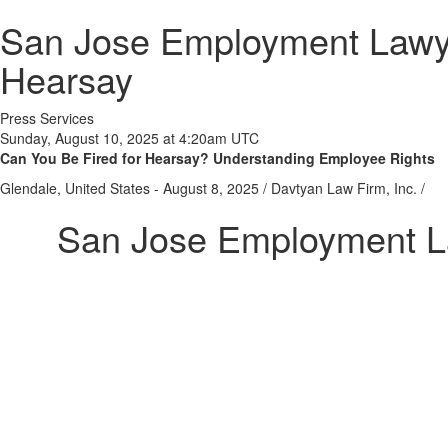
San Jose Employment Lawye
Hearsay
Press Services
Sunday, August 10, 2025 at 4:20am UTC
Can You Be Fired for Hearsay? Understanding Employee Rights
Glendale, United States -
August 8, 2025
/
Davtyan Law Firm, Inc.
/
San Jose Employment L