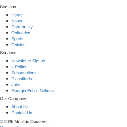
Sections
Home
News
Community
Obituaries
Sports
Opinion
Services
Newsletter Signup
e-Edition
Subscriptions
Classifieds
Jobs
Georgia Public Notices
Our Company
About Us
Contact Us
© 2025 Moultrie Observer.