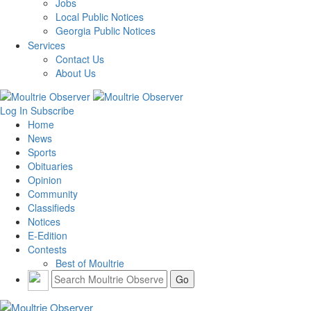
Jobs
Local Public Notices
Georgia Public Notices
Services
Contact Us
About Us
Log In
Subscribe
Home
News
Sports
Obituaries
Opinion
Community
Classifieds
Notices
E-Edition
Contests
Best of Moultrie