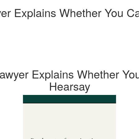
r Explains Whether You Ca
awyer Explains Whether You
Hearsay