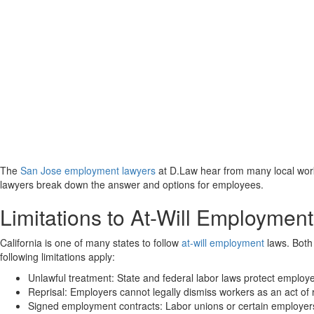
The
San Jose employment lawyers
at D.Law hear from many local work
lawyers break down the answer and options for employees.
Limitations to At-Will Employment
California is one of many states to follow
at-will employment
laws. Both 
following limitations apply:
Unlawful treatment: State and federal labor laws protect employee
Reprisal: Employers cannot legally dismiss workers as an act of
Signed employment contracts
: Labor unions or certain employers