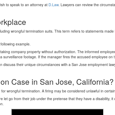
ish to speak to an attorney at
D.Law
. Lawyers can review the circumsta
orkplace
ncluding wrongful termination suits. This term refers to statements mad
 following example.
taking company property without authorization. The informed employee t
s surveillance footage. If the manager fires the accused employee on th
n discuss their unique circumstances with a San Jose employment lawye
on Case in San Jose, California?
 for wrongful termination. A firing may be considered unlawful in certain
let go from their job under the pretense that they have a disability, i
on.