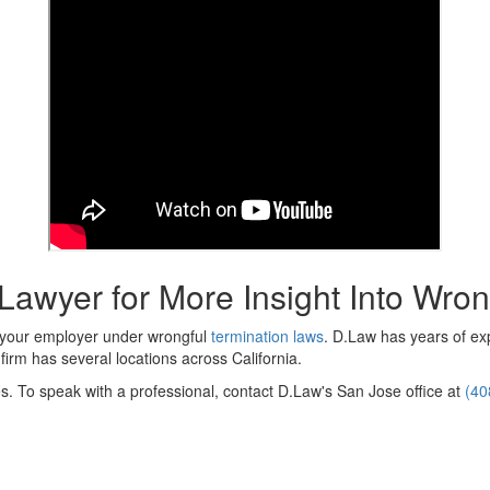
awyer for More Insight Into Wron
e your employer under wrongful
termination laws
. D.Law has years of ex
firm has several locations across California.
s. To speak with a professional, contact D.Law's San Jose office at
(40