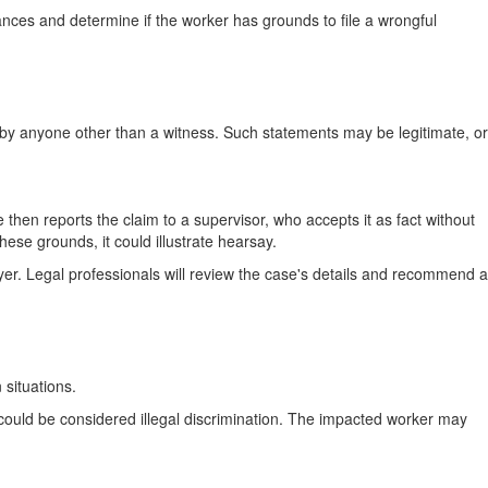
nces and determine if the worker has grounds to file a wrongful
e by anyone other than a witness. Such statements may be legitimate, or
hen reports the claim to a supervisor, who accepts it as fact without
ese grounds, it could illustrate hearsay.
r. Legal professionals will review the case's details and recommend a
 situations.
t could be considered illegal discrimination. The impacted worker may