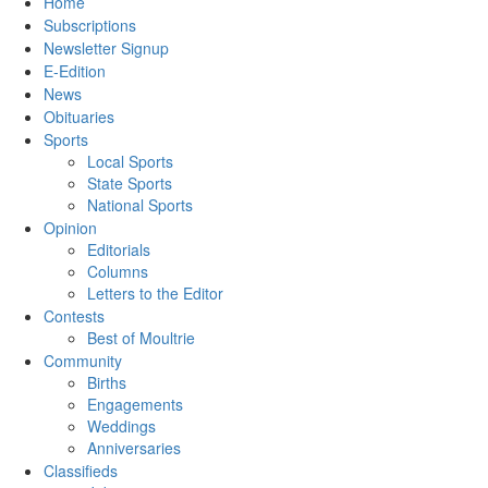
Home
Subscriptions
Newsletter Signup
E-Edition
News
Obituaries
Sports
Local Sports
State Sports
National Sports
Opinion
Editorials
Columns
Letters to the Editor
Contests
Best of Moultrie
Community
Births
Engagements
Weddings
Anniversaries
Classifieds