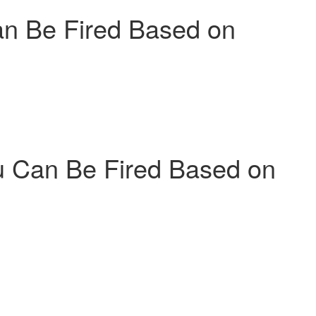
n Be Fired Based on
 Can Be Fired Based on