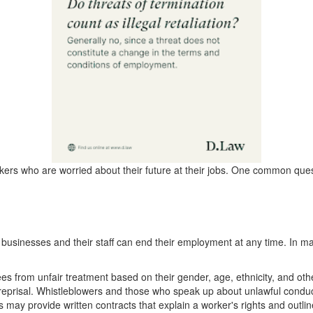
ers who are worried about their future at their jobs. One common quest
businesses and their staff can end their employment at any time. In man
s from unfair treatment based on their gender, age, ethnicity, and othe
 reprisal. Whistleblowers and those who speak up about unlawful conduc
 may provide written contracts that explain a worker's rights and outlin