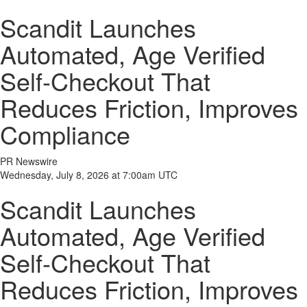
Scandit Launches
Automated, Age Verified
Self-Checkout That
Reduces Friction, Improves
Compliance
PR Newswire
Wednesday, July 8, 2026 at 7:00am UTC
Scandit Launches
Automated, Age Verified
Self-Checkout That
Reduces Friction, Improves