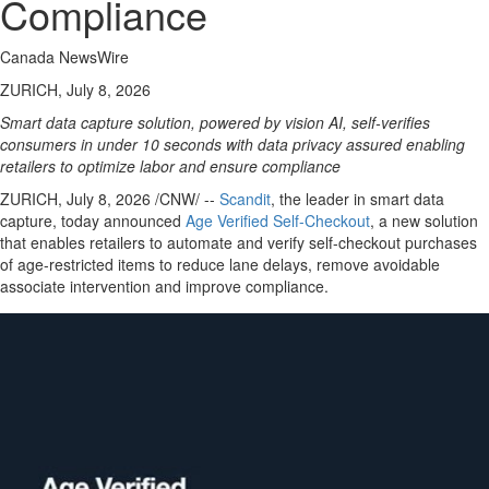
Compliance
Canada NewsWire
ZURICH, July 8, 2026
Smart data capture solution, powered by vision AI, self-verifies
consumers in under 10 seconds with data privacy assured enabling
retailers to optimize labor and ensure compliance
ZURICH
,
July 8, 2026
/CNW/ --
Scandit
, the leader in smart data
capture, today announced
Age Verifi
ed Self-Checkout
, a new solution
that enables retailers to automate and verify self-checkout purchases
of age-restricted items to reduce lane delays, remove avoidable
associate intervention and improve compliance.