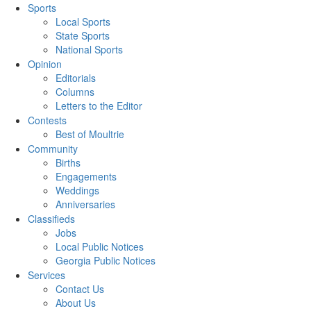
Sports
Local Sports
State Sports
National Sports
Opinion
Editorials
Columns
Letters to the Editor
Contests
Best of Moultrie
Community
Births
Engagements
Weddings
Anniversaries
Classifieds
Jobs
Local Public Notices
Georgia Public Notices
Services
Contact Us
About Us