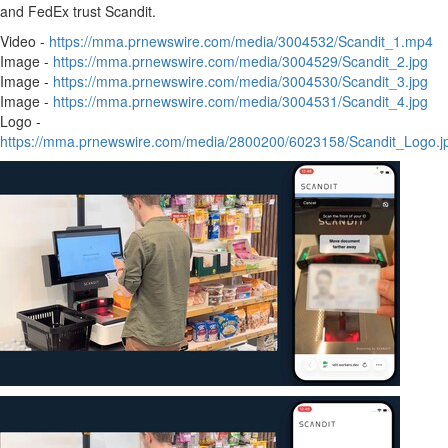
and FedEx trust Scandit.
Video -
https://mma.prnewswire.com/media/3004532/Scandit_1.mp4
Image -
https://mma.prnewswire.com/media/3004529/Scandit_2.jpg
Image -
https://mma.prnewswire.com/media/3004530/Scandit_3.jpg
Image -
https://mma.prnewswire.com/media/3004531/Scandit_4.jpg
Logo -
https://mma.prnewswire.com/media/2800200/6023158/Scandit_Logo.j