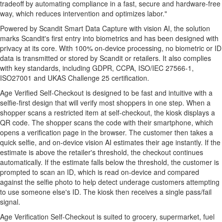
tradeoff by automating compliance in a fast, secure and hardware-free
way, which reduces intervention and optimizes labor."
Powered by Scandit Smart Data Capture with vision AI, the solution
marks Scandit's first entry into biometrics and has been designed with
privacy at its core. With 100% on-device processing, no biometric or ID
data is transmitted or stored by Scandit or retailers. It also complies
with key standards, including GDPR, CCPA, ISO/IEC 27566-1,
ISO27001 and UKAS Challenge 25 certification.
Age Verified Self-Checkout is designed to be fast and intuitive with a
selfie-first design that will verify most shoppers in one step. When a
shopper scans a restricted item at self-checkout, the kiosk displays a
QR code. The shopper scans the code with their smartphone, which
opens a verification page in the browser. The customer then takes a
quick selfie, and on-device vision AI estimates their age instantly. If the
estimate is above the retailer's threshold, the checkout continues
automatically. If the estimate falls below the threshold, the customer is
prompted to scan an ID, which is read on-device and compared
against the selfie photo to help detect underage customers attempting
to use someone else's ID. The kiosk then receives a single pass/fail
signal.
Age Verification Self-Checkout is suited to grocery, supermarket, fuel