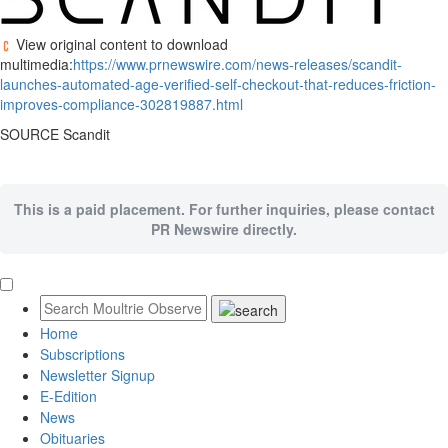
View original content to download
multimedia:
https://www.prnewswire.com/news-releases/scandit-
launches-automated-age-verified-self-checkout-that-reduces-friction-
improves-compliance-302819887.html
SOURCE Scandit
This is a paid placement. For further inquiries, please contact
PR Newswire directly.
Home
Subscriptions
Newsletter Signup
E-Edition
News
Obituaries