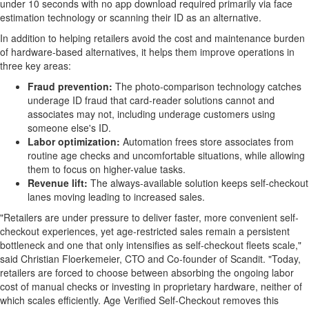
under 10 seconds with no app download required primarily via face
estimation technology or scanning their ID as an alternative.
In addition to helping retailers avoid the cost and maintenance burden
of hardware-based alternatives, it helps them improve operations in
three key areas:
Fraud
prevention:
The photo-comparison technology catches
underage ID
fraud
that card-reader solutions cannot and
associates may not, including underage customers using
someone else's ID.
Labor optimization:
Automation frees store associates from
routine age checks and uncomfortable situations, while allowing
them to focus on higher-value tasks.
Revenue lift:
The always-available solution keeps self-checkout
lanes moving leading to increased sales.
"Retailers are under pressure to deliver faster, more convenient self-
checkout experiences, yet age-restricted sales remain a persistent
bottleneck and one that only intensifies as self-checkout fleets scale,"
said Christian Floerkemeier, CTO and Co-founder of Scandit. "Today,
retailers are forced to choose between absorbing the ongoing labor
cost of manual checks or investing in proprietary hardware, neither of
which scales efficiently. Age Verified Self-Checkout removes this