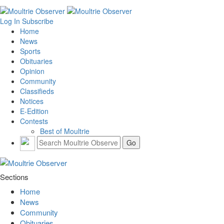
Log In
Subscribe
Home
News
Sports
Obituaries
Opinion
Community
Classifieds
Notices
E-Edition
Contests
Best of Moultrie
Sections
Home
News
Community
Obituaries