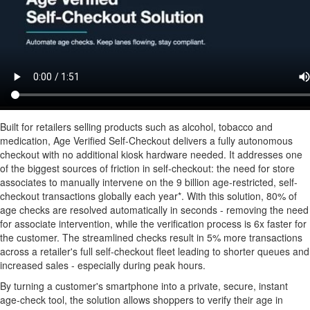
Built for retailers selling products such as alcohol, tobacco and
medication, Age Verified Self-Checkout delivers a fully autonomous
checkout with no additional kiosk hardware needed. It addresses one
of the biggest sources of friction in self-checkout: the need for store
associates to manually intervene on the 9 billion age-restricted, self-
checkout transactions globally each year*. With this solution, 80% of
age checks are resolved automatically in seconds - removing the need
for associate intervention, while the verification process is 6x faster for
the customer. The streamlined checks result in 5% more transactions
across a retailer's full self-checkout fleet leading to shorter queues and
increased sales - especially during peak hours.
By turning a customer's smartphone into a private, secure, instant
age-check tool, the solution allows shoppers to verify their age in