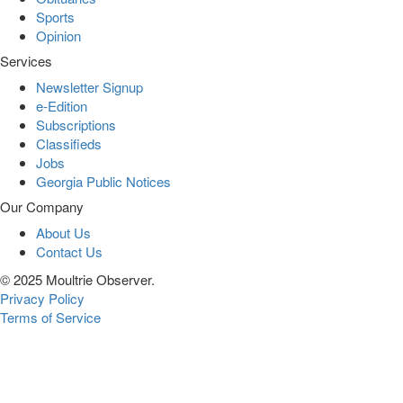
Sports
Opinion
Services
Newsletter Signup
e-Edition
Subscriptions
Classifieds
Jobs
Georgia Public Notices
Our Company
About Us
Contact Us
© 2025 Moultrie Observer.
Privacy Policy
Terms of Service