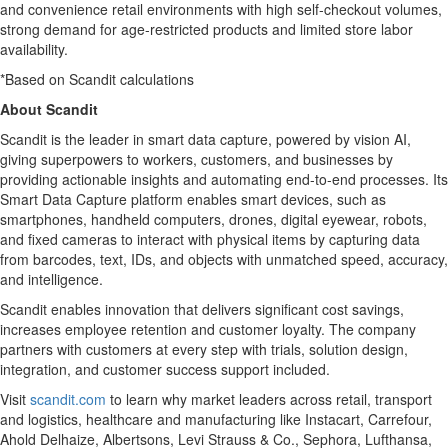
and convenience retail environments with high self-checkout volumes,
strong demand for age-restricted products and limited store labor
availability.
*Based on Scandit calculations
About Scandit
Scandit is the leader in smart data capture, powered by vision AI,
giving superpowers to workers, customers, and businesses by
providing actionable insights and automating end-to-end processes. Its
Smart Data Capture platform enables smart devices, such as
smartphones, handheld computers, drones, digital eyewear, robots,
and fixed cameras to interact with physical items by capturing data
from barcodes, text, IDs, and objects with unmatched speed, accuracy,
and intelligence.
Scandit enables innovation that delivers significant cost savings,
increases employee retention and customer loyalty. The company
partners with customers at every step with trials, solution design,
integration, and customer success support included.
Visit
scandit.com
to learn why market leaders across retail, transport
and logistics, healthcare and manufacturing like Instacart, Carrefour,
Ahold Delhaize, Albertsons, Levi Strauss & Co., Sephora, Lufthansa,