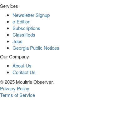
Services
Newsletter Signup
e-Edition
Subscriptions
Classifieds
Jobs
Georgia Public Notices
Our Company
About Us
Contact Us
© 2025 Moultrie Observer.
Privacy Policy
Terms of Service