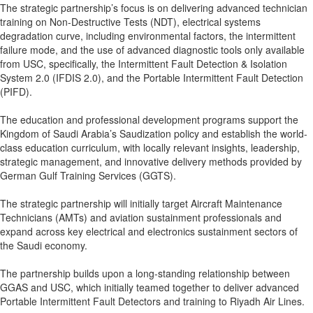
The strategic partnership’s focus is on delivering advanced technician
training on Non-Destructive Tests (NDT), electrical systems
degradation curve, including environmental factors, the intermittent
failure mode, and the use of advanced diagnostic tools only available
from USC, specifically, the Intermittent Fault Detection & Isolation
System 2.0 (IFDIS 2.0), and the Portable Intermittent Fault Detection
(PIFD).
The education and professional development programs support the
Kingdom of Saudi Arabia’s Saudization policy and establish the world-
class education curriculum, with locally relevant insights, leadership,
strategic management, and innovative delivery methods provided by
German Gulf Training Services (GGTS).
The strategic partnership will initially target Aircraft Maintenance
Technicians (AMTs) and aviation sustainment professionals and
expand across key electrical and electronics sustainment sectors of
the Saudi economy.
The partnership builds upon a long-standing relationship between
GGAS and USC, which initially teamed together to deliver advanced
Portable Intermittent Fault Detectors and training to Riyadh Air Lines.