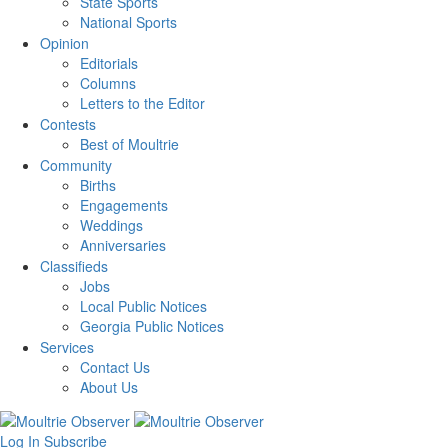
State Sports
National Sports
Opinion
Editorials
Columns
Letters to the Editor
Contests
Best of Moultrie
Community
Births
Engagements
Weddings
Anniversaries
Classifieds
Jobs
Local Public Notices
Georgia Public Notices
Services
Contact Us
About Us
Log In
Subscribe