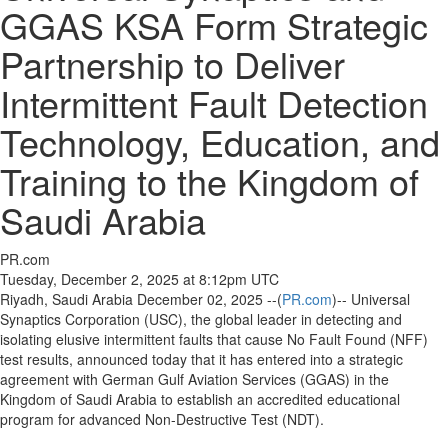
GGAS KSA Form Strategic
Partnership to Deliver
Intermittent Fault Detection
Technology, Education, and
Training to the Kingdom of
Saudi Arabia
PR.com
Tuesday, December 2, 2025 at 8:12pm UTC
Riyadh, Saudi Arabia December 02, 2025 --(
PR.com
)-- Universal
Synaptics Corporation (USC), the global leader in detecting and
isolating elusive intermittent faults that cause No Fault Found (NFF)
test results, announced today that it has entered into a strategic
agreement with German Gulf Aviation Services (GGAS) in the
Kingdom of Saudi Arabia to establish an accredited educational
program for advanced Non-Destructive Test (NDT).