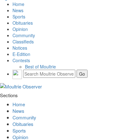
Home
News
Sports
Obituaries
Opinion
Community
Classifieds
Notices
E-Edition
Contests
Best of Moultrie
Sections
Home
News
Community
Obituaries
Sports
Opinion