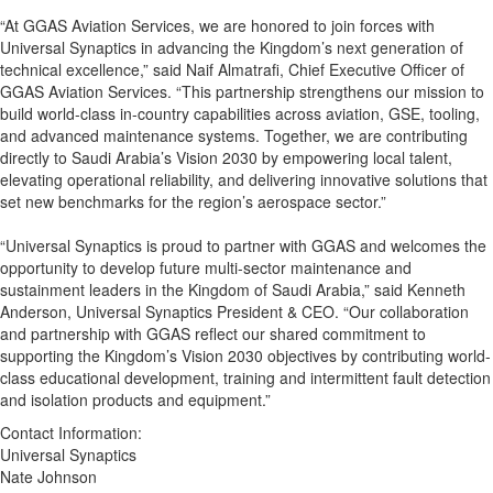
“At GGAS Aviation Services, we are honored to join forces with
Universal Synaptics in advancing the Kingdom’s next generation of
technical excellence,” said Naif Almatrafi, Chief Executive Officer of
GGAS Aviation Services. “This partnership strengthens our mission to
build world-class in-country capabilities across aviation, GSE, tooling,
and advanced maintenance systems. Together, we are contributing
directly to Saudi Arabia’s Vision 2030 by empowering local talent,
elevating operational reliability, and delivering innovative solutions that
set new benchmarks for the region’s aerospace sector.”
“Universal Synaptics is proud to partner with GGAS and welcomes the
opportunity to develop future multi-sector maintenance and
sustainment leaders in the Kingdom of Saudi Arabia,” said Kenneth
Anderson, Universal Synaptics President & CEO. “Our collaboration
and partnership with GGAS reflect our shared commitment to
supporting the Kingdom’s Vision 2030 objectives by contributing world-
class educational development, training and intermittent fault detection
and isolation products and equipment.”
Contact Information:
Universal Synaptics
Nate Johnson