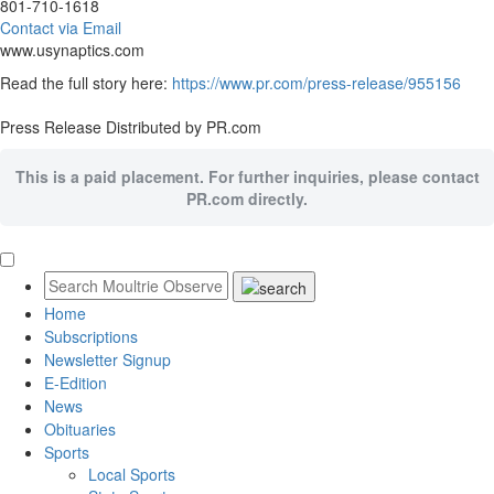
801-710-1618
Contact via Email
www.usynaptics.com
Read the full story here:
https://www.pr.com/press-release/955156
Press Release Distributed by PR.com
This is a paid placement. For further inquiries, please contact
PR.com directly.
Home
Subscriptions
Newsletter Signup
E-Edition
News
Obituaries
Sports
Local Sports