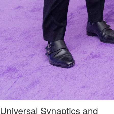
Universal Synaptics and