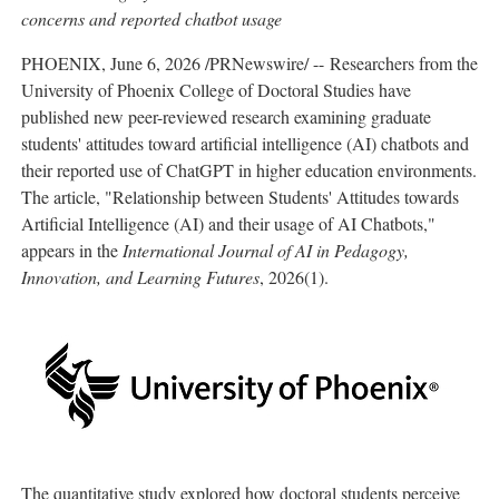
concerns and reported chatbot usage
PHOENIX
,
June 6, 2026
/PRNewswire/ -- Researchers from the
University of Phoenix College of Doctoral Studies have
published new peer-reviewed research examining graduate
students' attitudes toward artificial intelligence (AI) chatbots and
their reported use of ChatGPT in higher education environments.
The article, "Relationship between Students' Attitudes towards
Artificial Intelligence (AI) and their usage of AI Chatbots,"
appears in the
International Journal of AI in Pedagogy,
Innovation, and Learning Futures
, 2026(1).
The quantitative study explored how doctoral students perceive