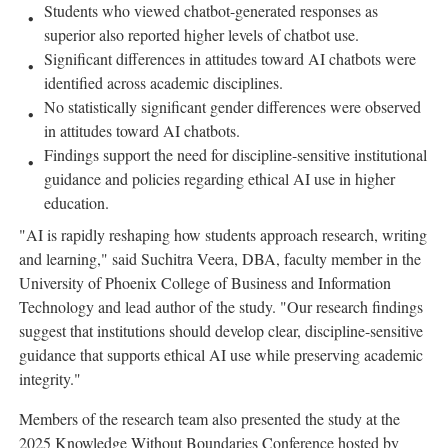
Students who viewed chatbot-generated responses as
superior also reported higher levels of chatbot use.
Significant differences in attitudes toward AI chatbots were
identified across academic disciplines.
No statistically significant gender differences were observed
in attitudes toward AI chatbots.
Findings support the need for discipline-sensitive institutional
guidance and policies regarding ethical AI use in higher
education.
"AI is rapidly reshaping how students approach research, writing
and learning," said Suchitra Veera, DBA, faculty member in the
University of Phoenix College of Business and Information
Technology and lead author of the study. "Our research findings
suggest that institutions should develop clear, discipline-sensitive
guidance that supports ethical AI use while preserving academic
integrity."
Members of the research team also presented the study at the
2025 Knowledge Without Boundaries Conference hosted by