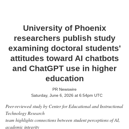
University of Phoenix
researchers publish study
examining doctoral students'
attitudes toward AI chatbots
and ChatGPT use in higher
education
PR Newswire
Saturday, June 6, 2026 at 6:54pm UTC
Peer-reviewed study by Center for Educational and Instructional
Technology Research
team highlights connections between student perceptions of AI,
academic integrity