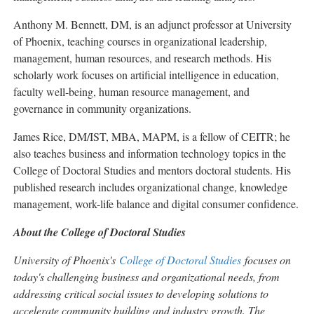
Anthony M. Bennett, DM, is an adjunct professor at University
of Phoenix, teaching courses in organizational leadership,
management, human resources, and research methods. His
scholarly work focuses on artificial intelligence in education,
faculty well‑being, human resource management, and
governance in community organizations.
James Rice, DM/IST, MBA, MAPM, is a fellow of CEITR; he
also teaches business and information technology topics in the
College of Doctoral Studies and mentors doctoral students. His
published research includes organizational change, knowledge
management, work-life balance and digital consumer confidence.
About the College of Doctoral Studies
University of Phoenix's
College of Doctoral Studies
focuses on
today's challenging business and organizational needs, from
addressing critical social issues to developing solutions to
accelerate community building and industry growth. The