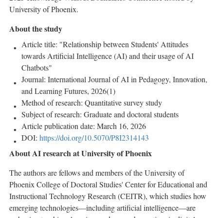
University of Phoenix.
About the study
Article title: "Relationship between Students' Attitudes
towards Artificial Intelligence (AI) and their usage of AI
Chatbots"
Journal: International Journal of AI in Pedagogy, Innovation,
and Learning Futures, 2026(1)
Method of research: Quantitative survey study
Subject of research: Graduate and doctoral students
Article publication date: March 16, 2026
DOI:
https://doi.org/10.5070/P8I2314143
About AI research at University of Phoenix
The authors are fellows and members of the University of
Phoenix College of Doctoral Studies' Center for Educational and
Instructional Technology Research (CEITR), which studies how
emerging technologies—including artificial intelligence—are