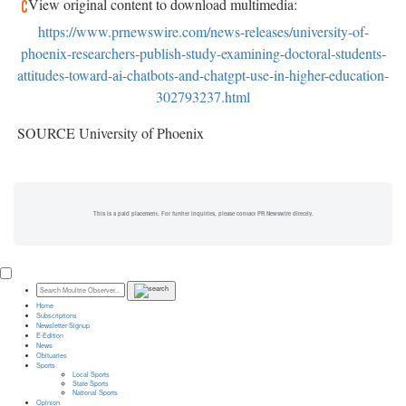
View original content to download multimedia:
https://www.prnewswire.com/news-releases/university-of-
phoenix-researchers-publish-study-examining-doctoral-students-
attitudes-toward-ai-chatbots-and-chatgpt-use-in-higher-education-
302793237.html
SOURCE University of Phoenix
This is a paid placement. For further inquiries, please contact PR Newswire directly.
Home
Subscriptions
Newsletter Signup
E-Edition
News
Obituaries
Sports
Local Sports
State Sports
National Sports
Opinion