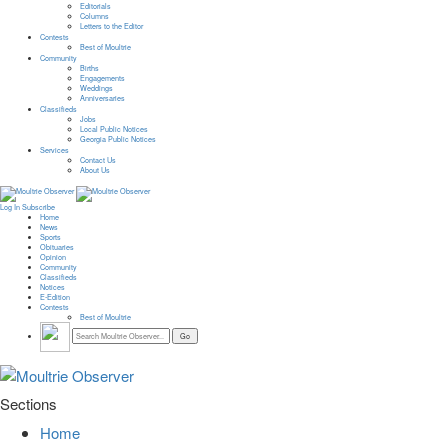
Editorials
Columns
Letters to the Editor
Contests
Best of Moultrie
Community
Births
Engagements
Weddings
Anniversaries
Classifieds
Jobs
Local Public Notices
Georgia Public Notices
Services
Contact Us
About Us
Log In
Subscribe
Home
News
Sports
Obituaries
Opinion
Community
Classifieds
Notices
E-Edition
Contests
Best of Moultrie
Sections
Home