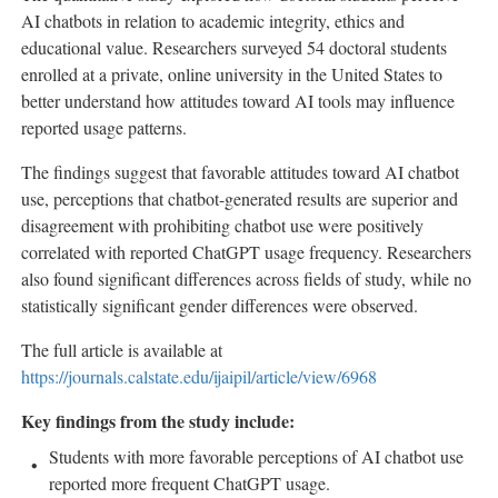
AI chatbots in relation to academic integrity, ethics and
educational value. Researchers surveyed 54 doctoral students
enrolled at a private, online university in the United States to
better understand how attitudes toward AI tools may influence
reported usage patterns.
The findings suggest that favorable attitudes toward AI chatbot
use, perceptions that chatbot-generated results are superior and
disagreement with prohibiting chatbot use were positively
correlated with reported ChatGPT usage frequency. Researchers
also found significant differences across fields of study, while no
statistically significant gender differences were observed.
The full article is available at
https://journals.calstate.edu/ijaipil/article/view/6968
Key findings from the study include:
Students with more favorable perceptions of AI chatbot use
reported more frequent ChatGPT usage.