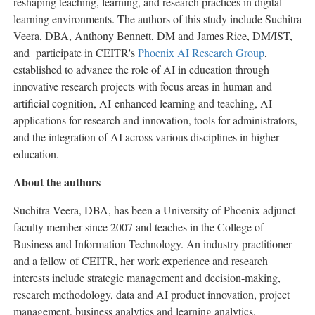
reshaping teaching, learning, and research practices in digital
learning environments. The authors of this study include Suchitra
Veera, DBA, Anthony Bennett, DM and James Rice, DM/IST,
and participate in CEITR's
Phoenix AI Research Group
,
established to advance the role of AI in education through
innovative research projects with focus areas in human and
artificial cognition, AI-enhanced learning and teaching, AI
applications for research and innovation, tools for administrators,
and the integration of AI across various disciplines in higher
education.
About the authors
Suchitra Veera, DBA, has been a University of Phoenix adjunct
faculty member since 2007 and teaches in the College of
Business and Information Technology. An industry practitioner
and a fellow of CEITR, her work experience and research
interests include strategic management and decision-making,
research methodology, data and AI product innovation, project
management, business analytics and learning analytics.