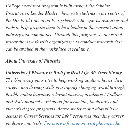
College's research program is built around the Scholar,
Practitioner, Leader Model which puts students in the center of
the Doctoral Education Ecosystem® with experts, resources and
tools to help prepare them to be a leader in their organization,
industry and community. Through this program, students and
researchers work with organizations to conduct research that
can be applied in the workplace in real time.
About
University of Phoenix
University of Phoenix is Built for Real Life. 50 Years Strong.
The University innovates to help working adults enhance their
careers and develop skills in a rapidly changing world through
flexible online learning, relevant courses, academic AI pillars,
and skills-mapped curriculum for associate, bachelor's and
master's degree programs. Active students and alumni have
®
access to Career Services for Life
resources including career
guidance and tools.
For more information, visit phoenix.edu.