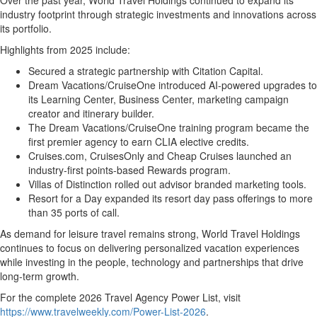
Over the past year, World Travel Holdings continued to expand its
industry footprint through strategic investments and innovations across
its portfolio.
Highlights from 2025 include:
Secured a strategic partnership with Citation Capital.
Dream Vacations/CruiseOne introduced AI-powered upgrades to
its Learning Center, Business Center, marketing campaign
creator and itinerary builder.
The Dream Vacations/CruiseOne training program became the
first premier agency to earn CLIA elective credits.
Cruises.com, CruisesOnly and Cheap Cruises launched an
industry-first points-based Rewards program.
Villas of Distinction rolled out advisor branded marketing tools.
Resort for a Day expanded its resort day pass offerings to more
than 35 ports of call.
As demand for leisure travel remains strong, World Travel Holdings
continues to focus on delivering personalized vacation experiences
while investing in the people, technology and partnerships that drive
long-term growth.
For the complete 2026 Travel Agency Power List, visit
https://www.travelweekly.com/Power-List-2026
.