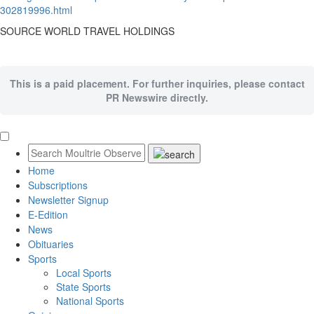
302819996.html
SOURCE WORLD TRAVEL HOLDINGS
This is a paid placement. For further inquiries, please contact
PR Newswire directly.
Home
Subscriptions
Newsletter Signup
E-Edition
News
Obituaries
Sports
Local Sports
State Sports
National Sports