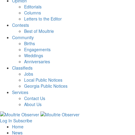
Opinion
Editorials
Columns
Letters to the Editor
Contests
Best of Moultrie
Community
Births
Engagements
Weddings
Anniversaries
Classifieds
Jobs
Local Public Notices
Georgia Public Notices
Services
Contact Us
About Us
Log In
Subscribe
Home
News