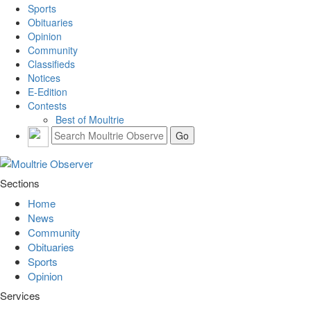
Sports
Obituaries
Opinion
Community
Classifieds
Notices
E-Edition
Contests
Best of Moultrie
Sections
Home
News
Community
Obituaries
Sports
Opinion
Services