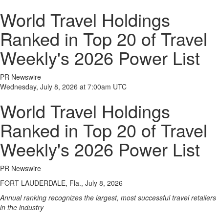
World Travel Holdings
Ranked in Top 20 of Travel
Weekly's 2026 Power List
PR Newswire
Wednesday, July 8, 2026 at 7:00am UTC
World Travel Holdings
Ranked in Top 20 of Travel
Weekly's 2026 Power List
PR Newswire
FORT LAUDERDALE, Fla., July 8, 2026
Annual ranking recognizes the largest, most successful travel retailers
in the industry