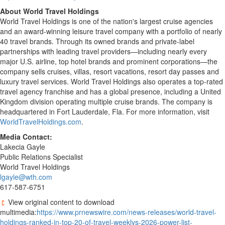
About World Travel Holdings
World Travel Holdings is one of the nation's largest cruise agencies
and an award-winning leisure travel company with a portfolio of nearly
40 travel brands. Through its owned brands and private-label
partnerships with leading travel providers—including nearly every
major U.S. airline, top hotel brands and prominent corporations—the
company sells cruises, villas, resort vacations, resort day passes and
luxury travel services. World Travel Holdings also operates a top-rated
travel agency franchise and has a global presence, including a United
Kingdom division operating multiple cruise brands. The company is
headquartered in Fort Lauderdale, Fla. For more information, visit
WorldTravelHoldings.com
.
Media Contact:
Lakecia Gayle
Public Relations Specialist
World Travel Holdings
lgayle@wth.com
617-587-6751
View original content to download
multimedia:
https://www.prnewswire.com/news-releases/world-travel-
holdings-ranked-in-top-20-of-travel-weeklys-2026-power-list-