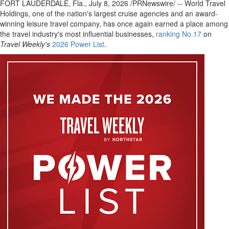
FORT LAUDERDALE, Fla.
,
July 8, 2026
/PRNewswire/ -- World Travel
Holdings, one of the nation's largest cruise agencies and an award-
winning leisure travel company, has once again earned a place among
the travel industry's most influential businesses,
ranking No.17
on
Travel Weekly's
2026 Power List
.