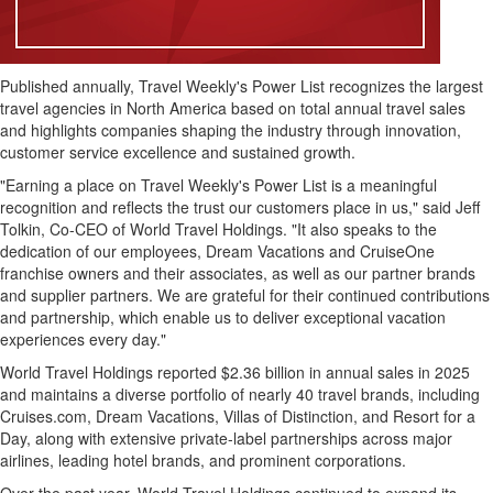
Published annually, Travel Weekly's Power List recognizes the largest
travel agencies in North America based on total annual travel sales
and highlights companies shaping the industry through innovation,
customer service excellence and sustained growth.
"Earning a place on Travel Weekly's Power List is a meaningful
recognition and reflects the trust our customers place in us," said Jeff
Tolkin, Co-CEO of World Travel Holdings. "It also speaks to the
dedication of our employees, Dream Vacations and CruiseOne
franchise owners and their associates, as well as our partner brands
and supplier partners. We are grateful for their continued contributions
and partnership, which enable us to deliver exceptional vacation
experiences every day."
World Travel Holdings reported $2.36 billion in annual sales in 2025
and maintains a diverse portfolio of nearly 40 travel brands, including
Cruises.com, Dream Vacations, Villas of Distinction, and Resort for a
Day, along with extensive private-label partnerships across major
airlines, leading hotel brands, and prominent corporations.