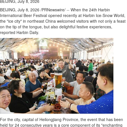
BEIJING, July 8, 2026
BEIJING
,
July 8, 2026
/PRNewswire/ -- When the 24th Harbin
International Beer Festival opened recently at Harbin Ice-Snow World,
the "ice city" in northeast China welcomed visitors with not only a feast
on the tip of the tongue, but also delightful festive experiences,
reported Harbin Daily.
For the city, capital of Heilongjiang Province, the event that has been
held for 24 consecutive years is a core component of its "enchanting