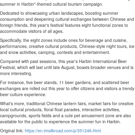
summer in Harbin"-themed cultural tourism campaign.
Dedicated to showcasing urban landscapes, boosting summer
consumption and deepening cultural exchanges between Chinese and
foreign friends, this year's festival features eight functional zones to
accommodate visitors of all ages.
Specifically, the eight zones include ones for beverage and cuisine,
performances, creative cultural products, Chinese-style night tours, ice
and snow activities, camping, contests and entertainment.
Compared with past sessions, this year's Harbin International Beer
Festival, which will last until late August, boasts broader venues and is
more interesting.
For instance, five beer stands, 11 beer gardens, and scattered beer
exchanges are rolled out this year to offer citizens and visitors a trendy
beer culture experience.
What's more, traditional Chinese lantern fairs, market fairs for creative
local cultural products, floral float parades, interactive activities,
campgrounds, sports fields and a cute pet amusement zone are also
available for the public to experience the summer fun in Harbin.
Original link:
https://en.imsilkroad.com/p/351246.html