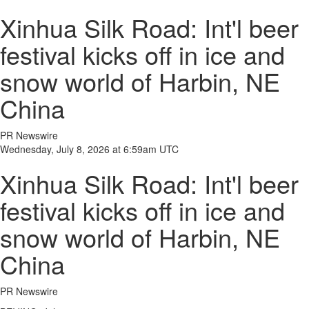
Xinhua Silk Road: Int'l beer
festival kicks off in ice and
snow world of Harbin, NE
China
PR Newswire
Wednesday, July 8, 2026 at 6:59am UTC
Xinhua Silk Road: Int'l beer
festival kicks off in ice and
snow world of Harbin, NE
China
PR Newswire