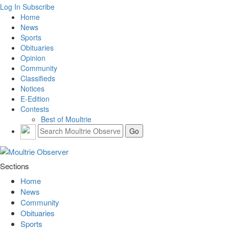
Log In
Subscribe
Home
News
Sports
Obituaries
Opinion
Community
Classifieds
Notices
E-Edition
Contests
Best of Moultrie
Sections
Home
News
Community
Obituaries
Sports