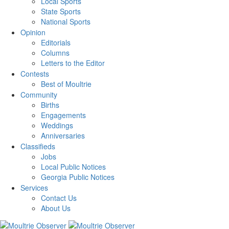
Local Sports
State Sports
National Sports
Opinion
Editorials
Columns
Letters to the Editor
Contests
Best of Moultrie
Community
Births
Engagements
Weddings
Anniversaries
Classifieds
Jobs
Local Public Notices
Georgia Public Notices
Services
Contact Us
About Us