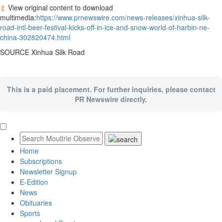
View original content to download
multimedia:
https://www.prnewswire.com/news-releases/xinhua-silk-
road-intl-beer-festival-kicks-off-in-ice-and-snow-world-of-harbin-ne-
china-302820474.html
SOURCE Xinhua Silk Road
This is a paid placement. For further inquiries, please contact
PR Newswire directly.
Home
Subscriptions
Newsletter Signup
E-Edition
News
Obituaries
Sports