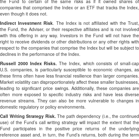
the Fund to certain of the same risks as if it owned shares of
companies that comprised the Index or an ETF that tracks the Index,
even though it does not.
Indirect Investment Risk
. The Index is not affiliated with the Trust
the Fund, the Adviser, or their respective affiliates and is not involved
with this offering in any way. Investors in the Fund will not have the
right to receive dividends or other distributions or any other rights with
respect to the companies that comprise the Index but will be subject to
declines in the performance of the Index.
Russell 2000 Index Risks.
The Index, which consists of small-ca
U.S. companies, is particularly susceptible to economic changes, as
these firms often have less financial resilience than larger companies.
Market volatility can disproportionately affect these smaller businesses,
leading to significant price swings. Additionally, these companies are
often more exposed to specific industry risks and have less diverse
revenue streams. They can also be more vulnerable to changes in
domestic regulatory or policy environments.
Call Writing Strategy Risk.
The path dependency (i.e., the continue
use) of the Fund’s call writing strategy will impact the extent that the
Fund participates in the positive price returns of the underlying
reference asset and, in turn, the Fund’s returns, both during the term