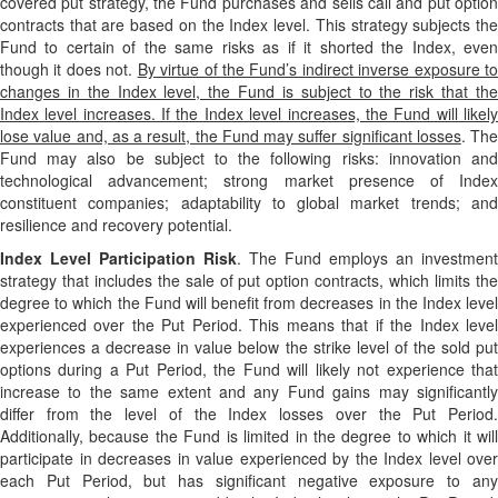
covered put strategy, the Fund purchases and sells call and put option
contracts that are based on the Index level. This strategy subjects the
Fund to certain of the same risks as if it shorted the Index, even
though it does not.
By virtue of the Fund’s indirect inverse exposure t
changes in the Index level, the Fund is subject to the risk that the
Index level increases. If the Index level increases, the Fund will likely
lose value and, as a result, the Fund may suffer significant losses
. The
Fund may also be subject to the following risks: innovation and
technological advancement; strong market presence of Index
constituent companies; adaptability to global market trends; and
resilience and recovery potential.
Index Level Participation Risk
. The Fund employs an investment
strategy that includes the sale of put option contracts, which limits the
degree to which the Fund will benefit from decreases in the Index level
experienced over the Put Period. This means that if the Index level
experiences a decrease in value below the strike level of the sold put
options during a Put Period, the Fund will likely not experience that
increase to the same extent and any Fund gains may significantly
differ from the level of the Index losses over the Put Period.
Additionally, because the Fund is limited in the degree to which it will
participate in decreases in value experienced by the Index level over
each Put Period, but has significant negative exposure to any