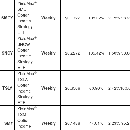
®
YieldMax
SMCI
Option
SMCY
Weekly
$0.1722
105.02%
2.15%
98.
Income
Strategy
ETF
®
YieldMax
SNOW
Option
SNOY
Weekly
$0.2272
105.42%
1.50%
98.
Income
Strategy
ETF
®
YieldMax
TSLA
Option
TSLY
Weekly
$0.3506
60.90%
2.42%
100.
Income
Strategy
ETF
®
YieldMax
TSM
Option
TSMY
Weekly
$0.1488
44.01%
2.23%
95.
Income