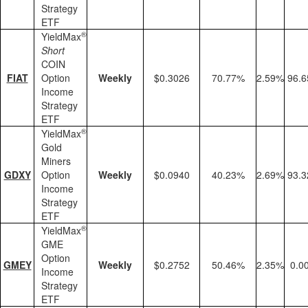
Strategy
ETF
®
YieldMax
Short
COIN
FIAT
Option
Weekly
$0.3026
70.77%
2.59%
96.
Income
Strategy
ETF
®
YieldMax
Gold
Miners
GDXY
Option
Weekly
$0.0940
40.23%
2.69%
93.
Income
Strategy
ETF
®
YieldMax
GME
Option
GMEY
Weekly
$0.2752
50.46%
2.35%
0.0
Income
Strategy
ETF