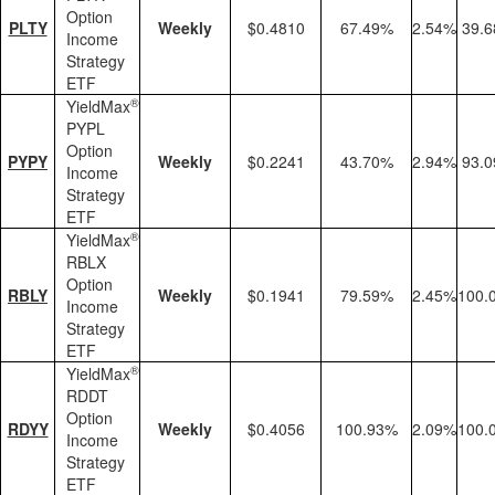
Option
PLTY
Weekly
$0.4810
67.49%
2.54%
39.
Income
Strategy
ETF
®
YieldMax
PYPL
Option
PYPY
Weekly
$0.2241
43.70%
2.94%
93.
Income
Strategy
ETF
®
YieldMax
RBLX
Option
RBLY
Weekly
$0.1941
79.59%
2.45%
100.
Income
Strategy
ETF
®
YieldMax
RDDT
Option
RDYY
Weekly
$0.4056
100.93%
2.09%
100.
Income
Strategy
ETF