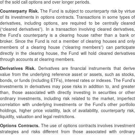
of the sold call options and over longer periods.
Counterparty Risk.
The Fund is subject to counterparty risk by virtu
of its investments in options contracts. Transactions in some types of
derivatives, including options, are required to be centrally cleared
(“cleared derivatives”). In a transaction involving cleared derivatives,
the Fund’s counterparty is a clearing house rather than a bank or
broker. Since the Fund is not a member of clearing houses and only
members of a clearing house (“clearing members”) can participate
directly in the clearing house, the Fund will hold cleared derivatives
through accounts at clearing members.
Derivatives Risk.
Derivatives are financial instruments that deriv
value from the underlying reference asset or assets, such as stocks,
bonds, or funds (including ETFs), interest rates or indexes. The Fund’s
investments in derivatives may pose risks in addition to, and greater
than, those associated with directly investing in securities or other
ordinary investments, including risk related to the market, imperfect
correlation with underlying investments or the Fund’s other portfolio
holdings, higher price volatility, lack of availability, counterparty risk,
liquidity, valuation and legal restrictions.
Options Contracts.
The use of options contracts involves investment
strategies and risks different from those associated with ordinary