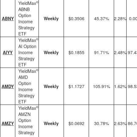
®
YieldMax
ABNB
Option
ABNY
Weekly
$0.3506
45.37%
2.28%
0.0
Income
Strategy
ETF
®
YieldMax
AI Option
AIYY
Income
Weekly
$0.1855
91.71%
2.48%
97.
Strategy
ETF
®
YieldMax
AMD
Option
AMDY
Weekly
$1.1727
105.91%
1.62%
98.
Income
Strategy
ETF
®
YieldMax
AMZN
Option
AMZY
Weekly
$0.0692
30.78%
2.63%
86.
Income
Strategy