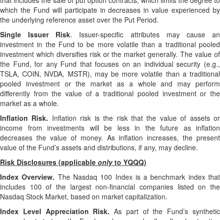
that includes the sale of put option contracts, which limits the degree to
which the Fund will participate in decreases in value experienced by
the underlying reference asset over the Put Period.
Single Issuer Risk
. Issuer-specific attributes may cause a
investment in the Fund to be more volatile than a traditional pooled
investment which diversifies risk or the market generally. The value of
the Fund, for any Fund that focuses on an individual security (e.g.,
TSLA, COIN, NVDA, MSTR), may be more volatile than a traditional
pooled investment or the market as a whole and may perform
differently from the value of a traditional pooled investment or the
market as a whole.
Inflation Risk.
Inflation risk is the risk that the value of assets o
income from investments will be less in the future as inflation
decreases the value of money. As inflation increases, the present
value of the Fund’s assets and distributions, if any, may decline.
Risk Disclosures (applicable
only
to YQQQ)
Index Overview.
The Nasdaq 100 Index is a benchmark index tha
includes 100 of the largest non-financial companies listed on the
Nasdaq Stock Market, based on market capitalization.
Index Level Appreciation Risk.
As part of the Fund’s syntheti