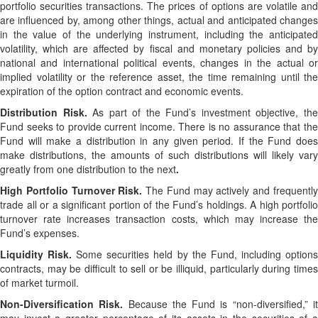
portfolio securities transactions. The prices of options are volatile and
are influenced by, among other things, actual and anticipated changes
in the value of the underlying instrument, including the anticipated
volatility, which are affected by fiscal and monetary policies and by
national and international political events, changes in the actual or
implied volatility or the reference asset, the time remaining until the
expiration of the option contract and economic events.
Distribution Risk.
As part of the Fund’s investment objective, th
Fund seeks to provide current income. There is no assurance that the
Fund will make a distribution in any given period. If the Fund does
make distributions, the amounts of such distributions will likely vary
greatly from one distribution to the next
.
High Portfolio Turnover Risk.
The Fund may actively and frequentl
trade all or a significant portion of the Fund’s holdings. A high portfolio
turnover rate increases transaction costs, which may increase the
Fund’s expenses.
Liquidity Risk.
Some securities held by the Fund, including option
contracts, may be difficult to sell or be illiquid, particularly during times
of market turmoil.
Non-Diversification Risk.
Because the Fund is “non-diversified,” i