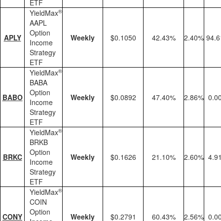
ETF
®
YieldMax
AAPL
Option
APLY
Weekly
$0.1050
42.43%
2.40%
94.
Income
Strategy
ETF
®
YieldMax
BABA
Option
BABO
Weekly
$0.0892
47.40%
2.86%
0.0
Income
Strategy
ETF
®
YieldMax
BRKB
Option
BRKC
Weekly
$0.1626
21.10%
2.60%
4.9
Income
Strategy
ETF
®
YieldMax
COIN
Option
CONY
Weekly
$0.2791
60.43%
2.56%
0.0