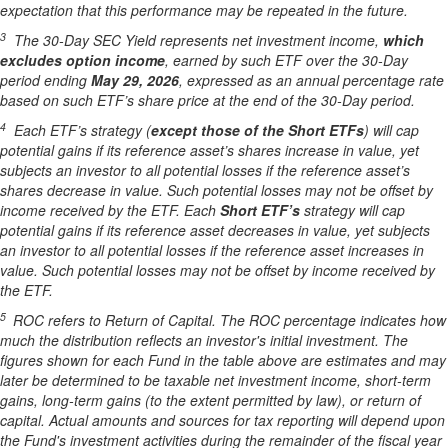
expectation that this performance may be repeated in the future.
3
The 30-Day SEC Yield represents net investment income,
which
excludes option income
,
earned by such ETF over the 30-Day
period end
ing
May 29, 202
6
,
e
xpressed as an annual percentage rate
based on such ETF’s share price at the end of the 30-Day period.
4
Each ETF’s strategy (
except those of the Short ETFs
) will cap
potential gains if its reference asset’s shares increase in value, yet
subjects an investor to all potential losses if the reference asset’s
shares decrease in value. Such potential losses may not be offset by
income received by the ETF.
Each
Short ETF’s
strategy will cap
potential gains if its reference asset decreases in value, yet subjects
an investor to all potential losses if the reference asset increases in
value. Such potential losses may not be offset by income received by
the ETF.
5
ROC refers to Return of Capital. The ROC percentage indicates how
much the distribution reflects an investor's initial investment. The
figures shown for each Fund in the table above are estimates and may
later be determined to be taxable net investment income, short-term
gains, long-term gains (to the extent permitted by law), or return of
capital. Actual amounts and sources for tax reporting will depend upon
the Fund's investment activities during the remainder of the fiscal year