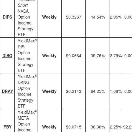
Short
NVDA
DIPS
Option
Weekly
$0.3267
44.54%
2.95%
0.0
Income
Strategy
ETF
®
YieldMax
DIS
Option
DISO
Weekly
$0.0664
35.76%
2.79%
0.0
Income
Strategy
ETF
®
YieldMax
DKNG
Option
DRAY
Weekly
$0.2143
64.25%
1.68%
0.0
Income
Strategy
ETF
®
YieldMax
META
Option
FBY
Weekly
$0.0715
38.30%
2.25%
92.
Income