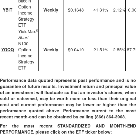
Bitcoin
Option
YBIT
Weekly
$0.1648
41.31%
2.12%
0.0
Income
Strategy
ETF
®
YieldMax
Short
N100
YQQQ
Option
Weekly
$0.0410
21.51%
2.85%
87.
Income
Strategy
ETF
Performance data quoted represents past performance and is no
guarantee of future results. Investment return and principal value
of an investment will fluctuate so that an investor’s shares, when
sold or redeemed, may be worth more or less than their original
cost and current performance may be lower or higher than the
performance quoted above. Performance current to the most
recent month-end can be obtained by calling
(866) 864-3968
.
For the most recent STANDARDIZED AND MONTH-END
PERFORMANCE, please click on the ETF ticker below: