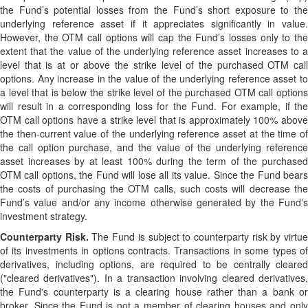
the Fund’s potential losses from the Fund’s short exposure to the
underlying reference asset if it appreciates significantly in value.
However, the OTM call options will cap the Fund’s losses only to the
extent that the value of the underlying reference asset increases to a
level that is at or above the strike level of the purchased OTM call
options. Any increase in the value of the underlying reference asset to
a level that is below the strike level of the purchased OTM call options
will result in a corresponding loss for the Fund. For example, if the
OTM call options have a strike level that is approximately 100% above
the then-current value of the underlying reference asset at the time of
the call option purchase, and the value of the underlying reference
asset increases by at least 100% during the term of the purchased
OTM call options, the Fund will lose all its value. Since the Fund bears
the costs of purchasing the OTM calls, such costs will decrease the
Fund’s value and/or any income otherwise generated by the Fund’s
investment strategy.
Counterparty Risk.
The Fund is subject to counterparty risk by virtu
of its investments in options contracts. Transactions in some types of
derivatives, including options, are required to be centrally cleared
("cleared derivatives"). In a transaction involving cleared derivatives,
the Fund's counterparty is a clearing house rather than a bank or
broker. Since the Fund is not a member of clearing houses and only