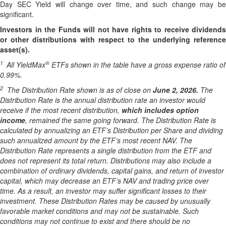
Day SEC Yield will change over time, and such change may be
significant.
Investors in the Funds will not have rights to receive dividends
or other distributions with respect to the underlying reference
asset(s).
1
®
All YieldMax
ETFs shown in the table have a gross expense ratio of
0.99
%.
2
The Distribution Rate shown is as of clo
se
on
June 2, 2026
.
Th
e
Distribution Rate is the annual distribution rate an investor would
receive if the most recent distribution,
which includes option
income
, remained the same going forward. The Distribution Rate is
calculated by annualizing an ETF’s Distribution per Share and dividing
such annualized amount by the ETF’s most recent NAV. The
Distribution Rate represents a single distribution from the ETF and
does not represent its total return. Distributions may also include a
combination of ordinary dividends, capital gain
s
, and return of investor
capital, which may decrease an ETF’s NAV and trading price over
time. As a result, an investor may suffer significant losses to their
investment. These Distribution Rates may be caused by unusually
favorable market conditions and may not be sustainable. Such
conditions may not continue to exist and there should be no