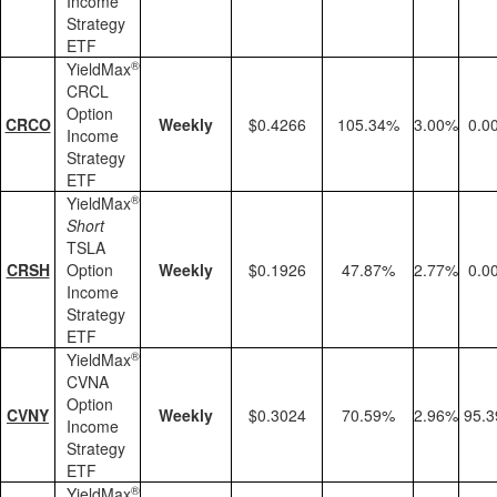
Income
Strategy
ETF
®
YieldMax
CRCL
Option
CRCO
Weekly
$0.4266
105.34%
3.00%
0.0
Income
Strategy
ETF
®
YieldMax
Short
TSLA
CRSH
Option
Weekly
$0.1926
47.87%
2.77%
0.0
Income
Strategy
ETF
®
YieldMax
CVNA
Option
CVNY
Weekly
$0.3024
70.59%
2.96%
95.
Income
Strategy
ETF
®
YieldMax