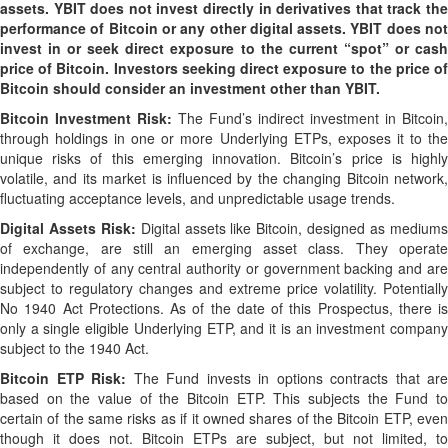
assets. YBIT does not invest directly in derivatives that track the
performance of Bitcoin or any other digital assets. YBIT does not
invest in or seek direct exposure to the current “spot” or cash
price of Bitcoin. Investors seeking direct exposure to the price of
Bitcoin should consider an investment other than YBIT.
Bitcoin Investment Risk:
The Fund’s indirect investment in Bitcoin,
through holdings in one or more Underlying ETPs, exposes it to the
unique risks of this emerging innovation. Bitcoin’s price is highly
volatile, and its market is influenced by the changing Bitcoin network,
fluctuating acceptance levels, and unpredictable usage trends.
Digital Assets Risk:
Digital assets like Bitcoin, designed as medium
of exchange, are still an emerging asset class. They operate
independently of any central authority or government backing and are
subject to regulatory changes and extreme price volatility. Potentially
No 1940 Act Protections. As of the date of this Prospectus, there is
only a single eligible Underlying ETP, and it is an investment company
subject to the 1940 Act.
Bitcoin
ETP Risk:
The Fund invests in options contracts that are
based on the value of the Bitcoin ETP. This subjects the Fund to
certain of the same risks as if it owned shares of the Bitcoin ETP, even
though it does not. Bitcoin ETPs are subject, but not limited, to