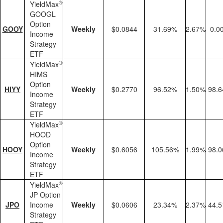
®
YieldMax
GOOGL
Option
GOOY
Weekly
$0.0844
31.69%
2.67%
0.0
Income
Strategy
ETF
®
YieldMax
HIMS
Option
HIYY
Weekly
$0.2770
96.52%
1.50%
98.
Income
Strategy
ETF
®
YieldMax
HOOD
Option
HOOY
Weekly
$0.6056
105.56%
1.99%
98.
Income
Strategy
ETF
®
YieldMax
JP Option
JPO
Income
Weekly
$0.0606
23.34%
2.37%
44.
Strategy