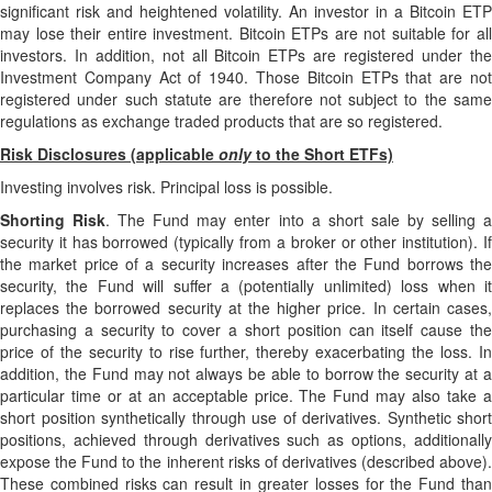
significant risk and heightened volatility. An investor in a Bitcoin ETP
may lose their entire investment. Bitcoin ETPs are not suitable for all
investors. In addition, not all Bitcoin ETPs are registered under the
Investment Company Act of 1940. Those Bitcoin ETPs that are not
registered under such statute are therefore not subject to the same
regulations as exchange traded products that are so registered.
Risk Disclosures (applicable
only
to the Short ETFs)
Investing involves risk. Principal loss is possible.
Shorting Risk
. The Fund may enter into a short sale by selling 
security it has borrowed (typically from a broker or other institution). If
the market price of a security increases after the Fund borrows the
security, the Fund will suffer a (potentially unlimited) loss when it
replaces the borrowed security at the higher price. In certain cases,
purchasing a security to cover a short position can itself cause the
price of the security to rise further, thereby exacerbating the loss. In
addition, the Fund may not always be able to borrow the security at a
particular time or at an acceptable price. The Fund may also take a
short position synthetically through use of derivatives. Synthetic short
positions, achieved through derivatives such as options, additionally
expose the Fund to the inherent risks of derivatives (described above).
These combined risks can result in greater losses for the Fund than