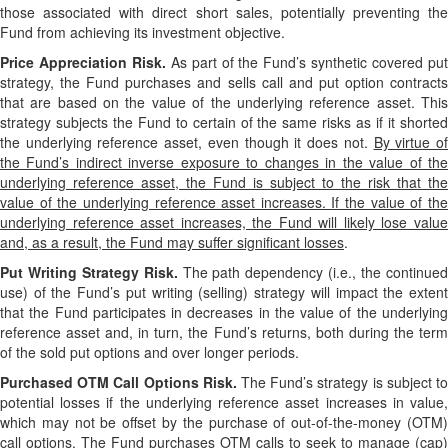
those associated with direct short sales, potentially preventing the
Fund from achieving its investment objective.
Price Appreciation Risk.
As part of the Fund’s synthetic covered pu
strategy, the Fund purchases and sells call and put option contracts
that are based on the value of the underlying reference asset. This
strategy subjects the Fund to certain of the same risks as if it shorted
the underlying reference asset, even though it does not.
By virtue o
the Fund’s indirect inverse exposure to changes in the value of the
underlying reference asset, the Fund is subject to the risk that the
value of the underlying reference asset increases. If the value of the
underlying reference asset increases, the Fund will likely lose value
and, as a result, the Fund may suffer significant losses
.
Put Writing Strategy Risk.
The path dependency (i.e., the continue
use) of the Fund’s put writing (selling) strategy will impact the extent
that the Fund participates in decreases in the value of the underlying
reference asset and, in turn, the Fund’s returns, both during the term
of the sold put options and over longer periods.
Purchased OTM Call Options Risk.
The Fund’s strategy is subject t
potential losses if the underlying reference asset increases in value,
which may not be offset by the purchase of out-of-the-money (OTM)
call options. The Fund purchases OTM calls to seek to manage (cap)