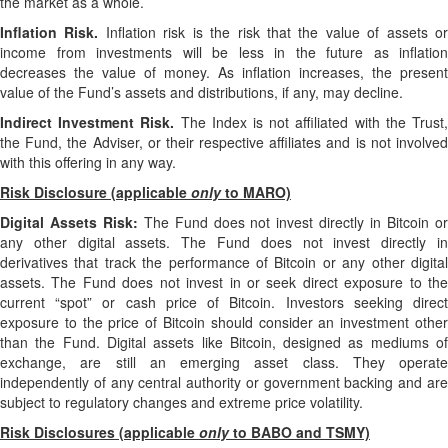
the market as a whole.
Inflation Risk.
Inflation risk is the risk that the value of assets o
income from investments will be less in the future as inflation
decreases the value of money. As inflation increases, the present
value of the Fund’s assets and distributions, if any, may decline.
Indirect Investment Risk.
The Index is not affiliated with the Trust
the Fund, the Adviser, or their respective affiliates and is not involved
with this offering in any way.
Risk Disclosure (applicable
only
to MARO)
Digital Assets Risk:
The Fund does not invest directly in Bitcoin o
any other digital assets. The Fund does not invest directly in
derivatives that track the performance of Bitcoin or any other digital
assets. The Fund does not invest in or seek direct exposure to the
current “spot” or cash price of Bitcoin. Investors seeking direct
exposure to the price of Bitcoin should consider an investment other
than the Fund. Digital assets like Bitcoin, designed as mediums of
exchange, are still an emerging asset class. They operate
independently of any central authority or government backing and are
subject to regulatory changes and extreme price volatility.
Risk Disclosures (applicable
only
to BABO and TSMY)