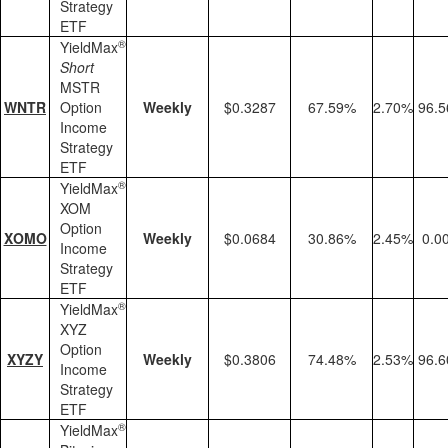
Strategy
ETF
®
YieldMax
Short
MSTR
WNTR
Option
Weekly
$0.3287
67.59%
2.70%
96.
Income
Strategy
ETF
®
YieldMax
XOM
Option
XOMO
Weekly
$0.0684
30.86%
2.45%
0.0
Income
Strategy
ETF
®
YieldMax
XYZ
Option
XYZY
Weekly
$0.3806
74.48%
2.53%
96.
Income
Strategy
ETF
®
YieldMax