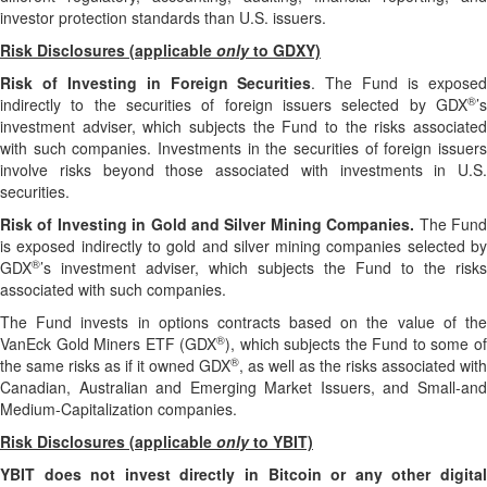
investor protection standards than U.S. issuers.
Risk Disclosures (applicable
only
to GDXY)
Risk of Investing in Foreign Securities
. The Fund is expose
®
indirectly to the securities of foreign issuers selected by GDX
’s
investment adviser, which subjects the Fund to the risks associated
with such companies. Investments in the securities of foreign issuers
involve risks beyond those associated with investments in U.S.
securities.
Risk of Investing in Gold and Silver Mining Companies.
The Fun
is exposed indirectly to gold and silver mining companies selected by
®
GDX
’s investment adviser, which subjects the Fund to the risks
associated with such companies.
The Fund invests in options contracts based on the value of the
®
VanEck Gold Miners ETF (GDX
), which subjects the Fund to some o
®
the same risks as if it owned GDX
, as well as the risks associated with
Canadian, Australian and Emerging Market Issuers, and Small-and
Medium-Capitalization companies.
Risk Disclosures (applicable
only
to YBIT)
YBIT does not invest directly in Bitcoin or any other digital