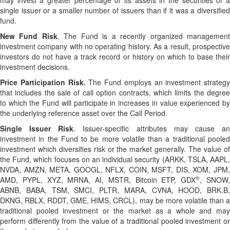
may invest a greater percentage of its assets in the securities of a
single issuer or a smaller number of issuers than if it was a diversified
fund.
New Fund Risk
. The Fund is a recently organized managemen
investment company with no operating history. As a result, prospective
investors do not have a track record or history on which to base their
investment decisions.
Price Participation Risk.
The Fund employs an investment strategy
that includes the sale of call option contracts, which limits the degree
to which the Fund will participate in increases in value experienced by
the underlying reference asset over the Call Period.
Single Issuer Risk
. Issuer-specific attributes may cause a
investment in the Fund to be more volatile than a traditional pooled
investment which diversifies risk or the market generally. The value of
the Fund, which focuses on an individual security (ARKK, TSLA, AAPL,
NVDA, AMZN, META, GOOGL, NFLX, COIN, MSFT, DIS, XOM, JPM,
®
AMD, PYPL, XYZ, MRNA, AI, MSTR, Bitcoin ETP, GDX
, SNOW
ABNB, BABA, TSM, SMCI, PLTR, MARA, CVNA, HOOD, BRK.B,
DKNG, RBLX, RDDT, GME, HIMS, CRCL), may be more volatile than a
traditional pooled investment or the market as a whole and may
perform differently from the value of a traditional pooled investment or