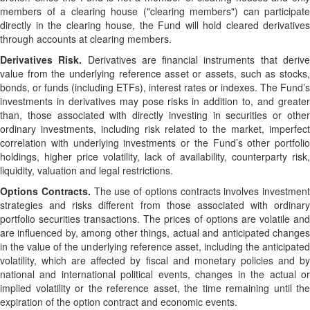
members of a clearing house ("clearing members") can participate
directly in the clearing house, the Fund will hold cleared derivatives
through accounts at clearing members.
Derivatives Risk.
Derivatives are financial instruments that deriv
value from the underlying reference asset or assets, such as stocks,
bonds, or funds (including ETFs), interest rates or indexes. The Fund’s
investments in derivatives may pose risks in addition to, and greater
than, those associated with directly investing in securities or other
ordinary investments, including risk related to the market, imperfect
correlation with underlying investments or the Fund’s other portfolio
holdings, higher price volatility, lack of availability, counterparty risk,
liquidity, valuation and legal restrictions.
Options Contracts.
The use of options contracts involves investment
strategies and risks different from those associated with ordinary
portfolio securities transactions. The prices of options are volatile and
are influenced by, among other things, actual and anticipated changes
in the value of the underlying reference asset, including the anticipated
volatility, which are affected by fiscal and monetary policies and by
national and international political events, changes in the actual or
implied volatility or the reference asset, the time remaining until the
expiration of the option contract and economic events.