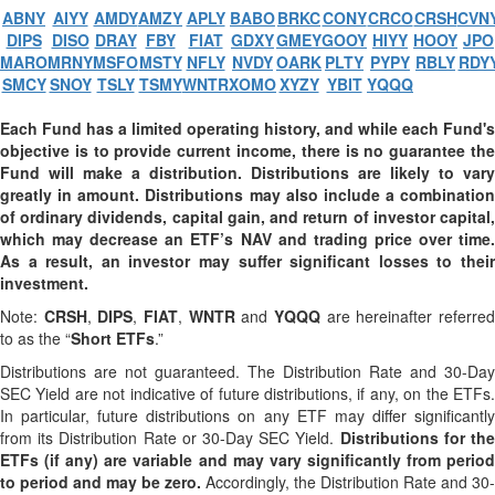
ABNY
AIYY
AMDY
AMZY
APLY
BABO
BRKC
CONY
CRCO
CRSH
CVN
DIPS
DISO
DRAY
FBY
FIAT
GDXY
GMEY
GOOY
HIYY
HOOY
JPO
MARO
MRNY
MSFO
MSTY
NFLY
NVDY
OARK
PLTY
PYPY
RBLY
RDY
SMCY
SNOY
TSLY
TSMY
WNTR
XOMO
XYZY
YBIT
YQQQ
Each Fund has a limited operating history, and while each Fund's
objective is to provide current income, there is no guarantee the
Fund will make a distribution. Distributions are likely to vary
greatly in amount. Distributions may also include a combination
of ordinary dividends, capital gain, and return of investor capital,
which may decrease an ETF’s NAV and trading price over time.
As a result, an investor may suffer significant losses to their
investment.
Note:
CRSH
,
DIPS
,
FIAT
,
WNTR
and
YQQQ
are hereinafter referre
to as the “
Short ETFs
.”
Distributions are not guaranteed. The Distribution Rate and 30-Day
SEC Yield are not indicative of future distributions, if any, on the ETFs.
In particular, future distributions on any ETF may differ significantly
from its Distribution Rate or 30-Day SEC Yield.
Distributions for th
ETFs (if any) are variable and may vary significantly from period
to period and may be zero.
Accordingly, the Distribution Rate and 30-