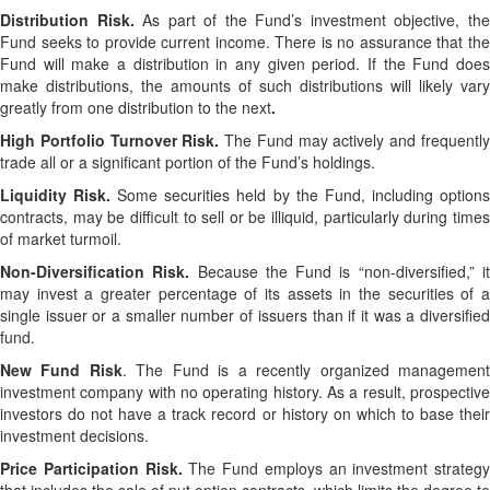
Distribution Risk.
As part of the Fund’s investment objective, th
Fund seeks to provide current income. There is no assurance that the
Fund will make a distribution in any given period. If the Fund does
make distributions, the amounts of such distributions will likely vary
greatly from one distribution to the next
.
High Portfolio Turnover Risk.
The Fund may actively and frequentl
trade all or a significant portion of the Fund’s holdings.
Liquidity Risk.
Some securities held by the Fund, including option
contracts, may be difficult to sell or be illiquid, particularly during times
of market turmoil.
Non-Diversification Risk.
Because the Fund is “non-diversified,” i
may invest a greater percentage of its assets in the securities of a
single issuer or a smaller number of issuers than if it was a diversified
fund.
New Fund Risk
. The Fund is a recently organized managemen
investment company with no operating history. As a result, prospective
investors do not have a track record or history on which to base their
investment decisions.
Price Participation Risk.
The Fund employs an investment strategy