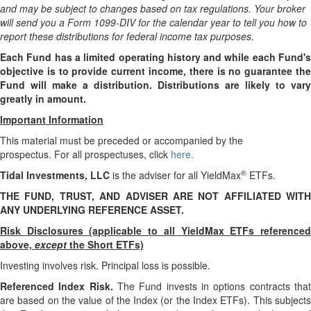
and may be subject to changes based on tax regulations. Your broker
will send you a Form 1099-DIV for the calendar year to tell you how to
report these distributions for federal income tax purposes
.
Each Fund has a limited operating history and while each Fund's
objective is to provide current income, there is no guarantee the
Fund will make a distribution. Distributions are likely to vary
greatly in amount.
Important Information
This material must be preceded or accompanied by the
prospectus. For all prospectuses, click
here.
®
Tidal Investments, LLC
is the adviser for all YieldMax
ETFs.
THE FUND, TRUST, AND ADVISER ARE NOT AFFILIATED WITH
ANY UNDERLYING REFERENCE ASSET.
Risk Disclosures (applicable to all YieldMax ETFs referenced
above,
except
the Short ETFs)
Investing involves risk. Principal loss is possible.
Referenced Index Risk.
The Fund invests in options contracts tha
are based on the value of the Index (or the Index ETFs). This subjects