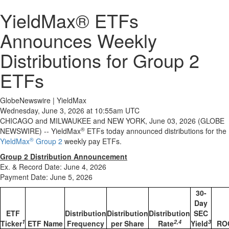
YieldMax® ETFs
Announces Weekly
Distributions for Group 2
ETFs
GlobeNewswire | YieldMax
Wednesday, June 3, 2026 at 10:55am UTC
CHICAGO and MILWAUKEE and NEW YORK, June 03, 2026 (GLOBE
®
NEWSWIRE) -- YieldMax
ETFs today announced distributions for the
®
YieldMax
Group 2
weekly pay ETFs.
Group 2 Distribution Announcement
Ex. & Record Date: June 4, 2026
Payment Date: June 5, 2026
30-
Day
ETF
Distribution
Distribution
Distribution
SEC
1
2,4
3
Ticker
ETF Name
Frequency
per Share
Rate
Yield
RO