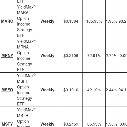
ETF
®
YieldMax
MARA
Option
MARO
Weekly
$0.1364
105.93%
1.95%
98.
Income
Strategy
ETF
®
YieldMax
MRNA
Option
MRNY
Weekly
$0.2106
72.91%
2.75%
0.0
Income
Strategy
ETF
®
YieldMax
MSFT
Option
MSFO
Weekly
$0.1010
42.19%
2.44%
94.
Income
Strategy
ETF
®
YieldMax
MSTR
Option
MSTY
Weekly
$0.2459
65.93%
1.50%
0.0
Income