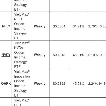
Strategy
ETF
®
YieldMax
NFLX
Option
NFLY
Weekly
$0.0564
31.91%
2.70%
0.0
Income
Strategy
ETF
®
YieldMax
NVDA
Option
NVDY
Weekly
$0.1313
48.91%
2.10%
0.0
Income
Strategy
ETF
®
YieldMax
Innovation
Option
OARK
Weekly
$0.2822
45.51%
2.24%
94.
Income
Strategy
ETF
®
YieldMax
PLTR