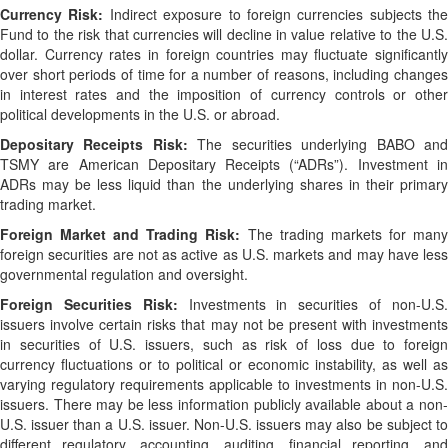
Currency Risk:
Indirect exposure to foreign currencies subjects the
Fund to the risk that currencies will decline in value relative to the U.S.
dollar. Currency rates in foreign countries may fluctuate significantly
over short periods of time for a number of reasons, including changes
in interest rates and the imposition of currency controls or other
political developments in the U.S. or abroad.
Depositary Receipts Risk:
The securities underlying BABO an
TSMY are American Depositary Receipts (“ADRs”). Investment in
ADRs may be less liquid than the underlying shares in their primary
trading market.
Foreign Market and Trading Risk:
The trading markets for man
foreign securities are not as active as U.S. markets and may have less
governmental regulation and oversight.
Foreign Securities Risk:
Investments in securities of non-U.S
issuers involve certain risks that may not be present with investments
in securities of U.S. issuers, such as risk of loss due to foreign
currency fluctuations or to political or economic instability, as well as
varying regulatory requirements applicable to investments in non-U.S.
issuers. There may be less information publicly available about a non-
U.S. issuer than a U.S. issuer. Non-U.S. issuers may also be subject to
different regulatory, accounting, auditing, financial reporting, and