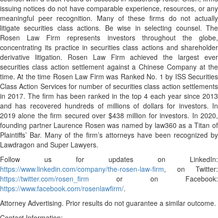
issuing notices do not have comparable experience, resources, or any
meaningful peer recognition. Many of these firms do not actually
litigate securities class actions. Be wise in selecting counsel. The
Rosen Law Firm represents investors throughout the globe,
concentrating its practice in securities class actions and shareholder
derivative litigation. Rosen Law Firm achieved the largest ever
securities class action settlement against a Chinese Company at the
time. At the time Rosen Law Firm was Ranked No. 1 by ISS Securities
Class Action Services for number of securities class action settlements
in 2017. The firm has been ranked in the top 4 each year since 2013
and has recovered hundreds of millions of dollars for investors. In
2019 alone the firm secured over $438 million for investors. In 2020,
founding partner Laurence Rosen was named by law360 as a Titan of
Plaintiffs’ Bar. Many of the firm’s attorneys have been recognized by
Lawdragon and Super Lawyers.
Follow us for updates on LinkedIn:
https://www.linkedin.com/company/the-rosen-law-firm
, on Twitter:
https://twitter.com/rosen_firm
or on Facebook:
https://www.facebook.com/rosenlawfirm/
.
Attorney Advertising. Prior results do not guarantee a similar outcome.
Contact Information: