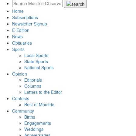
Home
Subscriptions
Newsletter Signup
E-Edition
News
Obituaries
Sports
Local Sports
State Sports
National Sports
Opinion
Editorials
Columns
Letters to the Editor
Contests
Best of Moultrie
Community
Births
Engagements
Weddings
Anniversaries