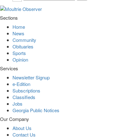
Sections
Home
News
Community
Obituaries
Sports
Opinion
Services
Newsletter Signup
e-Edition
Subscriptions
Classifieds
Jobs
Georgia Public Notices
Our Company
About Us
Contact Us