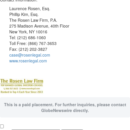
Laurence Rosen, Esq.
Phillip Kim, Esq.
The Rosen Law Firm, P.A.
275 Madison Avenue, 40th Floor
New York, NY 10016
Tel: (212) 686-1060
Toll Free: (866) 767-3653
Fax: (212) 202-3827
case@rosenlegal.com
www.rosenlegal.com
This is a paid placement. For further inquiries, please contact
GlobeNewswire directly.