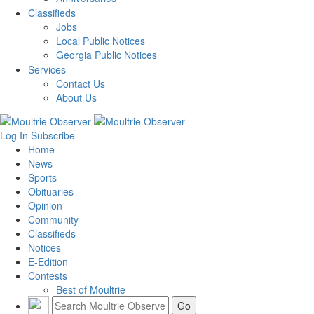
Classifieds
Jobs
Local Public Notices
Georgia Public Notices
Services
Contact Us
About Us
Log In
Subscribe
Home
News
Sports
Obituaries
Opinion
Community
Classifieds
Notices
E-Edition
Contests
Best of Moultrie