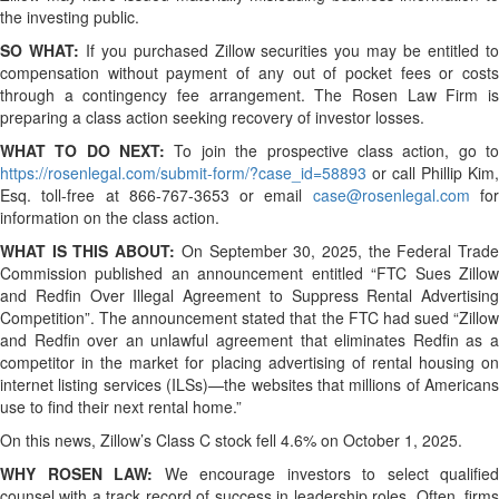
the investing public.
SO WHAT:
If you purchased Zillow securities you may be entitled t
compensation without payment of any out of pocket fees or costs
through a contingency fee arrangement. The Rosen Law Firm is
preparing a class action seeking recovery of investor losses.
WHAT TO DO NEXT:
To join the prospective class action, go t
https://rosenlegal.com/submit-form/?case_id=58893
or call Phillip Kim,
Esq. toll-free at 866-767-3653 or email
case@rosenlegal.com
fo
information on the class action.
WHAT IS THIS ABOUT:
On September 30, 2025, the Federal Trad
Commission published an announcement entitled “FTC Sues Zillow
and Redfin Over Illegal Agreement to Suppress Rental Advertising
Competition”. The announcement stated that the FTC had sued “Zillow
and Redfin over an unlawful agreement that eliminates Redfin as a
competitor in the market for placing advertising of rental housing on
internet listing services (ILSs)—the websites that millions of Americans
use to find their next rental home.”
On this news, Zillow’s Class C stock fell 4.6% on October 1, 2025.
WHY ROSEN LAW:
We encourage investors to select qualified
counsel with a track record of success in leadership roles. Often, firms