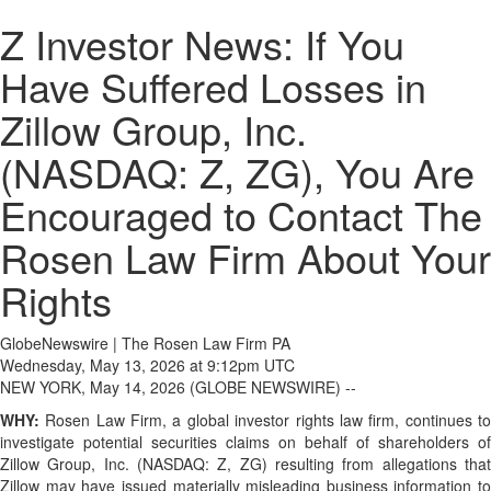
Z Investor News: If You
Have Suffered Losses in
Zillow Group, Inc.
(NASDAQ: Z, ZG), You Are
Encouraged to Contact The
Rosen Law Firm About Your
Rights
GlobeNewswire | The Rosen Law Firm PA
Wednesday, May 13, 2026 at 9:12pm UTC
NEW YORK, May 14, 2026 (GLOBE NEWSWIRE) --
WHY:
Rosen Law Firm, a global investor rights law firm, continues t
investigate potential securities claims on behalf of shareholders of
Zillow Group, Inc. (NASDAQ: Z, ZG) resulting from allegations that
Zillow may have issued materially misleading business information to